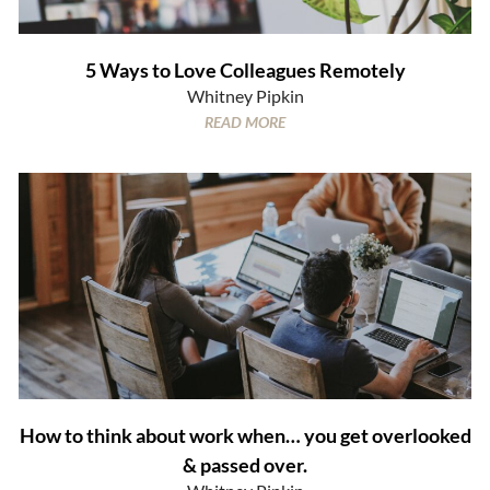
5 Ways to Love Colleagues Remotely
Whitney Pipkin
READ MORE
How to think about work when… you get overlooked
& passed over.