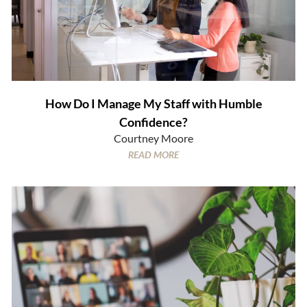
How Do I Manage My Staff with Humble
Confidence?
Courtney Moore
READ MORE