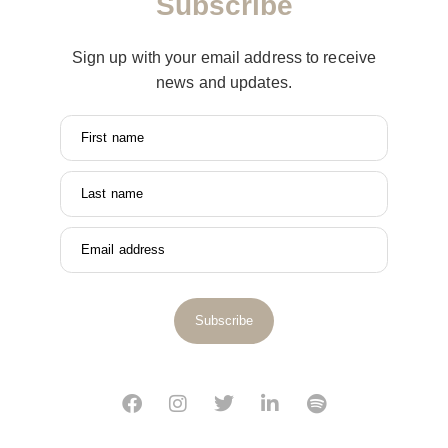
Subscribe
Sign up with your email address to receive
news and updates.
First name
Last name
Email address
Subscribe