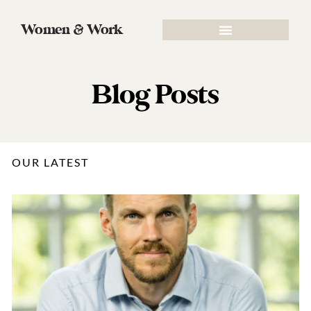
Women & Work
Blog Posts
OUR LATEST