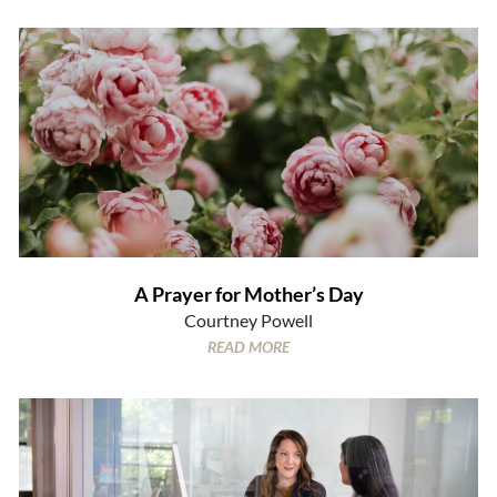
A Prayer for Mother’s Day
Courtney Powell
READ MORE