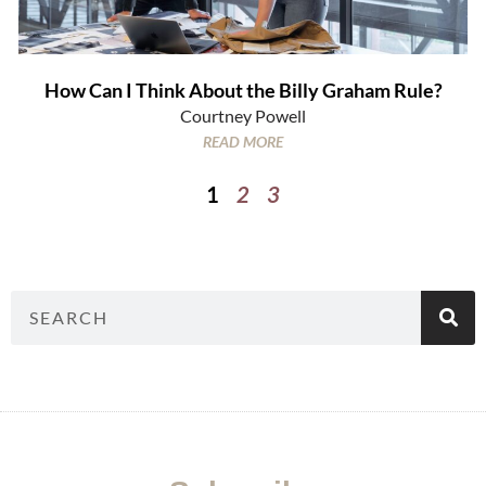
How Can I Think About the Billy Graham Rule?
Courtney Powell
READ MORE
1
2
3