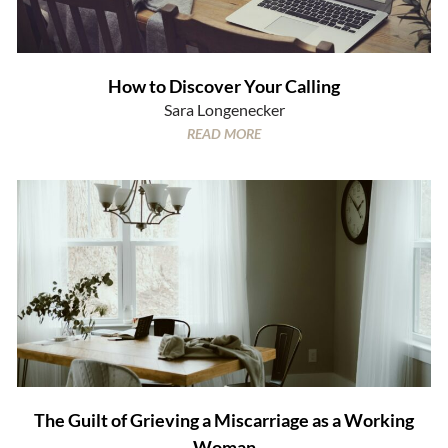
How to Discover Your Calling
Sara Longenecker
READ MORE
The Guilt of Grieving a Miscarriage as a Working
Woman