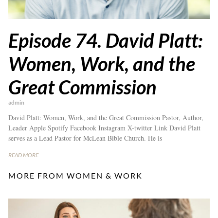
Episode 74. David Platt:
Women, Work, and the
Great Commission
admin
David Platt: Women, Work, and the Great Commission Pastor, Author,
Leader Apple Spotify Facebook Instagram X-twitter Link David Platt
serves as a Lead Pastor for McLean Bible Church. He is
READ MORE
MORE FROM WOMEN & WORK