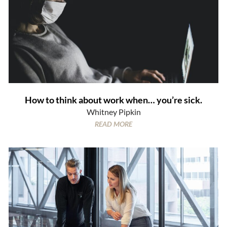
How to think about work when… you’re sick.
Whitney Pipkin
READ MORE