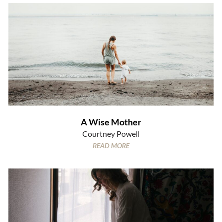
A Wise Mother
Courtney Powell
READ MORE