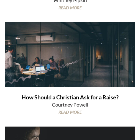
Whitney Pipkin
READ MORE
How Should a Christian Ask for a Raise?
Courtney Powell
READ MORE