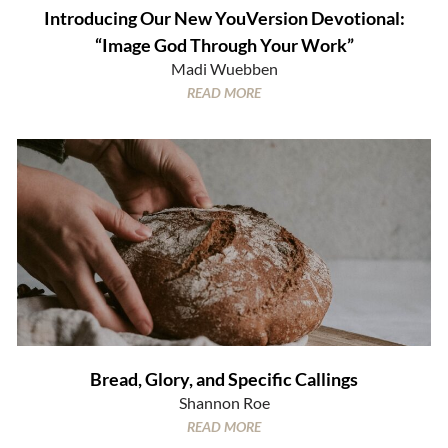
Introducing Our New YouVersion Devotional:
“Image God Through Your Work”
Madi Wuebben
READ MORE
Bread, Glory, and Specific Callings
Shannon Roe
READ MORE