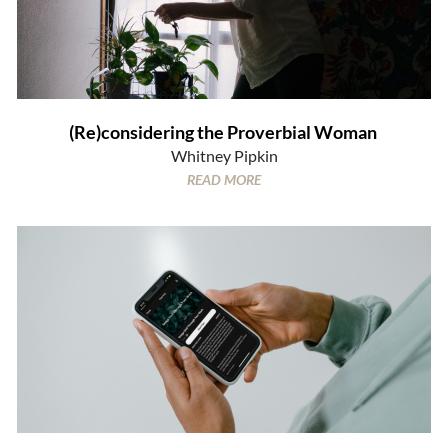
(Re)considering the Proverbial Woman
Whitney Pipkin
READ MORE