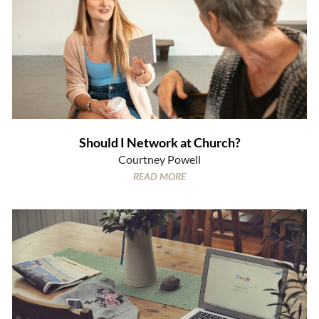
Should I Network at Church?
Courtney Powell
READ MORE