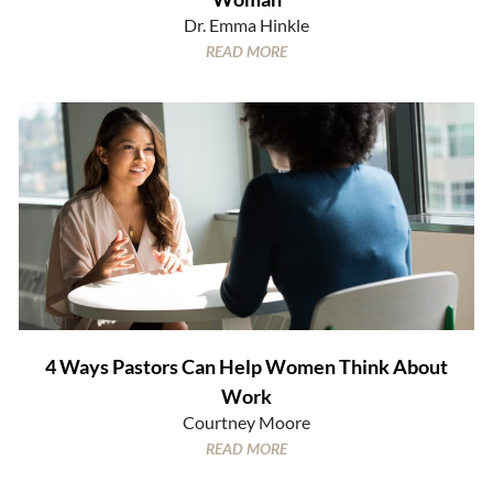
Dr. Emma Hinkle
READ MORE
4 Ways Pastors Can Help Women Think About
Work
Courtney Moore
READ MORE