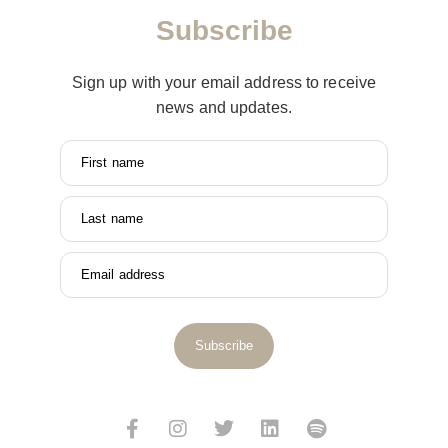
Subscribe
Sign up with your email address to receive
news and updates.
First name
Last name
Email address
Subscribe