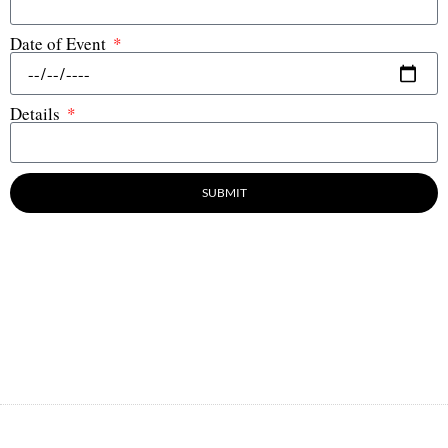
Date of Event
Details
SUBMIT