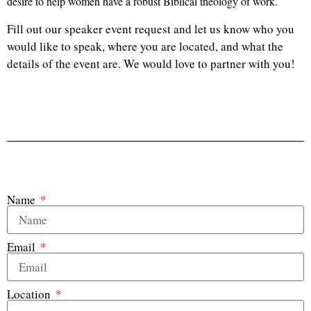
desire to help women have a robust Biblical theology of work.
Fill out our speaker event request and let us know who you
would like to speak, where you are located, and what the
details of the event are. We would love to partner with you!
Name
Email
Location