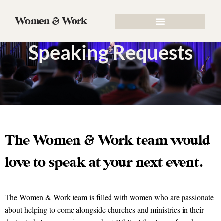
Women & Work
Speaking Requests
The Women & Work team would
love to speak at your next event.
The Women & Work team is filled with women who are passionate
about helping to come alongside churches and ministries in their