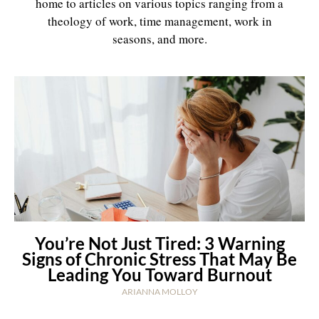
home to articles on various topics ranging from a
theology of work, time management, work in
seasons, and more.
You’re Not Just Tired: 3 Warning
Signs of Chronic Stress That May Be
Leading You Toward Burnout
ARIANNA MOLLOY