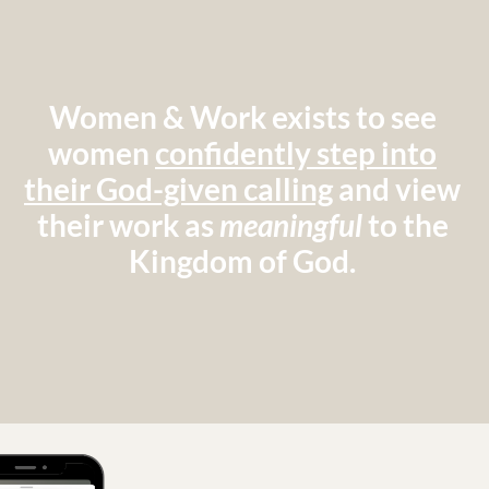
Women & Work exists to see
women
confidently step into
their God-given calling
and view
their work as
meaningful
to the
Kingdom of God.