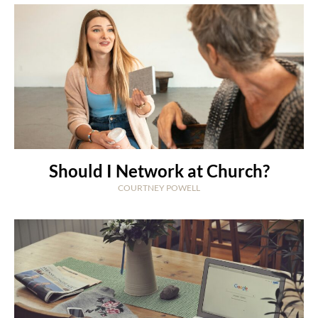
Should I Network at Church?
COURTNEY POWELL