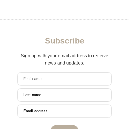
Subscribe
Sign up with your email address to receive
news and updates.
First name
Last name
Email address