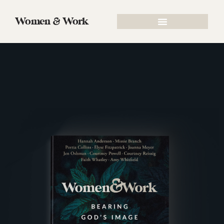
Women & Work