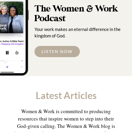
The Women & Work
Podcast
Your work makes an eternal difference in the
kingdom of God.
LISTEN NOW
Latest Articles
Women & Work is committed to producing
resources that inspire women to step into their
God-given calling. The Women & Work blog is