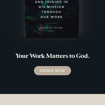
Your Work Matters to God.
ORDER NOW