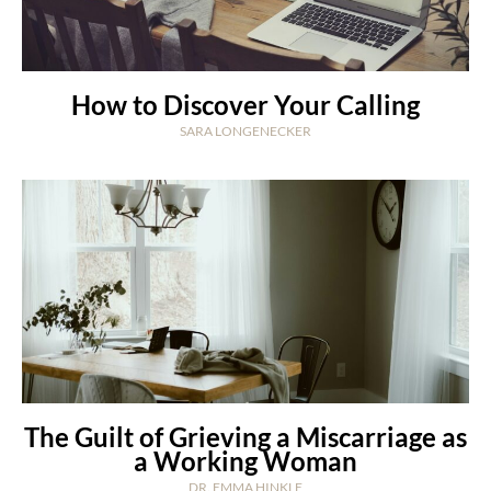
How to Discover Your Calling
SARA LONGENECKER
The Guilt of Grieving a Miscarriage as
a Working Woman
DR. EMMA HINKLE