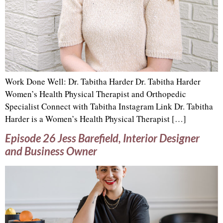
Work Done Well: Dr. Tabitha Harder Dr. Tabitha Harder
Women’s Health Physical Therapist and Orthopedic
Specialist Connect with Tabitha Instagram Link Dr. Tabitha
Harder is a Women’s Health Physical Therapist […]
Episode 26 Jess Barefield, Interior Designer
and Business Owner