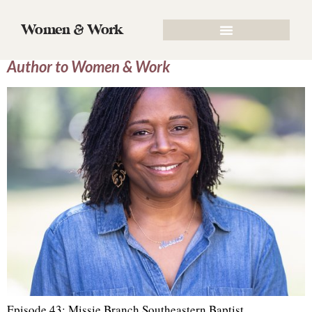
Author:
admin
Women & Work
Episode 43: Missie Branch, Contributing
Author to Women & Work
Episode 43: Missie Branch Southeastern Baptist