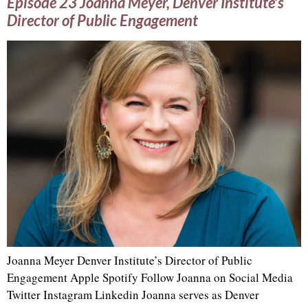
Episode 23 Joanna Meyer, Denver Institute’s
Director of Public Engagement
Joanna Meyer Denver Institute’s Director of Public
Engagement Apple Spotify Follow Joanna on Social Media
Twitter Instagram Linkedin Joanna serves as Denver