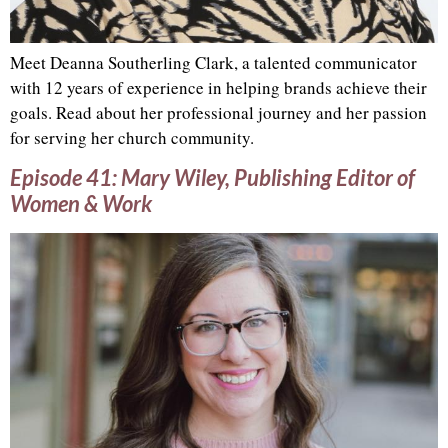
Meet Deanna Southerling Clark, a talented communicator
with 12 years of experience in helping brands achieve their
goals. Read about her professional journey and her passion
for serving her church community.
Episode 41: Mary Wiley, Publishing Editor of
Women & Work