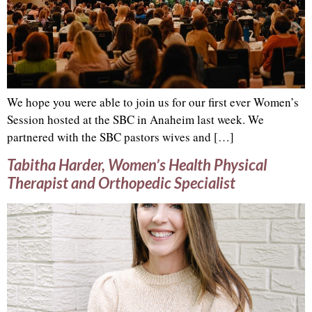
We hope you were able to join us for our first ever Women’s
Session hosted at the SBC in Anaheim last week. We
partnered with the SBC pastors wives and […]
Tabitha Harder, Women’s Health Physical
Therapist and Orthopedic Specialist