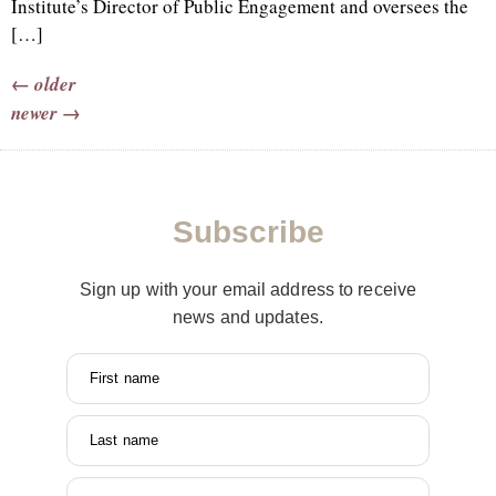
Institute’s Director of Public Engagement and oversees the
[…]
←
older
newer
→
Subscribe
Sign up with your email address to receive
news and updates.
First name
Last name