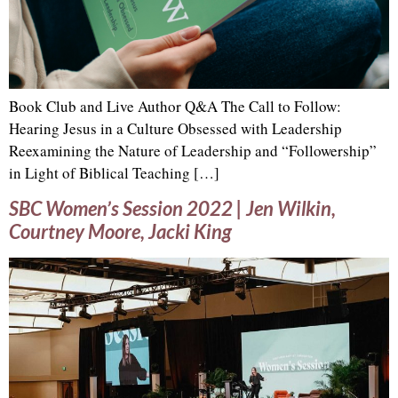
Book Club and Live Author Q&A The Call to Follow:
Hearing Jesus in a Culture Obsessed with Leadership
Reexamining the Nature of Leadership and “Followership”
in Light of Biblical Teaching […]
SBC Women’s Session 2022 | Jen Wilkin,
Courtney Moore, Jacki King