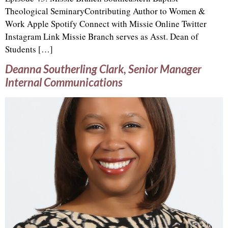
Theological SeminaryContributing Author to Women &
Work Apple Spotify Connect with Missie Online Twitter
Instagram Link Missie Branch serves as Asst. Dean of
Students […]
Deanna Southerling Clark, Senior Manager
Internal Communications