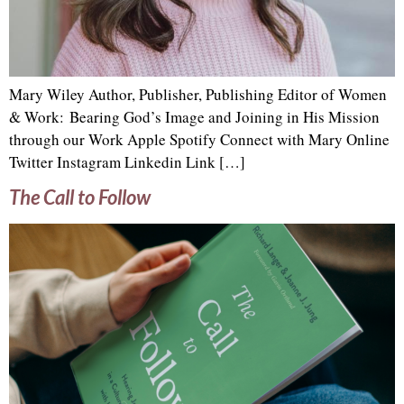
Mary Wiley Author, Publisher, Publishing Editor of Women
& Work: Bearing God’s Image and Joining in His Mission
through our Work Apple Spotify Connect with Mary Online
Twitter Instagram Linkedin Link […]
The Call to Follow