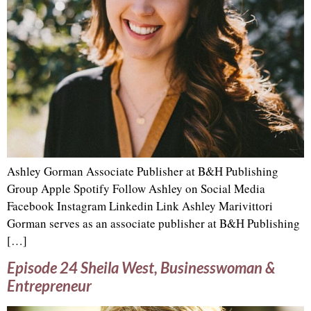
Ashley Gorman Associate Publisher at B&H Publishing
Group Apple Spotify Follow Ashley on Social Media
Facebook Instagram Linkedin Link Ashley Marivittori
Gorman serves as an associate publisher at B&H Publishing
[…]
Episode 24 Sheila West, Businesswoman &
Entrepreneur