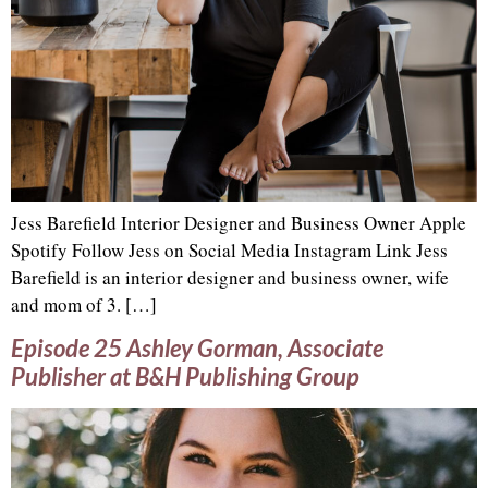
Jess Barefield Interior Designer and Business Owner Apple
Spotify Follow Jess on Social Media Instagram Link Jess
Barefield is an interior designer and business owner, wife
and mom of 3. […]
Episode 25 Ashley Gorman, Associate
Publisher at B&H Publishing Group