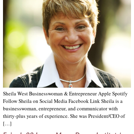
Sheila West Businesswoman & Entrepreneur Apple Spotify
Follow Sheila on Social Media Facebook Link Sheila is a
businesswoman, entrepreneur, and communicator with
thirty-plus years of experience. She was President/CEO of
[…]