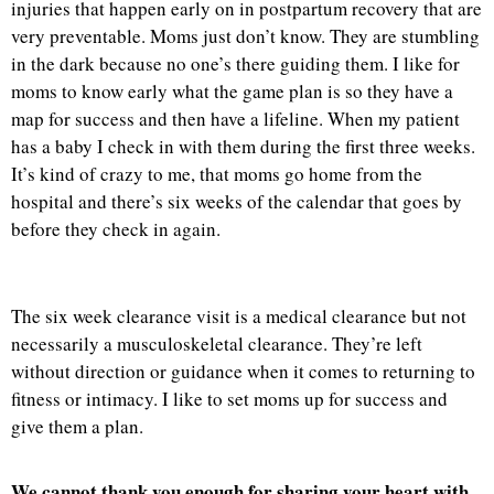
injuries that happen early on in postpartum recovery that are
very preventable. Moms just don’t know. They are stumbling
in the dark because no one’s there guiding them. I like for
moms to know early what the game plan is so they have a
map for success and then have a lifeline. When my patient
has a baby I check in with them during the first three weeks.
It’s kind of crazy to me, that moms go home from the
hospital and there’s six weeks of the calendar that goes by
before they check in again.
The six week clearance visit is a medical clearance but not
necessarily a musculoskeletal clearance. They’re left
without direction or guidance when it comes to returning to
fitness or intimacy. I like to set moms up for success and
give them a plan.
We cannot thank you enough for sharing your heart with