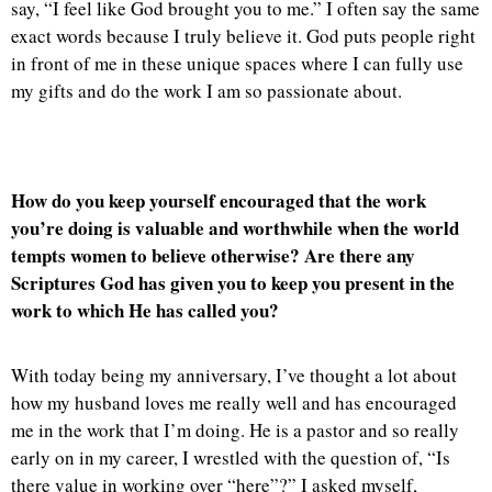
say, “I feel like God brought you to me.” I often say the same
exact words because I truly believe it. God puts people right
in front of me in these unique spaces where I can fully use
my gifts and do the work I am so passionate about.
How do you keep yourself encouraged that the work
you’re doing is valuable and worthwhile when the world
tempts women to believe otherwise? Are there any
Scriptures God has given you to keep you present in the
work to which He has called you?
With today being my anniversary, I’ve thought a lot about
how my husband loves me really well and has encouraged
me in the work that I’m doing. He is a pastor and so really
early on in my career, I wrestled with the question of, “Is
there value in working over “here”?” I asked myself,