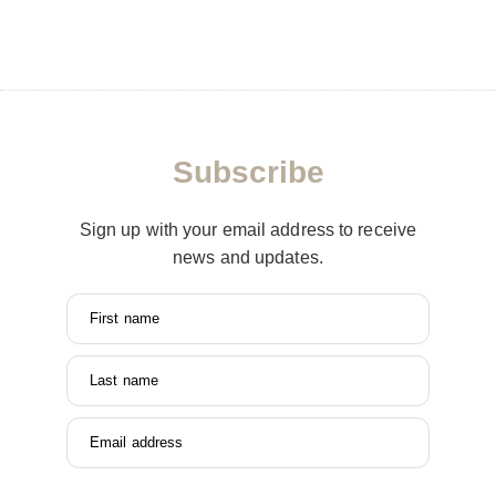
Subscribe
Sign up with your email address to receive
news and updates.
First name
Last name
Email address