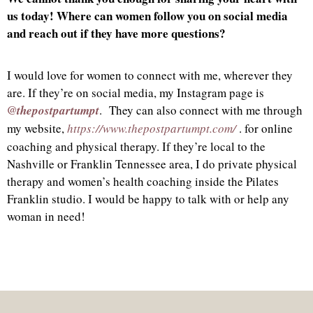
us today! Where can women follow you on social media
and reach out if they have more questions?
I would love for women to connect with me, wherever they
are. If they’re on social media, my Instagram page is
@thepostpartumpt
. They can also connect with me through
my website,
https://www.thepostpartumpt.com/
. for online
coaching and physical therapy. If they’re local to the
Nashville or Franklin Tennessee area, I do private physical
therapy and women’s health coaching inside the Pilates
Franklin studio. I would be happy to talk with or help any
woman in need!