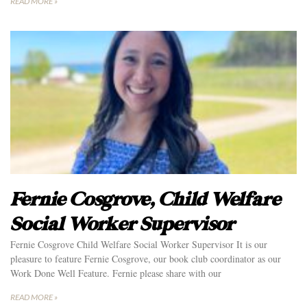
READ MORE »
Fernie Cosgrove, Child Welfare
Social Worker Supervisor
Fernie Cosgrove Child Welfare Social Worker Supervisor It is our
pleasure to feature Fernie Cosgrove, our book club coordinator as our
Work Done Well Feature. Fernie please share with our
READ MORE »