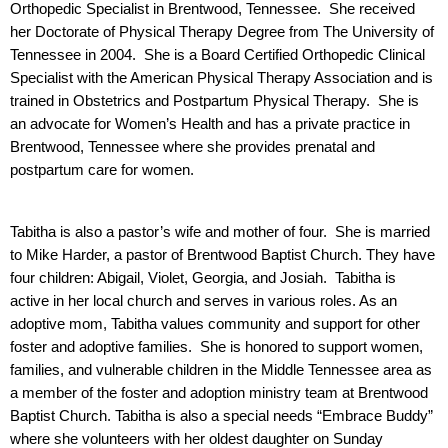
Orthopedic Specialist in Brentwood, Tennessee.  She received 
her Doctorate of Physical Therapy Degree from The University of 
Tennessee in 2004.  She is a Board Certified Orthopedic Clinical 
Specialist with the American Physical Therapy Association and is 
trained in Obstetrics and Postpartum Physical Therapy.  She is 
an advocate for Women’s Health and has a private practice in 
Brentwood, Tennessee where she provides prenatal and 
postpartum care for women.  
Tabitha is also a pastor’s wife and mother of four.  She is married 
to Mike Harder, a pastor of Brentwood Baptist Church. They have 
four children: Abigail, Violet, Georgia, and Josiah.  Tabitha is 
active in her local church and serves in various roles. As an 
adoptive mom, Tabitha values community and support for other 
foster and adoptive families.  She is honored to support women, 
families, and vulnerable children in the Middle Tennessee area as 
a member of the foster and adoption ministry team at Brentwood 
Baptist Church. Tabitha is also a special needs “Embrace Buddy” 
where she volunteers with her oldest daughter on Sunday 