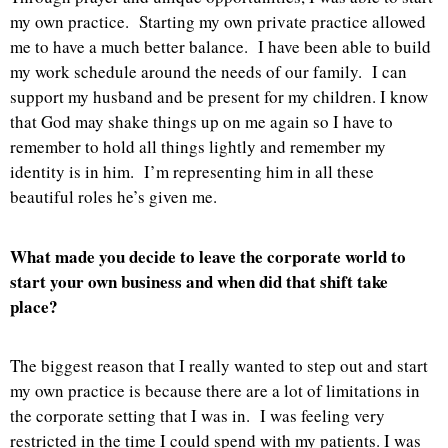
my own practice. Starting my own private practice allowed
me to have a much better balance. I have been able to build
my work schedule around the needs of our family. I can
support my husband and be present for my children. I know
that God may shake things up on me again so I have to
remember to hold all things lightly and remember my
identity is in him. I’m representing him in all these
beautiful roles he’s given me.
What made you decide to leave the corporate world to
start your own business and when did that shift take
place?
The biggest reason that I really wanted to step out and start
my own practice is because there are a lot of limitations in
the corporate setting that I was in. I was feeling very
restricted in the time I could spend with my patients. I was