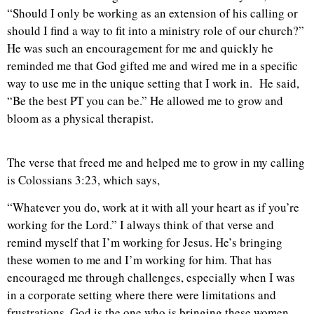
“Should I only be working as an extension of his calling or
should I find a way to fit into a ministry role of our church?”
He was such an encouragement for me and quickly he
reminded me that God gifted me and wired me in a specific
way to use me in the unique setting that I work in. He said,
“Be the best PT you can be.” He allowed me to grow and
bloom as a physical therapist.
The verse that freed me and helped me to grow in my calling
is Colossians 3:23, which says,
“Whatever you do, work at it with all your heart as if you’re
working for the Lord.” I always think of that verse and
remind myself that I’m working for Jesus. He’s bringing
these women to me and I’m working for him. That has
encouraged me through challenges, especially when I was
in a corporate setting where there were limitations and
frustrations. God is the one who is bringing these women