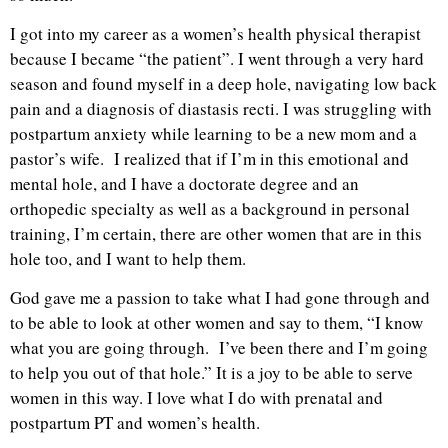
I got into my career as a women’s health physical therapist
because I became “the patient”. I went through a very hard
season and found myself in a deep hole, navigating low back
pain and a diagnosis of diastasis recti. I was struggling with
postpartum anxiety while learning to be a new mom and a
pastor’s wife. I realized that if I’m in this emotional and
mental hole, and I have a doctorate degree and an
orthopedic specialty as well as a background in personal
training, I’m certain, there are other women that are in this
hole too, and I want to help them.
God gave me a passion to take what I had gone through and
to be able to look at other women and say to them, “I know
what you are going through. I’ve been there and I’m going
to help you out of that hole.” It is a joy to be able to serve
women in this way. I love what I do with prenatal and
postpartum PT and women’s health.