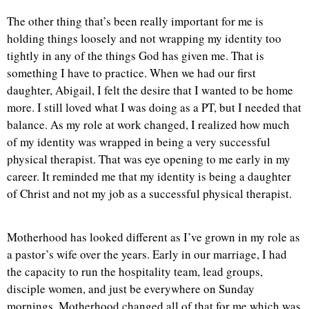
The other thing that’s been really important for me is
holding things loosely and not wrapping my identity too
tightly in any of the things God has given me. That is
something I have to practice. When we had our first
daughter, Abigail, I felt the desire that I wanted to be home
more. I still loved what I was doing as a PT, but I needed that
balance. As my role at work changed, I realized how much
of my identity was wrapped in being a very successful
physical therapist. That was eye opening to me early in my
career. It reminded me that my identity is being a daughter
of Christ and not my job as a successful physical therapist.
Motherhood has looked different as I’ve grown in my role as
a pastor’s wife over the years. Early in our marriage, I had
the capacity to run the hospitality team, lead groups,
disciple women, and just be everywhere on Sunday
mornings. Motherhood changed all of that for me which was