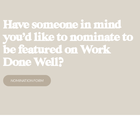
Have someone in mind
you’d like to nominate to
be featured on Work
Done Well?
NOMINATION FORM