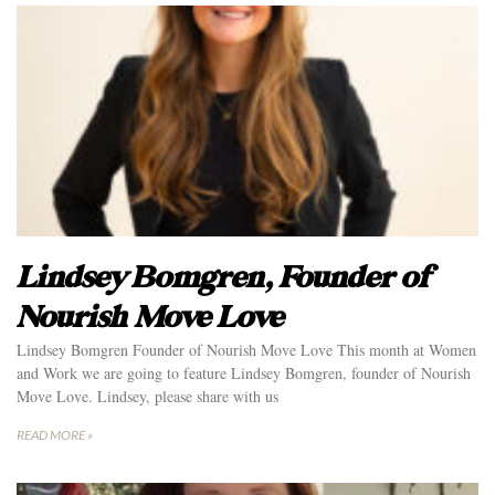
Lindsey Bomgren, Founder of
Nourish Move Love
Lindsey Bomgren Founder of Nourish Move Love This month at Women
and Work we are going to feature Lindsey Bomgren, founder of Nourish
Move Love. Lindsey, please share with us
READ MORE »