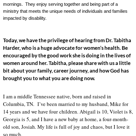
mornings.  They enjoy serving together and being part of a 
ministry that meets the unique needs of individuals and families 
impacted by disability. 
Today, we have the privilege of hearing from Dr. Tabitha
Harder, who is a huge advocate for women’s health. Be
encouraged by the good work she is doing in the lives of
women around her.
Tabitha, please share with us a little
bit about your family, career journey, and how God has
brought you to what you are doing now.
I am a middle Tennessee native, born and raised in
Columbia, TN. I’ve been married to my husband, Mike for
14 years and we have four children. Abigail is 10, Violet is 8,
Georgia is 5, and I have a new baby at home, a four-month-
old son, Josiah. My life is full of joy and chaos, but I love it
so much.