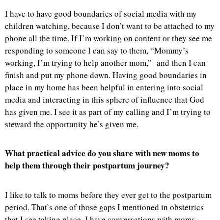
I have to have good boundaries of social media with my
children watching, because I don’t want to be attached to my
phone all the time. If I’m working on content or they see me
responding to someone I can say to them, “Mommy’s
working, I’m trying to help another mom,” and then I can
finish and put my phone down. Having good boundaries in
place in my home has been helpful in entering into social
media and interacting in this sphere of influence that God
has given me. I see it as part of my calling and I’m trying to
steward the opportunity he’s given me.
What practical advice do you share with new moms to
help them through their postpartum journey?
I like to talk to moms before they ever get to the postpartum
period. That’s one of those gaps I mentioned in obstetrics
that I see taking place. I have conversations with moms