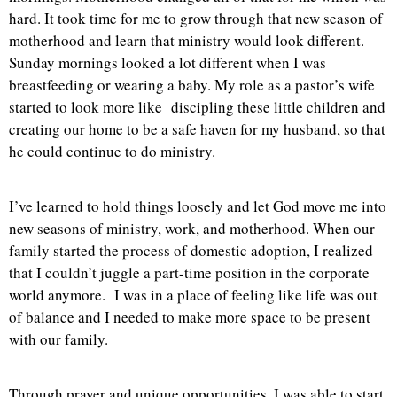
hard. It took time for me to grow through that new season of
motherhood and learn that ministry would look different.
Sunday mornings looked a lot different when I was
breastfeeding or wearing a baby. My role as a pastor’s wife
started to look more like discipling these little children and
creating our home to be a safe haven for my husband, so that
he could continue to do ministry.
I’ve learned to hold things loosely and let God move me into
new seasons of ministry, work, and motherhood. When our
family started the process of domestic adoption, I realized
that I couldn’t juggle a part-time position in the corporate
world anymore. I was in a place of feeling like life was out
of balance and I needed to make more space to be present
with our family.
Through prayer and unique opportunities, I was able to start