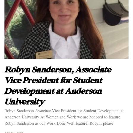
Robyn Sanderson, Associate
Vice President for Student
Development at Anderson
University
Robyn Sanderson Associate Vice President for Student Development at
Anderson University At Women and Work we are honored to feature
Robyn Sanderson as our Work Done Well feature. Robyn, please