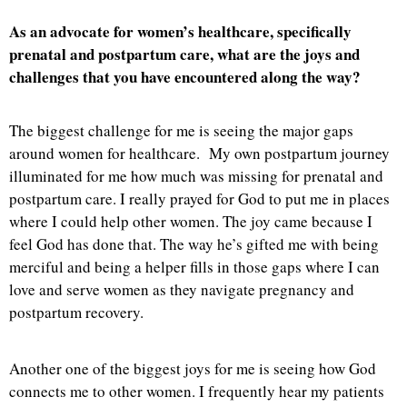
As an advocate for women’s healthcare, specifically
prenatal and postpartum care, what are the joys and
challenges that you have encountered along the way?
The biggest challenge for me is seeing the major gaps
around women for healthcare. My own postpartum journey
illuminated for me how much was missing for prenatal and
postpartum care. I really prayed for God to put me in places
where I could help other women. The joy came because I
feel God has done that. The way he’s gifted me with being
merciful and being a helper fills in those gaps where I can
love and serve women as they navigate pregnancy and
postpartum recovery.
Another one of the biggest joys for me is seeing how God
connects me to other women. I frequently hear my patients