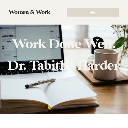
Women & Work
Work Done Well:
Dr. Tabitha Harder