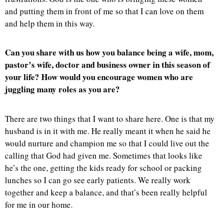
and putting them in front of me so that I can love on them
and help them in this way.
Can you share with us how you balance being a wife, mom,
pastor’s wife, doctor and business owner in this season of
your life? How would you encourage women who are
juggling many roles as you are?
There are two things that I want to share here. One is that my
husband is in it with me. He really meant it when he said he
would nurture and champion me so that I could live out the
calling that God had given me. Sometimes that looks like
he’s the one, getting the kids ready for school or packing
lunches so I can go see early patients. We really work
together and keep a balance, and that’s been really helpful
for me in our home.