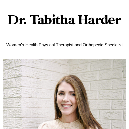
Dr. Tabitha Harder
Women’s Health Physical Therapist and Orthopedic Specialist