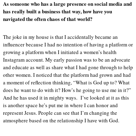
As someone who has a large presence on social media and
has really built a business that way, how have you
navigated the often chaos of that world?
The joke in my house is that I accidentally became an
influencer because I had no intention of having a platform or
growing a platform when I initiated a women’s health
Instagram account. My early passion was to be an advocate
and educate as well as share what I had gone through to help
other women. I noticed that the platform had grown and had
a moment of reflection thinking, “What is God up to? What
does he want to do with it? How’s he going to use me in it?”
And he has used it in mighty ways. I’ve looked at it as this
is another space he’s put me in where I can honor and
represent Jesus. People can see that I’m changing the
atmosphere based on the relationship I have with God.