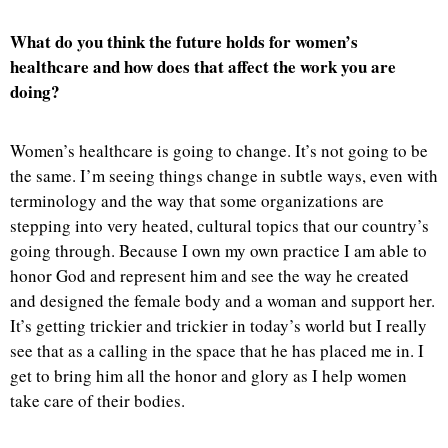
What do you think the future holds for women’s
healthcare and how does that affect the work you are
doing?
Women’s healthcare is going to change. It’s not going to be
the same. I’m seeing things change in subtle ways, even with
terminology and the way that some organizations are
stepping into very heated, cultural topics that our country’s
going through. Because I own my own practice I am able to
honor God and represent him and see the way he created
and designed the female body and a woman and support her.
It’s getting trickier and trickier in today’s world but I really
see that as a calling in the space that he has placed me in. I
get to bring him all the honor and glory as I help women
take care of their bodies.