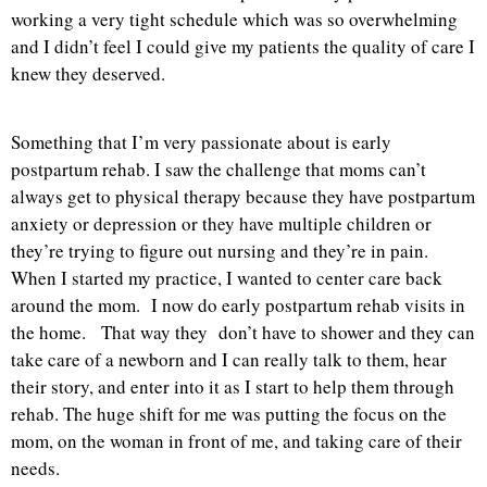
working a very tight schedule which was so overwhelming
and I didn’t feel I could give my patients the quality of care I
knew they deserved.
Something that I’m very passionate about is early
postpartum rehab. I saw the challenge that moms can’t
always get to physical therapy because they have postpartum
anxiety or depression or they have multiple children or
they’re trying to figure out nursing and they’re in pain.
When I started my practice, I wanted to center care back
around the mom. I now do early postpartum rehab visits in
the home. That way they don’t have to shower and they can
take care of a newborn and I can really talk to them, hear
their story, and enter into it as I start to help them through
rehab. The huge shift for me was putting the focus on the
mom, on the woman in front of me, and taking care of their
needs.