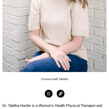
Connect with Tabitha
Dr. Tabitha Harder is a Women’s Health Physical Therapist and 