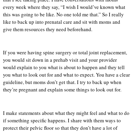
every week where they say, “I wish I would’ve known what
this was going to be like. No one told me that.” So I really
like to back up into prenatal care and sit with moms and
give them resources they need beforehand.
If you were having spine surgery or total joint replacement,
you would sit down in a prehab visit and your provider
would explain to you what is about to happen and they tell
you what to look out for and what to expect. You have a clear
guideline, but moms don’t get that. I try to back up when
they’re pregnant and explain some things to look out for.
I make statements about what they might feel and what to do
if something specific happens. I share with them ways to
protect their pelvic floor so that they don’t have a lot of