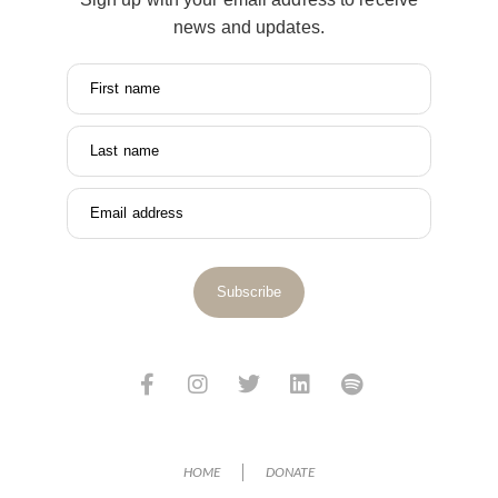
news and updates.
First name
Last name
Email address
Subscribe
HOME
DONATE