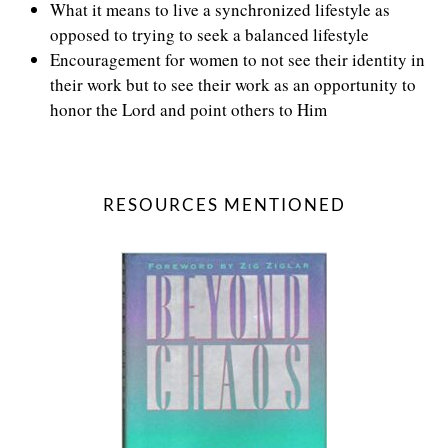
What it means to live a synchronized lifestyle as
opposed to trying to seek a balanced lifestyle
Encouragement for women to not see their identity in
their work but to see their work as an opportunity to
honor the Lord and point others to Him
RESOURCES MENTIONED