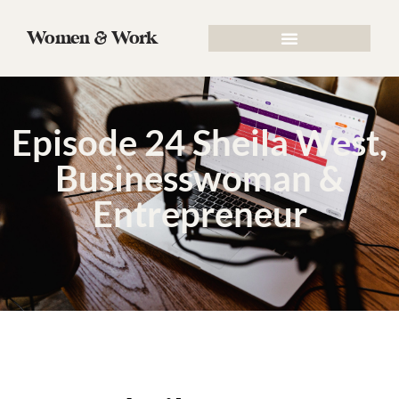
Women & Work
Episode 24 Sheila West,
Businesswoman &
Entrepreneur