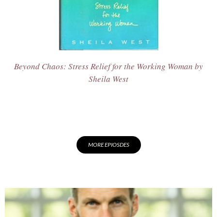
Beyond Chaos: Stress Relief for the Working Woman
by
Sheila West
MORE EPIOSDES