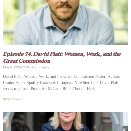
Episode 74. David Platt: Women, Work, and the
Great Commission
May 8, 2026
No Comments
David Platt: Women, Work, and the Great Commission Pastor, Author,
Leader Apple Spotify Facebook Instagram X-twitter Link David Platt
serves as a Lead Pastor for McLean Bible Church. He is
READ MORE »