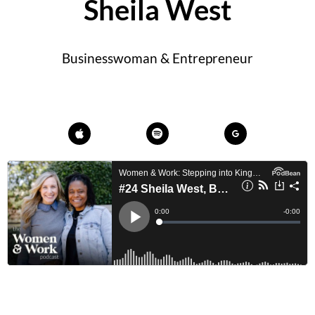
Sheila West
Businesswoman & Entrepreneur