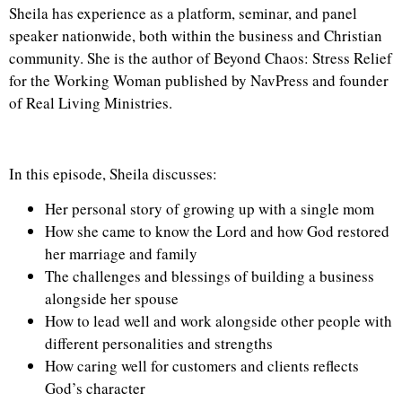
Sheila has experience as a platform, seminar, and panel
speaker nationwide, both within the business and Christian
community. She is the author of Beyond Chaos: Stress Relief
for the Working Woman published by NavPress and founder
of Real Living Ministries.
In this episode, Sheila discusses:
Her personal story of growing up with a single mom
How she came to know the Lord and how God restored
her marriage and family
The challenges and blessings of building a business
alongside her spouse
How to lead well and work alongside other people with
different personalities and strengths
How caring well for customers and clients reflects
God’s character