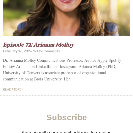
Episode 72: Arianna Molloy
February 16, 2026
No Comments
Dr. Arianna Molloy Communications Professor, Author Apple Spotify
Follow Arianna on LinkedIn and Instagram. Arianna Molloy (PhD,
University of Denver) is associate professor of organizational
communication at Biola University. Her
READ MORE »
Subscribe
Sign up with your email address to receive