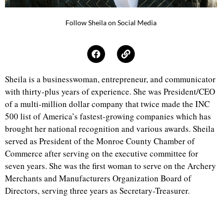
Follow Sheila on Social Media
Sheila is a businesswoman, entrepreneur, and communicator
with thirty-plus years of experience. She was President/CEO
of a multi-million dollar company that twice made the INC
500 list of America’s fastest-growing companies which has
brought her national recognition and various awards. Sheila
served as President of the Monroe County Chamber of
Commerce after serving on the executive committee for
seven years. She was the first woman to serve on the Archery
Merchants and Manufacturers Organization Board of
Directors, serving three years as Secretary-Treasurer.