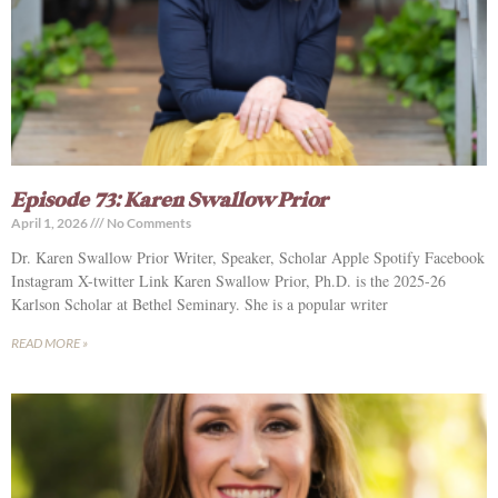
Episode 73: Karen Swallow Prior
April 1, 2026
No Comments
Dr. Karen Swallow Prior Writer, Speaker, Scholar Apple Spotify Facebook
Instagram X-twitter Link Karen Swallow Prior, Ph.D. is the 2025-26
Karlson Scholar at Bethel Seminary. She is a popular writer
READ MORE »