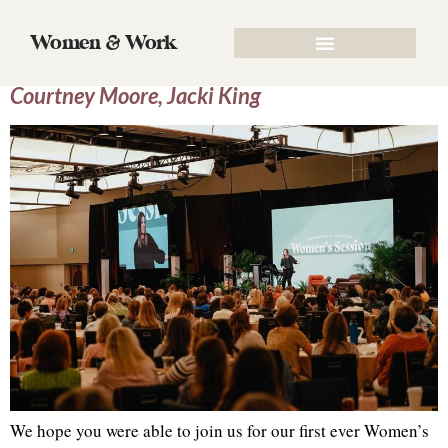
Tag:
SBC
Women & Work
SBC Women’s Session 2022 | Jen Wilkin,
Courtney Moore, Jacki King
We hope you were able to join us for our first ever Women’s