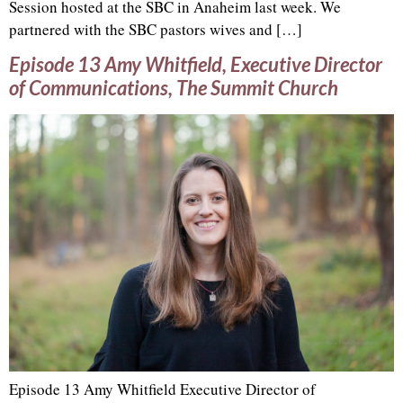
Session hosted at the SBC in Anaheim last week. We
partnered with the SBC pastors wives and […]
Episode 13 Amy Whitfield, Executive Director
of Communications, The Summit Church
Episode 13 Amy Whitfield Executive Director of