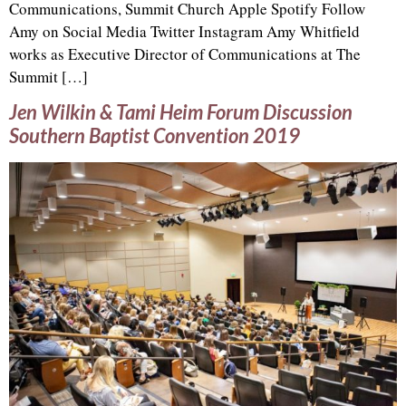
Communications, Summit Church Apple Spotify Follow
Amy on Social Media Twitter Instagram Amy Whitfield
works as Executive Director of Communications at The
Summit […]
Jen Wilkin & Tami Heim Forum Discussion
Southern Baptist Convention 2019