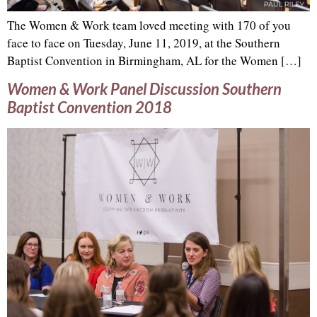
The Women & Work team loved meeting with 170 of you
face to face on Tuesday, June 11, 2019, at the Southern
Baptist Convention in Birmingham, AL for the Women […]
Women & Work Panel Discussion Southern
Baptist Convention 2018