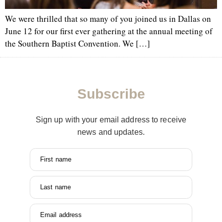
We were thrilled that so many of you joined us in Dallas on
June 12 for our first ever gathering at the annual meeting of
the Southern Baptist Convention. We […]
Subscribe
Sign up with your email address to receive
news and updates.
First name
Last name
Email address