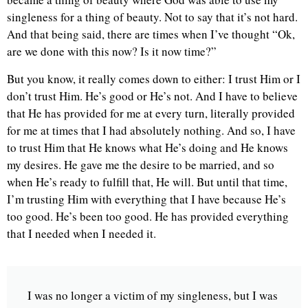
singleness for a thing of beauty. Not to say that it’s not hard.
And that being said, there are times when I’ve thought “Ok,
are we done with this now? Is it now time?”
But you know, it really comes down to either: I trust Him or I
don’t trust Him. He’s good or He’s not. And I have to believe
that He has provided for me at every turn, literally provided
for me at times that I had absolutely nothing. And so, I have
to trust Him that He knows what He’s doing and He knows
my desires. He gave me the desire to be married, and so
when He’s ready to fulfill that, He will. But until that time,
I’m trusting Him with everything that I have because He’s
too good. He’s been too good. He has provided everything
that I needed when I needed it.
I was no longer a victim of my singleness, but I was