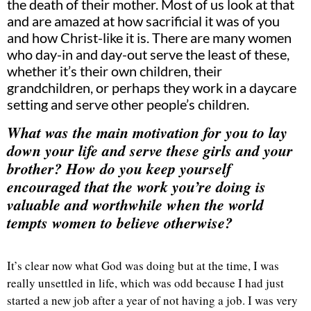
the death of their mother. Most of us look at that
and are amazed at how sacrificial it was of you
and how Christ-like it is. There are many women
who day-in and day-out serve the least of these,
whether it’s their own children, their
grandchildren, or perhaps they work in a daycare
setting and serve other people’s children.
What was the main motivation for you to lay
down your life and serve these girls and your
brother? How do you keep yourself
encouraged that the work you’re doing is
valuable and worthwhile when the world
tempts women to believe otherwise?
It’s clear now what God was doing but at the time, I was
really unsettled in life, which was odd because I had just
started a new job after a year of not having a job. I was very