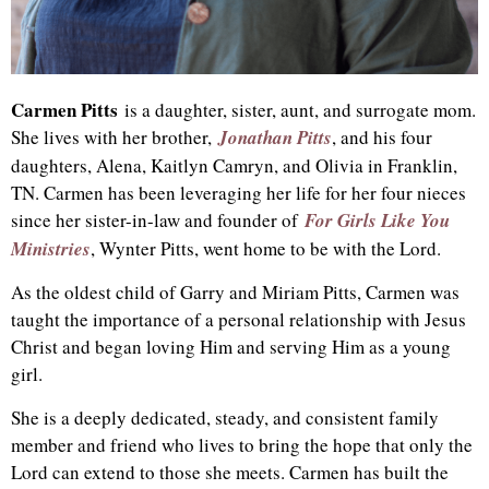
Carmen Pitts
is a daughter, sister, aunt, and surrogate mom.
She lives with her brother,
Jonathan Pitts
, and his four
daughters, Alena, Kaitlyn Camryn, and Olivia in Franklin,
TN. Carmen has been leveraging her life for her four nieces
since her sister-in-law and founder of
For Girls Like You
Ministries
, Wynter Pitts, went home to be with the Lord.
As the oldest child of Garry and Miriam Pitts, Carmen was
taught the importance of a personal relationship with Jesus
Christ and began loving Him and serving Him as a young
girl.
She is a deeply dedicated, steady, and consistent family
member and friend who lives to bring the hope that only the
Lord can extend to those she meets. Carmen has built the