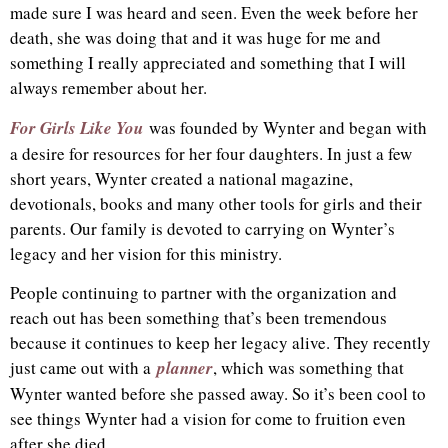
made sure I was heard and seen. Even the week before her
death, she was doing that and it was huge for me and
something I really appreciated and something that I will
always remember about her.
For Girls Like You
was founded by Wynter and began with
a desire for resources for her four daughters. In just a few
short years, Wynter created a national magazine,
devotionals, books and many other tools for girls and their
parents. Our family is devoted to carrying on Wynter’s
legacy and her vision for this ministry.
People continuing to partner with the organization and
reach out has been something that’s been tremendous
because it continues to keep her legacy alive. They recently
just came out with a
planner
, which was something that
Wynter wanted before she passed away. So it’s been cool to
see things Wynter had a vision for come to fruition even
after she died.