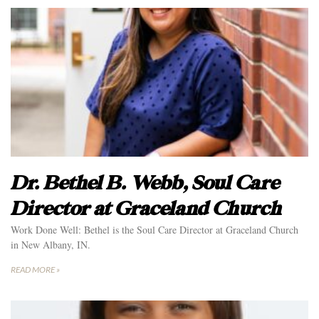
Dr. Bethel B. Webb, Soul Care
Director at Graceland Church
Work Done Well: Bethel is the Soul Care Director at Graceland Church
in New Albany, IN.
READ MORE »