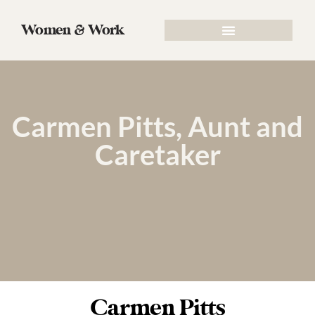
Women & Work
Carmen Pitts, Aunt and
Caretaker
Carmen Pitts