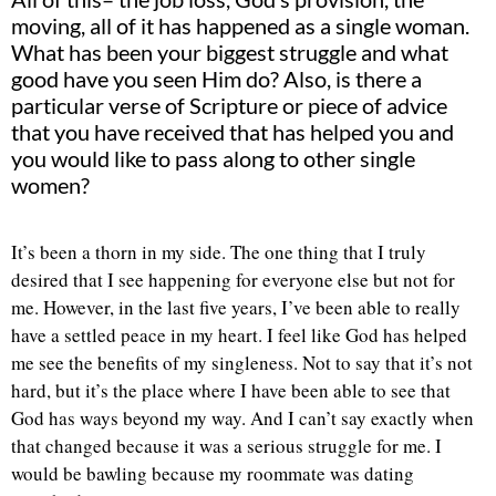
moving, all of it has happened as a single woman.
What has been your biggest struggle and what
good have you seen Him do? Also, is there a
particular verse of Scripture or piece of advice
that you have received that has helped you and
you would like to pass along to other single
women?
It’s been a thorn in my side. The one thing that I truly
desired that I see happening for everyone else but not for
me. However, in the last five years, I’ve been able to really
have a settled peace in my heart. I feel like God has helped
me see the benefits of my singleness. Not to say that it’s not
hard, but it’s the place where I have been able to see that
God has ways beyond my way. And I can’t say exactly when
that changed because it was a serious struggle for me. I
would be bawling because my roommate was dating