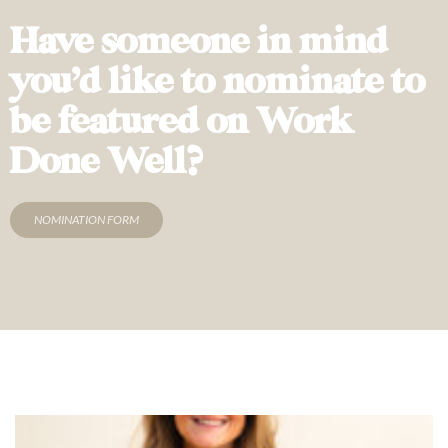
Have someone in mind
you’d like to nominate to
be featured on Work
Done Well?
NOMINATION FORM