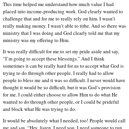
This time helped me understand how much value I had
placed into income-producing work. God clearly wanted to
challenge that and for me to really rely on him. I wasn’t
really making money. I wasn’t able to tithe. And so there was
ministry that I was doing and God clearly told me that my
ministry was my offering to Him.
It was really difficult for me to set my pride aside and say,
“I’m going to accept these blessings.” And I think
sometimes it can be really hard for us to accept what God is
trying to do through other people. I really had to allow
people to bless me and it was so difficult. I never would have
thought it would be so difficult, but it was God’s provision
for me. I could either choose to allow Him to do what He
wanted to do through other people, or I could be prideful
and block what He was trying to do.
It would be absolutely what I needed, too! People would call
me and say, “Hey, listen, I need you. I need someone to run