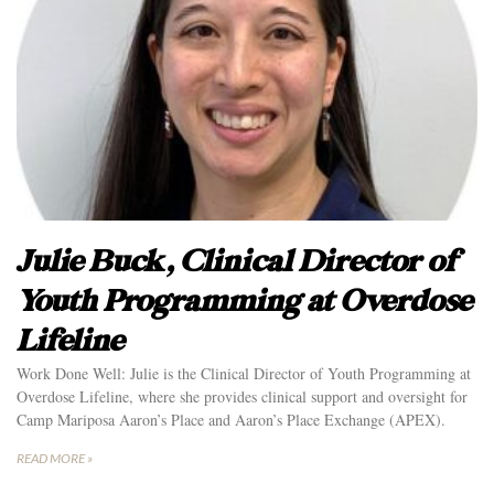
Julie Buck, Clinical Director of
Youth Programming at Overdose
Lifeline
Work Done Well: Julie is the Clinical Director of Youth Programming at
Overdose Lifeline, where she provides clinical support and oversight for
Camp Mariposa Aaron’s Place and Aaron’s Place Exchange (APEX).
READ MORE »