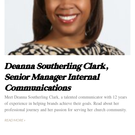
Deanna Southerling Clark,
Senior Manager Internal
Communications
Meet Deanna Southerling Clark, a talented communicator with 12 years
of experience in helping brands achieve their goals. Read about her
professional journey and her passion for serving her church community.
READ MORE »