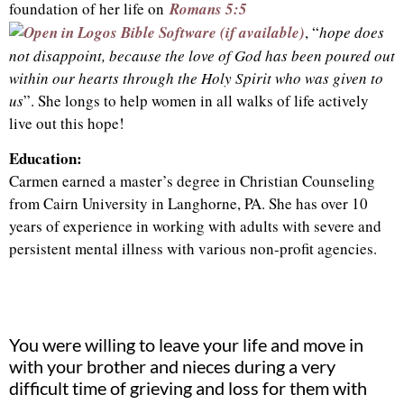
foundation of her life on
Romans 5:5
, “
hope does
not disappoint, because the love of God has been poured out
within our hearts through the Holy Spirit who was given to
us
”. She longs to help women in all walks of life actively
live out this hope!
Education:
Carmen earned a master’s degree in Christian Counseling
from Cairn University in Langhorne, PA. She has over 10
years of experience in working with adults with severe and
persistent mental illness with various non-profit agencies.
You were willing to leave your life and move in
with your brother and nieces during a very
difficult time of grieving and loss for them with