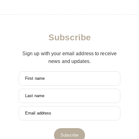
Subscribe
Sign up with your email address to receive
news and updates.
First name
Last name
Email address
Subscribe