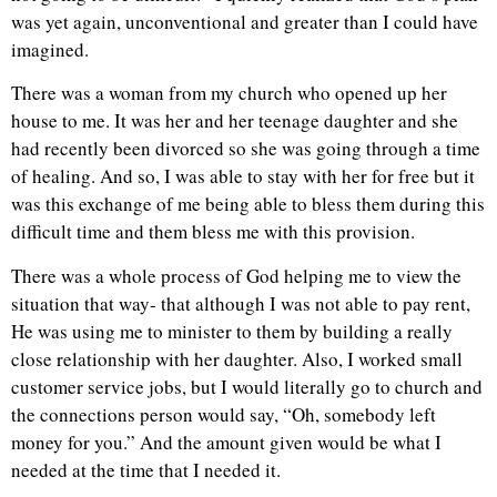
was yet again, unconventional and greater than I could have
imagined.
There was a woman from my church who opened up her
house to me. It was her and her teenage daughter and she
had recently been divorced so she was going through a time
of healing. And so, I was able to stay with her for free but it
was this exchange of me being able to bless them during this
difficult time and them bless me with this provision.
There was a whole process of God helping me to view the
situation that way- that although I was not able to pay rent,
He was using me to minister to them by building a really
close relationship with her daughter. Also, I worked small
customer service jobs, but I would literally go to church and
the connections person would say, “Oh, somebody left
money for you.” And the amount given would be what I
needed at the time that I needed it.