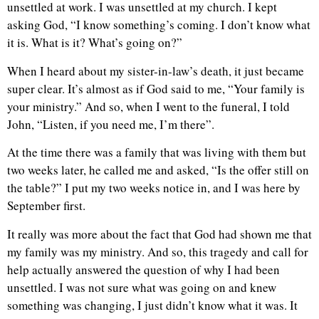
unsettled at work. I was unsettled at my church. I kept
asking God, “I know something’s coming. I don’t know what
it is. What is it? What’s going on?”
When I heard about my sister-in-law’s death, it just became
super clear. It’s almost as if God said to me, “Your family is
your ministry.” And so, when I went to the funeral, I told
John, “Listen, if you need me, I’m there”.
At the time there was a family that was living with them but
two weeks later, he called me and asked, “Is the offer still on
the table?” I put my two weeks notice in, and I was here by
September first.
It really was more about the fact that God had shown me that
my family was my ministry. And so, this tragedy and call for
help actually answered the question of why I had been
unsettled. I was not sure what was going on and knew
something was changing, I just didn’t know what it was. It