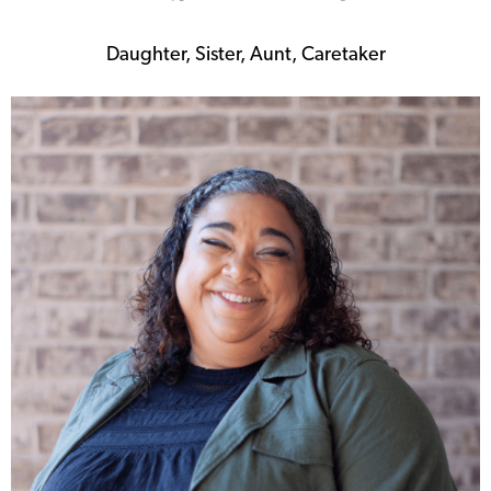
Daughter, Sister, Aunt, Caretaker