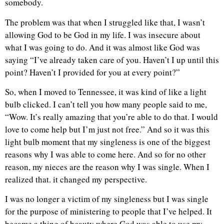
somebody.
The problem was that when I struggled like that, I wasn’t
allowing God to be God in my life. I was insecure about
what I was going to do. And it was almost like God was
saying “I’ve already taken care of you. Haven’t I up until this
point? Haven’t I provided for you at every point?”
So, when I moved to Tennessee, it was kind of like a light
bulb clicked. I can’t tell you how many people said to me,
“Wow. It’s really amazing that you’re able to do that. I would
love to come help but I’m just not free.” And so it was this
light bulb moment that my singleness is one of the biggest
reasons why I was able to come here. And so for no other
reason, my nieces are the reason why I was single. When I
realized that. it changed my perspective.
I was no longer a victim of my singleness but I was single
for the purpose of ministering to people that I’ve helped. It
became a thing of beauty where God was able to use my