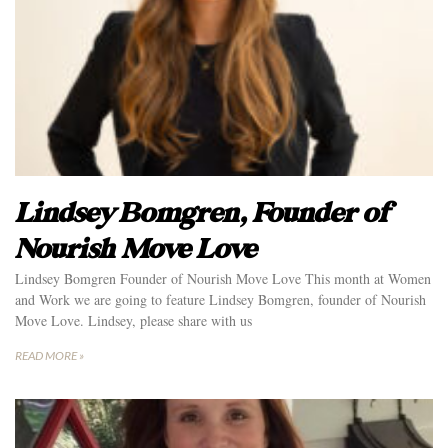
Lindsey Bomgren, Founder of
Nourish Move Love
Lindsey Bomgren Founder of Nourish Move Love This month at Women
and Work we are going to feature Lindsey Bomgren, founder of Nourish
Move Love. Lindsey, please share with us
READ MORE »