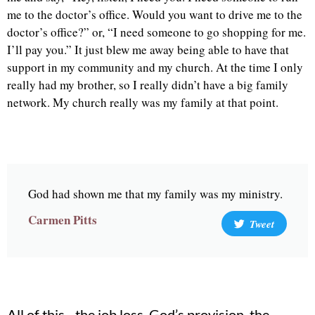
me to the doctor’s office. Would you want to drive me to the
doctor’s office?” or, “I need someone to go shopping for me.
I’ll pay you.” It just blew me away being able to have that
support in my community and my church. At the time I only
really had my brother, so I really didn’t have a big family
network. My church really was my family at that point.
God had shown me that my family was my ministry.
Carmen Pitts
Tweet
All of this– the job loss, God’s provision, the