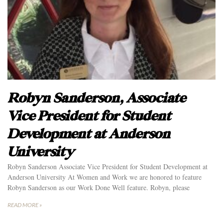
Robyn Sanderson, Associate
Vice President for Student
Development at Anderson
University
Robyn Sanderson Associate Vice President for Student Development at
Anderson University At Women and Work we are honored to feature
Robyn Sanderson as our Work Done Well feature. Robyn, please
READ MORE »