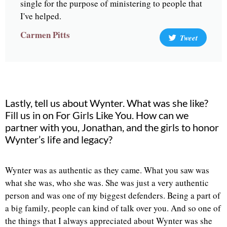
single for the purpose of ministering to people that
I've helped.
Carmen Pitts
Tweet
Lastly, tell us about Wynter. What was she like?
Fill us in on For Girls Like You. How can we
partner with you, Jonathan, and the girls to honor
Wynter’s life and legacy?
Wynter was as authentic as they came. What you saw was
what she was, who she was. She was just a very authentic
person and was one of my biggest defenders. Being a part of
a big family, people can kind of talk over you. And so one of
the things that I always appreciated about Wynter was she