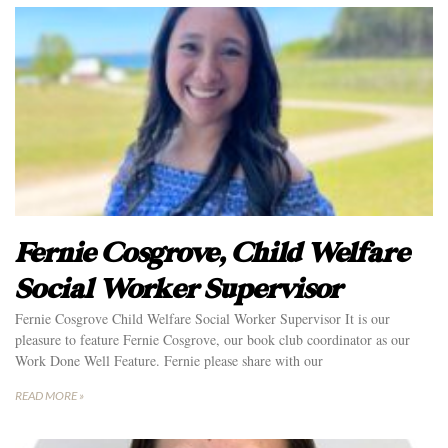
Fernie Cosgrove, Child Welfare
Social Worker Supervisor
Fernie Cosgrove Child Welfare Social Worker Supervisor It is our
pleasure to feature Fernie Cosgrove, our book club coordinator as our
Work Done Well Feature. Fernie please share with our
READ MORE »