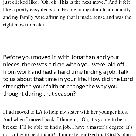
just clicked like, “Oh, ok. This is the next move.” And it felt
like a pretty easy decision. People in my church community
and my family were affirming that it made sense and was the
right move to make.
Before you moved in with Jonathan and your
nieces, there was a time when you were laid off
from work and had a hard time finding a job. Talk
to us about that time in your life. How did the Lord
strengthen your faith or change the way you
thought during that season?
I had moved to LA to help my sister with her younger kids.
And when I moved back. I thought, “Oh, it’s going to be a
breeze. I’ll be able to find a job. I have a master’s degree. It’s
not going to be difficult!” I quickly realized that God’s plan