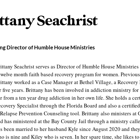
ttany Seachrist
g Director of Humble House Ministries
ittany Seachrist serves as Director of Humble House Ministries 
twelve month faith based recovery program for women. Previou
ittany worked as a Case Manager at Bethel Village, a Recovery
r five years. Brittany has been involved in addiction ministry for
r from a ten year drug addiction in her own life. She holds a cert
covery Specialist through the Florida Board and also a certifie
Relapse Prevention Counseling tool. Brittany also ministers at 
d has ministered at the Bay County Jail through a ministry call
s been married to her husband Kyle since August 2020 and they
o is nine and Kiley who is seven. In her spare time, she likes t