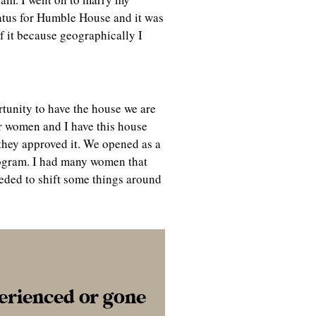
tatus for Humble House and it was
f it because geographically I
rtunity to have the house we are
or women and I have this house
 they approved it. We opened as a
program. I had many women that
eeded to shift some things around
perienced or gone