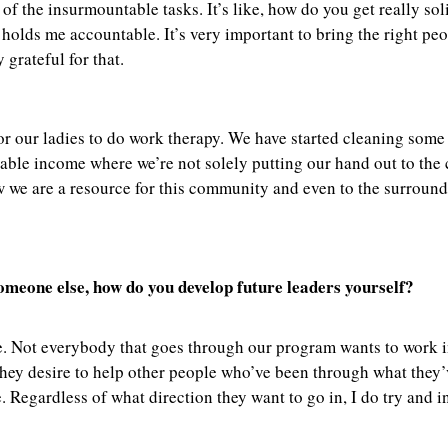
of the insurmountable tasks. It’s like, how do you get really sol
d holds me accountable. It’s very important to bring the right p
 grateful for that.
or our ladies to do work therapy. We have started cleaning some 
nable income where we’re not solely putting our hand out to th
w we are a resource for this community and even to the surroun
meone else, how do you develop future leaders yourself?
le. Not everybody that goes through our program wants to work in
hey desire to help other people who’ve been through what they’v
egardless of what direction they want to go in, I do try and ins