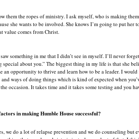
how them the ropes of ministry. I ask myself, who is making them
use she wants to be involved. She knows I’m going to put her t
hat value comes from Christ.
 something in me that I didn’t see in myself. I’ll never forget
 special about you.” The biggest thing in my life is that she b
e an opportunity to thrive and learn how to be a leader. I would
ip and ways of doing things which is kind of expected when you
he occasion. It takes time and it takes some testing and you have
y factors in making Humble House successful?
Yes, we do a lot of relapse prevention and we do counseling but 