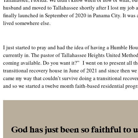
husband and moved to Tallahassee shortly after I lost my job
finally launched in September of 2020 in Panama City. It was 
lived somewhere else.
I just started to pray and had the idea of having a Humble Ho
currently in. The pastor of Tallahassee Heights United Method
coming available. Do you want it?” I went on to present all t
transitional recovery house in June of 2021 and since then we 
came my way that couldn’t survive doing a transitional recover
and so we started a twelve month faith-based residential progr
God has just been so faithful to 