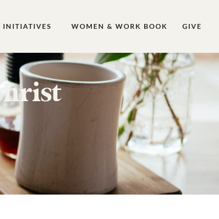
INITIATIVES
WOMEN & WORK BOOK
GIVE
hrist