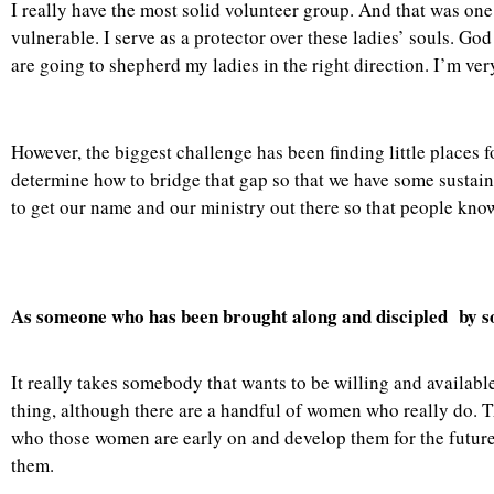
I really have the most solid volunteer group. And that was one 
vulnerable. I serve as a protector over these ladies’ souls. Go
are going to shepherd my ladies in the right direction. I’m very
However, the biggest challenge has been finding little places f
determine how to bridge that gap so that we have some sustai
to get our name and our ministry out there so that people kno
As someone who has been brought along and discipled by so
It really takes somebody that wants to be willing and availab
thing, although there are a handful of women who really do. T
who those women are early on and develop them for the future. R
them.