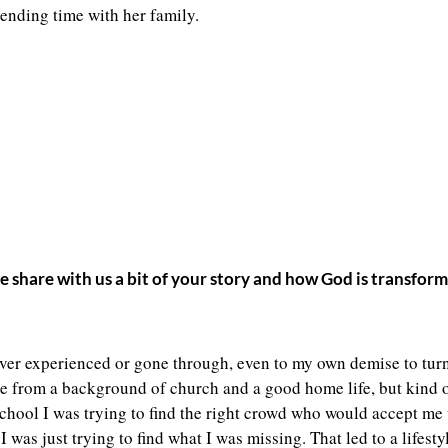
ending time with her family.
se share with us a bit of your story and how God is transfo
 ever experienced or gone through, even to my own demise to turn 
came from a background of church and a good home life, but kind o
 school I was trying to find the right crowd who would accept m
 was just trying to find what I was missing. That led to a lifesty