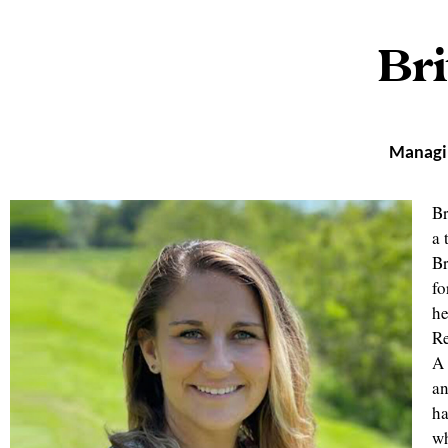
Bri
Managin
Br
a 
Br
fo
he
Re
A 
an
ha
wh