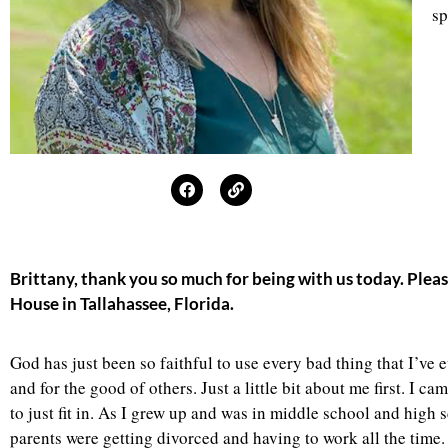
sp
Brittany, thank you so much for being with us today. Plea
House in Tallahassee, Florida.
God has just been so faithful to use every bad thing that I’ve
and for the good of others
.
Just a little bit about me first. I 
to just fit in. As I grew up and was in middle school and high
parents were getting divorced and having to work all the time. I