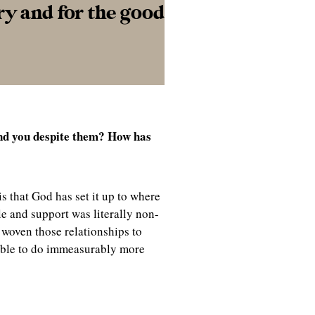
ry and for the good
nd you despite them? How has
is that God has set it up to where
le and support was literally non-
 woven those relationships to
able to do immeasurably more