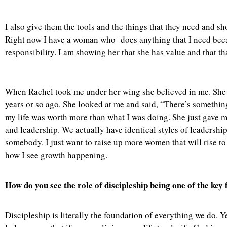
I also give them the tools and the things that they need and s
Right now I have a woman who does anything that I need beca
responsibility. I am showing her that she has value and that t
When Rachel took me under her wing she believed in me. She saw
years or so ago. She looked at me and said, “There’s something
my life was worth more than what I was doing. She just gave m
and leadership. We actually have identical styles of leadersh
somebody. I just want to raise up more women that will rise to t
how I see growth happening.
How do you see the role of discipleship being one of the ke
Discipleship is literally the foundation of everything we do. 