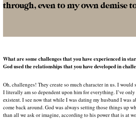
through, even to my own demise to t
What are some challenges that you have experienced in st
God used the relationships that you have developed in challe
Oh, challenges! They create so much character in us. I would say
I literally am so dependent upon him for everything. I’ve only
existent. I see now that while I was dating my husband I was a
come back around. God was always setting those things up whic
than all we ask or imagine, according to his power that is at w