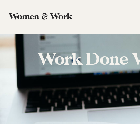
Women & Work
Work Done We