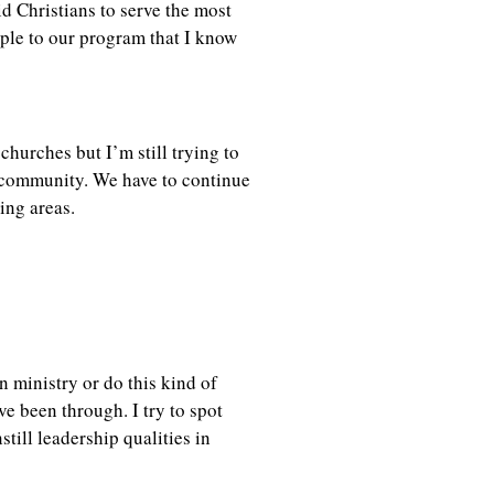
id Christians to serve the most
eople to our program that I know
churches but I’m still trying to
e community. We have to continue
ding areas.
 ministry or do this kind of
e been through. I try to spot
till leadership qualities in