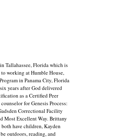
in Tallahassee, Florida which is
s to working at Humble House,
 Program in Panama City, Florida
 six years after God delivered
ification as a Certified Peer
d counselor for Genesis Process:
Gadsden Correctional Facility
ed Most Excellent Way. Brittany
 both have children, Kayden
o be outdoors, reading, and