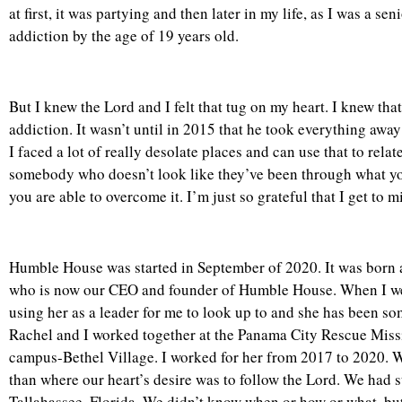
at first, it was partying and then later in my life, as I was a s
addiction by the age of 19 years old.
But I knew the Lord and I felt that tug on my heart. I knew tha
addiction. It wasn’t until in 2015 that he took everything away
I faced a lot of really desolate places and can use that to re
somebody who doesn’t look like they’ve been through what you’
you are able to overcome it. I’m just so grateful that I get to m
Humble House was started in September of 2020. It was born a
who is now our CEO and founder of Humble House. When I wen
using her as a leader for me to look up to and she has been s
Rachel and I worked together at the Panama City Rescue Miss
campus-Bethel Village. I worked for her from 2017 to 2020. W
than where our heart’s desire was to follow the Lord. We had
Tallahassee, Florida. We didn’t know when or how or what, bu