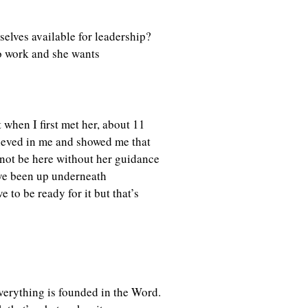
selves available for leadership?
o work and she wants
 when I first met her, about 11
elieved in me and showed me that
 not be here without her guidance
’ve been up underneath
 to be ready for it but that’s
everything is founded in the Word.