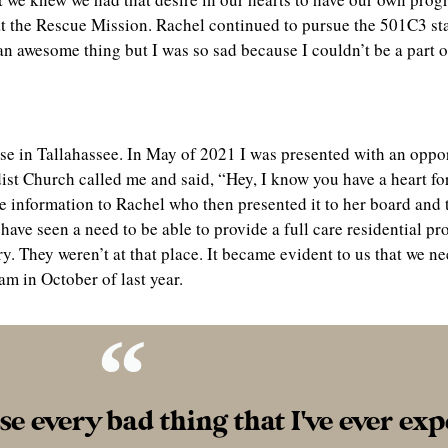
 at the Rescue Mission. Rachel continued to pursue the 501C3 s
an awesome thing but I was so sad because I couldn’t be a part o
use in Tallahassee. In May of 2021 I was presented with an oppo
ist Church called me and said, “Hey, I know you have a heart f
he information to Rachel who then presented it to her board and
have seen a need to be able to provide a full care residential 
y. They weren’t at that place. It became evident to us that we n
am in October of last year.
use every bad thing that I've ever ex