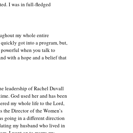
ted. I was in full-fledged
roughout my whole entire
 quickly got into a program, but,
s powerful when you talk to
nd with a hope and a belief that
he leadership of Rachel Duvall
time. God used her and has been
ered my whole life to the Lord,
s the Director of the Women’s
 going in a different direction
 dating my husband who lived in
ram. I went on to marry my