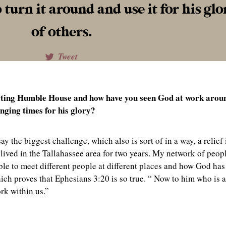
urn it around and use it for his glo
of others.
Tweet
arting Humble House and how have you seen God at work arou
nging times for his glory?
 the biggest challenge, which also is sort of in a way, a relief 
 lived in the Tallahassee area for two years. My network of peop
ble to meet different people at different places and how God has
h proves that Ephesians 3:20 is so true. “
Now to him who is 
ork within us.”