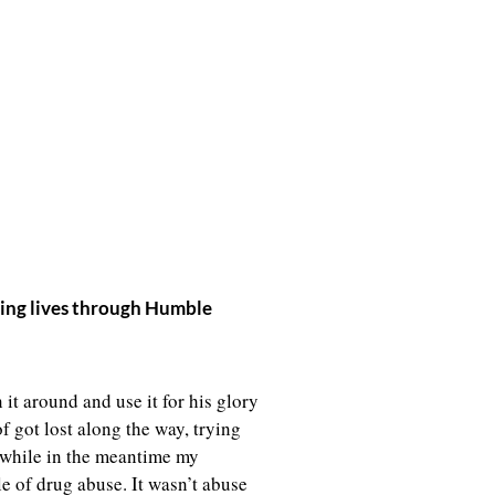
rming lives through Humble
it around and use it for his glory
f got lost along the way, trying
e while in the meantime my
le of drug abuse. It wasn’t abuse