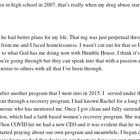
enior in high school in 2007, that’s really when my drug abuse star
t he had better plans for my life. That tug was just perpetual th
 from me and I faced homelessness. I wasn’t cut out for that so I
late to what God has me doing now with Humble House. I think it’
re going through but they can speak into that with a passion a
inister to others with all that I’ve been through.
fter another program that I went into in 2015. I served under t
t through a recovery program, I had known Rachel for a long 
omeone who has mentored me. Once I got clean and fully surrend
ion, which had a faith based women’s recovery program. She wa
hen COVID hit we had a new CEO and it was evident that he was
 started praying about our own program and meanwhile, I began
t we knew we had that desire in our hearts to have our own prog