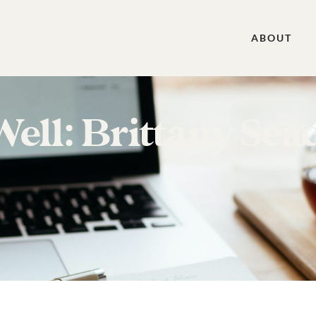
ABOUT
ll: Brittany Seac