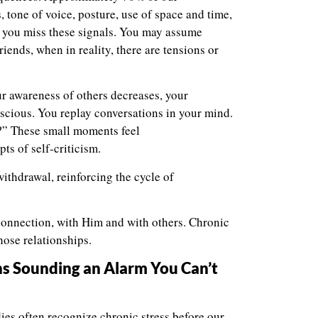
, tone of voice, posture, use of space and time,
 you miss these signals. You may assume
riends, when in reality, there are tensions or
r awareness of others decreases, your
scious. You replay conversations in your mind.
at?” These small moments feel
ts of self-criticism.
ithdrawal, reinforcing the cycle of
 connection, with Him and with others. Chronic
those relationships.
ns Sounding an Alarm You Can’t
dies often recognize chronic stress before our