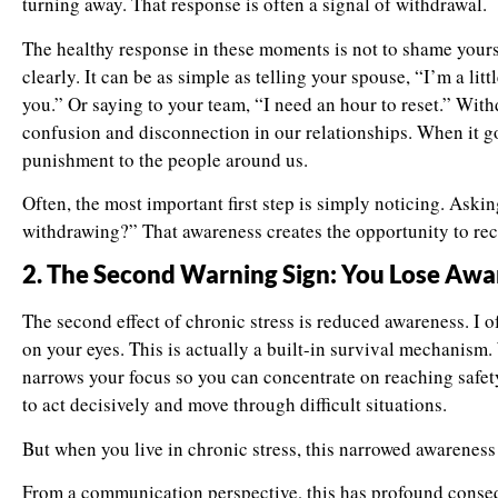
turning away. That response is often a signal of withdrawal.
The healthy response in these moments is not to shame your
clearly. It can be as simple as telling your spouse, “I’m a littl
you.” Or saying to your team, “I need an hour to reset.” Wi
confusion and disconnection in our relationships. When it goe
punishment to the people around us.
Often, the most important first step is simply noticing. Aski
withdrawing?” That awareness creates the opportunity to rec
2. The Second Warning Sign: You Lose Aw
The second effect of chronic stress is reduced awareness. I o
on your eyes. This is actually a built-in survival mechanism
narrows your focus so you can concentrate on reaching safety. 
to act decisively and move through difficult situations.
But when you live in chronic stress, this narrowed awareness 
From a communication perspective, this has profound cons