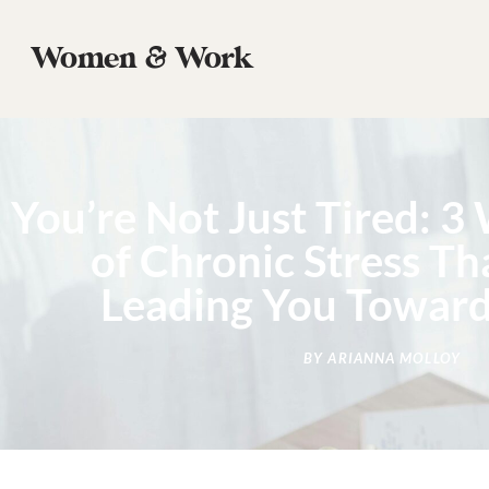
Women & Work
You’re Not Just Tired: 3
of Chronic Stress T
Leading You Towar
BY
ARIANNA MOLLOY