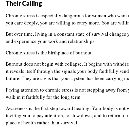
Their Calling
Chronic stress is especially dangerous for women who want 
you care deeply, you are willing to carry more. You are willin
But over time, living in a constant state of survival change
and experience your work and relationships.
Chronic stress is the birthplace of burnout.
Burnout does not begin with collapse. It begins with withdr
it reveals itself through the signals your body faithfully sen
failure. They are signs that your system has been carrying mo
Paying attention to chronic stress is not stepping away from yo
walk in it faithfully for the long term.
Awareness is the first step toward healing. Your body is not w
inviting you to pay attention, to slow down, and to return to
place of health rather than survival.