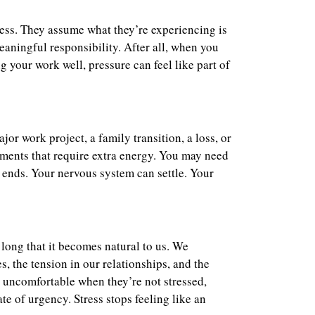
tress. They assume what they’re experiencing is
meaningful responsibility. After all, when you
 your work well, pressure can feel like part of
or work project, a family transition, a loss, or
ments that require extra energy. You may need
n ends. Your nervous system can settle. Your
long that it becomes natural to us. We
, the tension in our relationships, and the
l uncomfortable when they’re not stressed,
te of urgency. Stress stops feeling like an