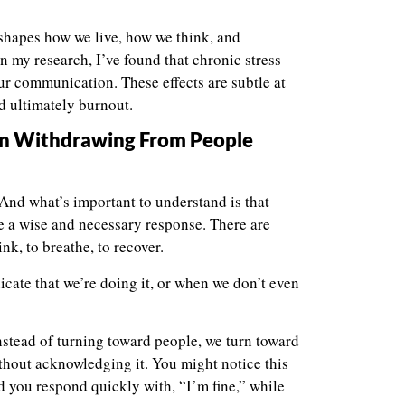
eshapes how we live, how we think, and
 my research, I’ve found that chronic stress
our communication. These effects are subtle at
nd ultimately burnout.
gin Withdrawing From People
. And what’s important to understand is that
 be a wise and necessary response. There are
, to breathe, to recover.
te that we’re doing it, or when we don’t even
stead of turning toward people, we turn toward
hout acknowledging it. You might notice this
 you respond quickly with, “I’m fine,” while