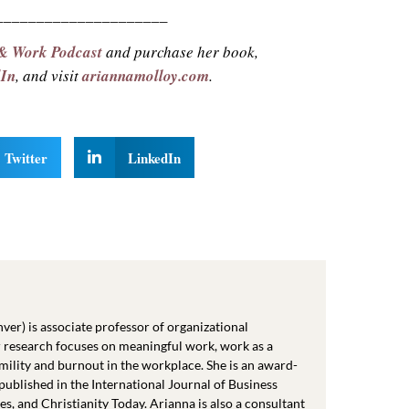
_____________________
 & Work Podcast
and purchase her book,
dIn
, and visit
ariannamolloy.com
.
Twitter
LinkedIn
er) is associate professor of organizational
 research focuses on meaningful work, work as a
mility and burnout in the workplace. She is an award-
ublished in the International Journal of Business
 and Christianity Today. Arianna is also a consultant