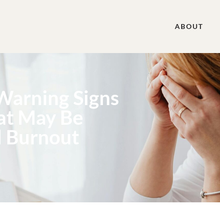
ABOUT
 Warning Signs
hat May Be
d Burnout