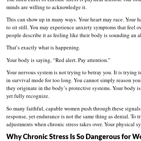
minds are willing to acknowledge it.
This can show up in many ways. Your heart may race. Your h
to sit still. You may experience anxiety symptoms that feel
people describe it as feeling like their body is sounding an a
That’s exactly what is happening.
Your body is saying, “Red alert. Pay attention.”
Your nervous system is not trying to betray you. It is trying t
in survival mode for too long. You cannot simply reason you
they originate in the body’s protective systems. Your body
yet fully recognize.
So many faithful, capable women push through these signals.
response, yet endurance is not the same thing as denial. To 
adjustments when chronic stress takes over. Your physical 
Why Chronic Stress Is So Dangerous for