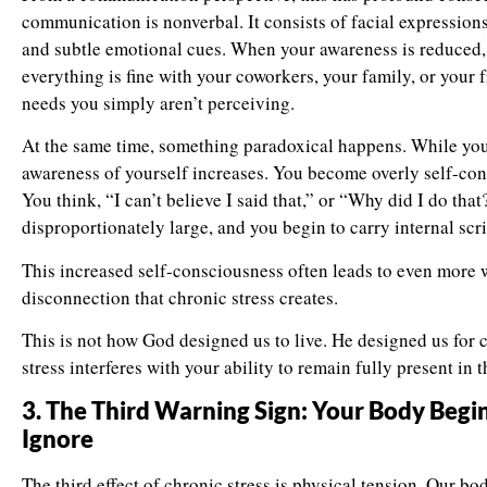
communication is nonverbal. It consists of facial expressions
and subtle emotional cues. When your awareness is reduced,
everything is fine with your coworkers, your family, or your f
needs you simply aren’t perceiving.
At the same time, something paradoxical happens. While you
awareness of yourself increases. You become overly self-con
You think, “I can’t believe I said that,” or “Why did I do th
disproportionately large, and you begin to carry internal scrip
This increased self-consciousness often leads to even more w
disconnection that chronic stress creates.
This is not how God designed us to live. He designed us for
stress interferes with your ability to remain fully present in 
3. The Third Warning Sign: Your Body Begi
Ignore
The third effect of chronic stress is physical tension. Our bo