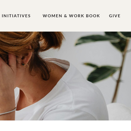
INITIATIVES
WOMEN & WORK BOOK
GIVE