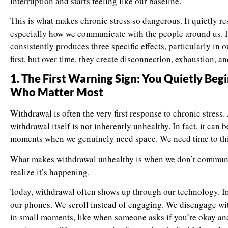
interruption and starts feeling like our baseline.
This is what makes chronic stress so dangerous. It quietly r
especially how we communicate with the people around us. In
consistently produces three specific effects, particularly in 
first, but over time, they create disconnection, exhaustion, a
1. The First Warning Sign: You Quietly Be
Who Matter Most
Withdrawal is often the very first response to chronic stress
withdrawal itself is not inherently unhealthy. In fact, it can
moments when we genuinely need space. We need time to think
What makes withdrawal unhealthy is when we don’t communica
realize it’s happening.
Today, withdrawal often shows up through our technology. In
our phones. We scroll instead of engaging. We disengage wit
in small moments, like when someone asks if you’re okay and