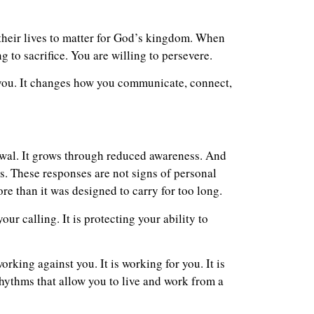
their lives to matter for God’s kingdom. When
g to sacrifice. You are willing to persevere.
s you. It changes how you communicate, connect,
awal. It grows through reduced awareness. And
ds. These responses are not signs of personal
re than it was designed to carry for too long.
ur calling. It is protecting your ability to
orking against you. It is working for you. It is
 rhythms that allow you to live and work from a