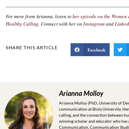
_______________________________________________
For more from Arianna, listen to
her episode on the Women
Healthy Calling
. Connect with her on
Instagram
and
Linke
SHARE THIS ARTICLE
Facebook
Arianna Molloy
Arianna Molloy (PhD, University of Denv
communication at Biola University. Her
calling, and the connection between hu
winning scholar and educator who has p
Communication, Communication Studies,