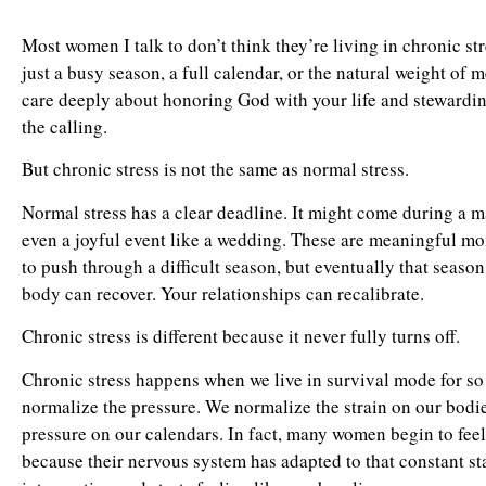
Most women I talk to don’t think they’re living in chronic s
just a busy season, a full calendar, or the natural weight of 
care deeply about honoring God with your life and stewarding
the calling.
But chronic stress is not the same as normal stress.
Normal stress has a clear deadline. It might come during a maj
even a joyful event like a wedding. These are meaningful mo
to push through a difficult season, but eventually that seaso
body can recover. Your relationships can recalibrate.
Chronic stress is different because it never fully turns off.
Chronic stress happens when we live in survival mode for so 
normalize the pressure. We normalize the strain on our bodies
pressure on our calendars. In fact, many women begin to fee
because their nervous system has adapted to that constant sta