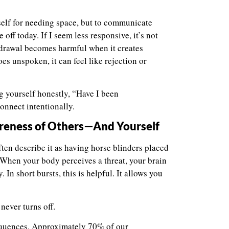
self for needing space, but to communicate
e off today. If I seem less responsive, it’s not
thdrawal becomes harmful when it creates
s unspoken, it can feel like rejection or
ng yourself honestly, “Have I been
onnect intentionally.
areness of Others—And Yourself
ften describe it as having horse blinders placed
. When your body perceives a threat, your brain
In short bursts, this is helpful. It allows you
never turns off.
equences. Approximately 70% of our