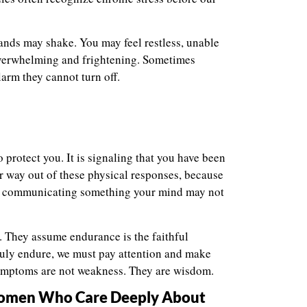
ands may shake. You may feel restless, unable
 overwhelming and frightening. Sometimes
larm they cannot turn off.
o protect you. It is signaling that you have been
r way out of these physical responses, because
 is communicating something your mind may not
 They assume endurance is the faithful
truly endure, we must pay attention and make
symptoms are not weakness. They are wisdom.
 Women Who Care Deeply About