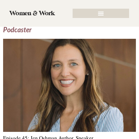
Tag:
Schedules
Women & Work
Episode 45: Jen Oshman, Author, Speaker &
Podcaster
Episode 45: Jen Oshman Author, Speaker,