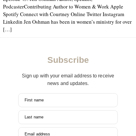
PodcasterContributing Author to Women & Work Apple
Spotify Connect with Courtney Online Twitter Instagram
Linkedin Jen Oshman has been in women’s ministry for over
[…]
Subscribe
Sign up with your email address to receive
news and updates.
First name
Last name
Email address