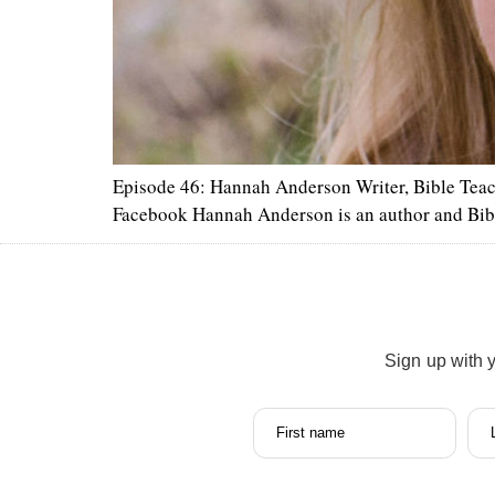
Episode 46: Hannah Anderson Writer, Bible Tea
Facebook Hannah Anderson is an author and Bib
Sign up with 
First name