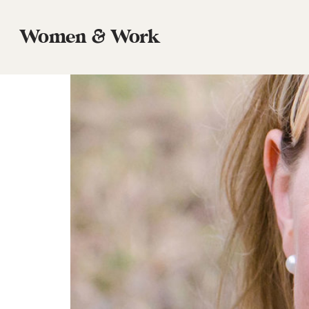
Tag:
poverty
Women & Work
Episode 46: Hannah Anderson, Writer