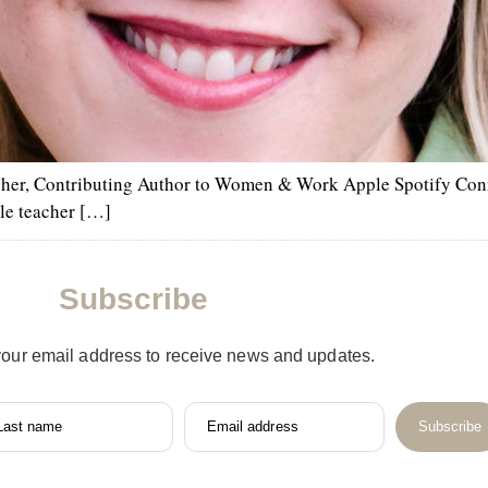
cher, Contributing Author to Women & Work Apple Spotify Con
le teacher […]
Subscribe
your email address to receive news and updates.
Last name
Email address
Subscribe