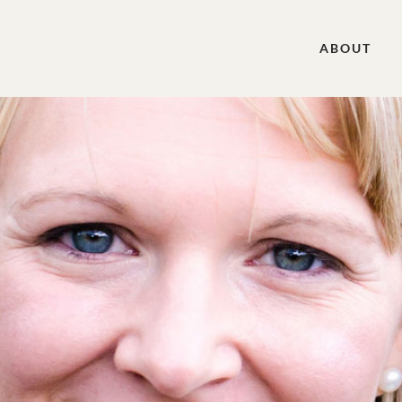
ABOUT
, Bible Teacher, Contributing Author to Women &