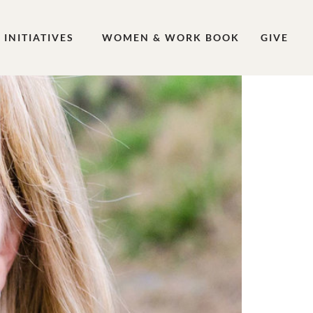
INITIATIVES
WOMEN & WORK BOOK
GIVE
 Work