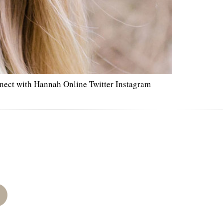
nect with Hannah Online Twitter Instagram