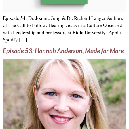
Episode 54: Dr. Joanne Jung & Dr. Richard Langer Authors
of The Call to Follow: Hearing Jesus in a Culture Obsessed
with Leadership and professors at Biola University Apple
Spotify […]
Episode 53: Hannah Anderson, Made for More