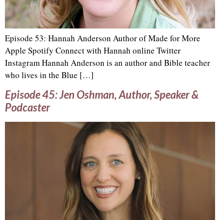
Episode 53: Hannah Anderson Author of Made for More
Apple Spotify Connect with Hannah online Twitter
Instagram Hannah Anderson is an author and Bible teacher
who lives in the Blue […]
Episode 45: Jen Oshman, Author, Speaker &
Podcaster