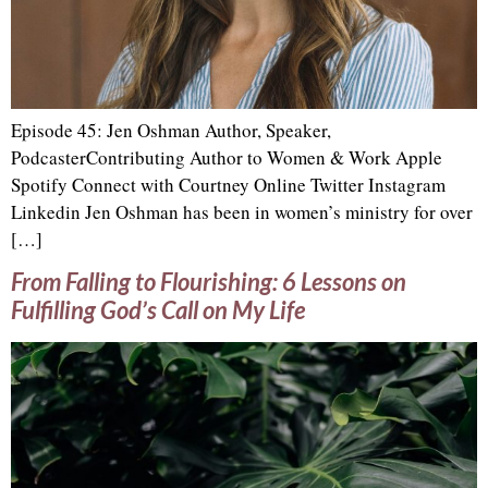
Episode 45: Jen Oshman Author, Speaker,
PodcasterContributing Author to Women & Work Apple
Spotify Connect with Courtney Online Twitter Instagram
Linkedin Jen Oshman has been in women’s ministry for over
[…]
From Falling to Flourishing: 6 Lessons on
Fulfilling God’s Call on My Life