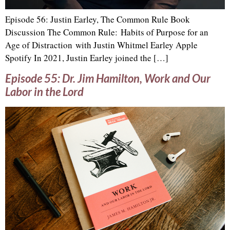
Episode 56: Justin Earley, The Common Rule Book
Discussion The Common Rule: Habits of Purpose for an
Age of Distraction with Justin Whitmel Earley Apple
Spotify In 2021, Justin Earley joined the […]
Episode 55: Dr. Jim Hamilton, Work and Our
Labor in the Lord