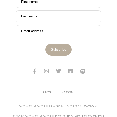
First name
Last name
Email address
Subscribe
HOME
DONATE
WOMEN & WORK IS A 501(c)3 ORGANIZATION.
© 2026 WOMEN & WORK DESIGNED WITH ELEMENTOR