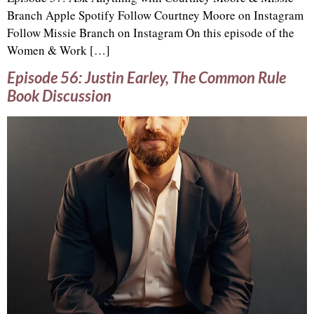
Branch Apple Spotify Follow Courtney Moore on Instagram
Follow Missie Branch on Instagram On this episode of the
Women & Work […]
Episode 56: Justin Earley, The Common Rule
Book Discussion