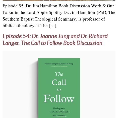
Episode 55: Dr. Jim Hamilton Book Discussion Work & Our
Labor in the Lord Apple Spotify Dr. Jim Hamilton (PhD, The
Southern Baptist Theological Seminary) is professor of
biblical theology at The […]
Episode 54: Dr. Joanne Jung and Dr. Richard
Langer, The Call to Follow Book Discussion