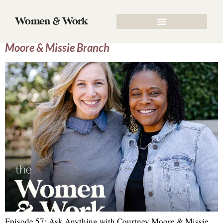
Tag:
Identity
Women & Work
Episode 57: Ask Anything with Courtney
Moore & Missie Branch
Episode 57: Ask Anything with Courtney Moore & Missie