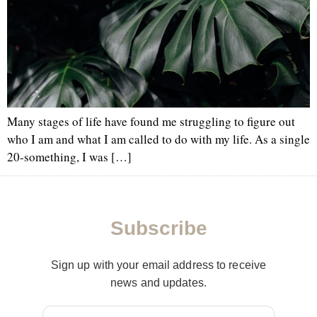
Many stages of life have found me struggling to figure out
who I am and what I am called to do with my life. As a single
20-something, I was […]
Subscribe
Sign up with your email address to receive
news and updates.