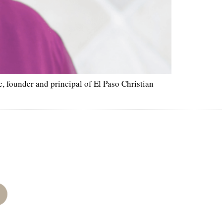
 founder and principal of El Paso Christian