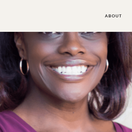
ABOUT
cipal of El Paso Christian School