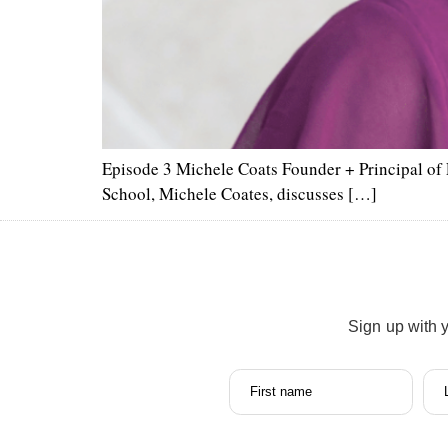
Episode 3 Michele Coats Founder + Principal of 
School, Michele Coates, discusses […]
Sign up with 
First name