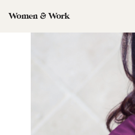
Tag:
El Paso
Women & Work
Episode 3 Michele Coats, Founder, Prin