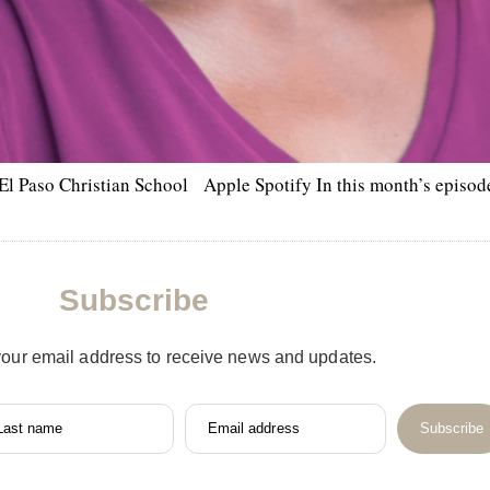
El Paso Christian School Apple Spotify In this month’s episode,
Subscribe
your email address to receive news and updates.
Last name
Email address
Subscribe