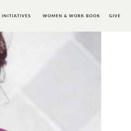
INITIATIVES
WOMEN & WORK BOOK
GIVE