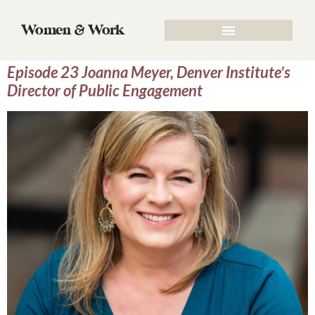
Tag:
Director of Public
Women & Work
Engagement
Episode 23 Joanna Meyer, Denver Institute’s
Director of Public Engagement