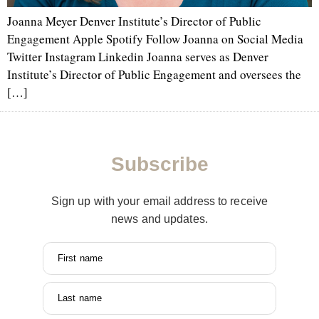
Joanna Meyer Denver Institute’s Director of Public
Engagement Apple Spotify Follow Joanna on Social Media
Twitter Instagram Linkedin Joanna serves as Denver
Institute’s Director of Public Engagement and oversees the
[…]
Subscribe
Sign up with your email address to receive
news and updates.
First name
Last name