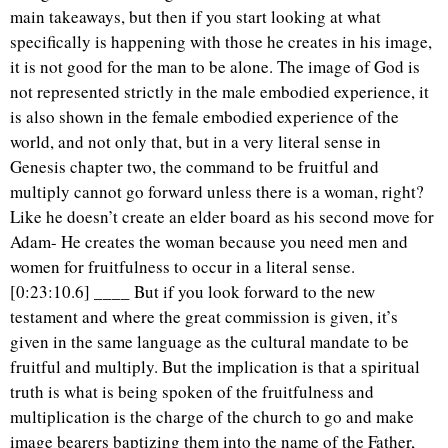
main takeaways, but then if you start looking at what
specifically is happening with those he creates in his image,
it is not good for the man to be alone. The image of God is
not represented strictly in the male embodied experience, it
is also shown in the female embodied experience of the
world, and not only that, but in a very literal sense in
Genesis chapter two, the command to be fruitful and
multiply cannot go forward unless there is a woman, right?
Like he doesn’t create an elder board as his second move for
Adam- He creates the woman because you need men and
women for fruitfulness to occur in a literal sense.
[0:23:10.6] ____ But if you look forward to the new
testament and where the great commission is given, it’s
given in the same language as the cultural mandate to be
fruitful and multiply. But the implication is that a spiritual
truth is what is being spoken of the fruitfulness and
multiplication is the charge of the church to go and make
image bearers baptizing them into the name of the Father,