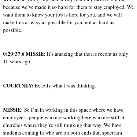
because we’ve made it so hard for them to stay employed. We
want them to know your job is here for you, and we will
make this as easy as possible for you, not as hard as
possible.
0:20:37.6 MISSIE:
It’s amazing that that is recent as only
10 years ago.
COURTNEY:
Exactly what I was thinking.
MISSIE:
So I’m in working in this space where we have
employees- people who are working here who are still at
churches where they’re still thinking that way. We have
students coming in who are on both ends that spectrum