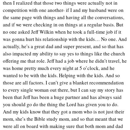
then I realized that those two things were actually not in
competition with one another- if I and my husband were on
the same page with things and having all the conversations,
and if we were checking in on things at a regular basis. But
no one asked Jeff Wilkin when he took a full-time job if it
was gonna hurt his relationship with the kids… No one. And
actually, he’s a great dad and super present, and so that has
also impacted my ability to say yes to things like the church
offering me that role. Jeff had a job where he didn’t travel, he
was home pretty much every night at 5 o’clock, and he
wanted to be with the kids. Helping with the kids. And so
those are all factors. I can’t give a blanket recommendation
to every single woman out there, but I can say my story has
been that Jeff has been a huge partner and has always said
you should go do the thing the Lord has given you to do.
And my kids know that they got a mom who is not just their
mom, she’s the Bible study mom, and so that meant that we
were all on board with making sure that both mom and dad