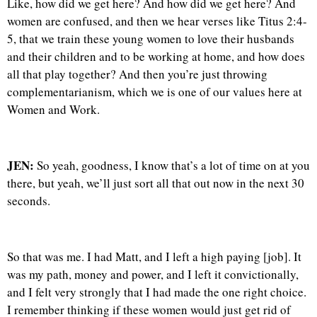
Like, how did we get here? And how did we get here? And
women are confused, and then we hear verses like Titus 2:4-
5, that we train these young women to love their husbands
and their children and to be working at home, and how does
all that play together? And then you’re just throwing
complementarianism, which we is one of our values here at
Women and Work.
JEN:
So yeah, goodness, I know that’s a lot of time on at you
there, but yeah, we’ll just sort all that out now in the next 30
seconds.
So that was me. I had Matt, and I left a high paying [job]. It
was my path, money and power, and I left it convictionally,
and I felt very strongly that I had made the one right choice.
I remember thinking if these women would just get rid of