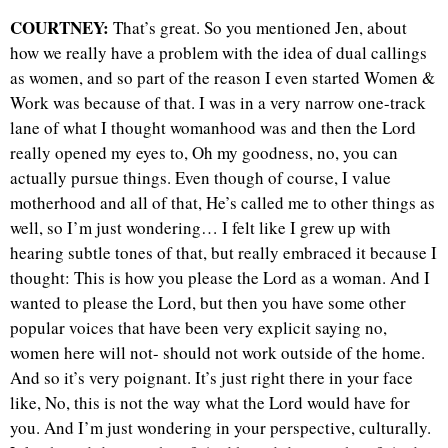
COURTNEY:
That’s great. So you mentioned Jen, about
how we really have a problem with the idea of dual callings
as women, and so part of the reason I even started Women &
Work was because of that. I was in a very narrow one-track
lane of what I thought womanhood was and then the Lord
really opened my eyes to, Oh my goodness, no, you can
actually pursue things. Even though of course, I value
motherhood and all of that, He’s called me to other things as
well, so I’m just wondering… I felt like I grew up with
hearing subtle tones of that, but really embraced it because I
thought: This is how you please the Lord as a woman. And I
wanted to please the Lord, but then you have some other
popular voices that have been very explicit saying no,
women here will not- should not work outside of the home.
And so it’s very poignant. It’s just right there in your face
like, No, this is not the way what the Lord would have for
you. And I’m just wondering in your perspective, culturally.