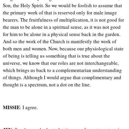
Son, the Holy Spirit. So we would be foolish to assume that
the primary work of that is reserved only for male image
bearers. The fruitfulness of multiplication, it is not good for
the man to be alone in a spiritual sense, as it was not good
for him to be alone in a physical sense back in the garden.
And so the work of the Church is manifestly the work of
both men and women. Now, because our physiological state
of being is telling us something that is true about the
universe, we know that our roles are not interchangeable,
which brings us back to a complementarian understanding
of things. Although I would argue that complimentary and
thought is a spectrum, not a dot on the line.
MISSIE
: I agree.