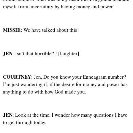
myself from uncertainty by having money and power.
MISSIE:
We have talked about this!
JEN
: Isn’t that horrible? ! [laughter]
COURTNEY
: Jen, Do you know your Enneagram number?
I’m just wondering if, if the desire for money and power has
anything to do with how God made you.
JEN
: Look at the time. I wonder how many questions I have
to get through today.