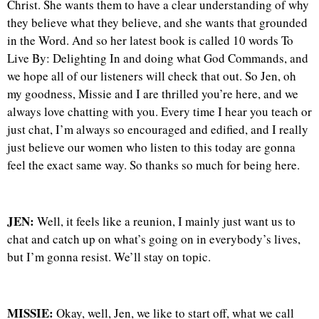
Christ. She wants them to have a clear understanding of why
they believe what they believe, and she wants that grounded
in the Word. And so her latest book is called 10 words To
Live By: Delighting In and doing what God Commands, and
we hope all of our listeners will check that out. So Jen, oh
my goodness, Missie and I are thrilled you’re here, and we
always love chatting with you. Every time I hear you teach or
just chat, I’m always so encouraged and edified, and I really
just believe our women who listen to this today are gonna
feel the exact same way. So thanks so much for being here.
JEN:
Well, it feels like a reunion, I mainly just want us to
chat and catch up on what’s going on in everybody’s lives,
but I’m gonna resist. We’ll stay on topic.
MISSIE:
Okay, well, Jen, we like to start off, what we call