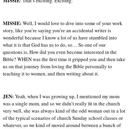
MISSIE
: That’s exciting. Exciting.
MISSIE:
Well, I would love to dive into some of your work
story, like you’re saying you’re an accidental writer is
wonderful because I know a lot of us have stumbled into
what it is that God has us to do, so… So one of our
questions is, How did you even become interested in the
Bible? WHEN was the first time it gripped you and then take
us on that journey from loving the Bible personally to
teaching it to women, and then writing about it.
JEN:
Yeah, when I was growing up, I mentioned my mom
was a single mom, and so we didn’t really fit in the church
very well, she was always kind of the odd woman out in a lot
of the typical scenarios of church Sunday school classes or
whatever, so we kind of moved around between a bunch of