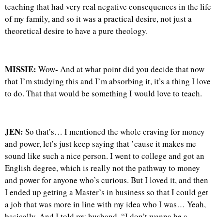
teaching that had very real negative consequences in the life
of my family, and so it was a practical desire, not just a
theoretical desire to have a pure theology.
MISSIE:
Wow- And at what point did you decide that now
that I’m studying this and I’m absorbing it, it’s a thing I love
to do. That that would be something I would love to teach.
JEN:
So that’s… I mentioned the whole craving for money
and power, let’s just keep saying that ’cause it makes me
sound like such a nice person. I went to college and got an
English degree, which is really not the pathway to money
and power for anyone who’s curious. But I loved it, and then
I ended up getting a Master’s in business so that I could get
a job that was more in line with my idea who I was… Yeah,
basically. And I told my husband, “I don’t wanna be a