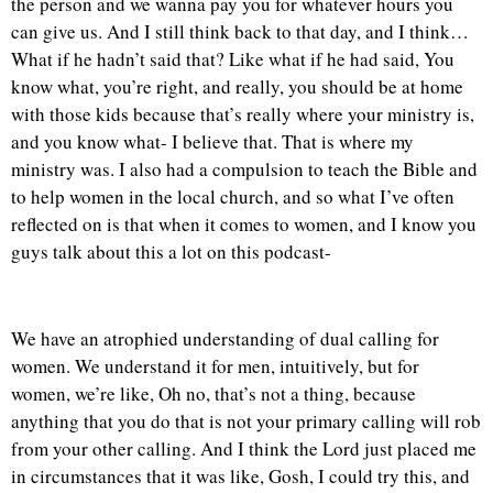
the person and we wanna pay you for whatever hours you
can give us. And I still think back to that day, and I think…
What if he hadn’t said that? Like what if he had said, You
know what, you’re right, and really, you should be at home
with those kids because that’s really where your ministry is,
and you know what- I believe that. That is where my
ministry was. I also had a compulsion to teach the Bible and
to help women in the local church, and so what I’ve often
reflected on is that when it comes to women, and I know you
guys talk about this a lot on this podcast-
We have an atrophied understanding of dual calling for
women. We understand it for men, intuitively, but for
women, we’re like, Oh no, that’s not a thing, because
anything that you do that is not your primary calling will rob
from your other calling. And I think the Lord just placed me
in circumstances that it was like, Gosh, I could try this, and