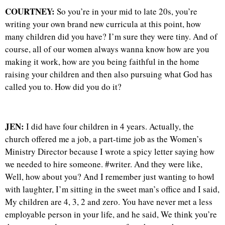
COURTNEY:
So you’re in your mid to late 20s, you’re
writing your own brand new curricula at this point, how
many children did you have? I’m sure they were tiny. And of
course, all of our women always wanna know how are you
making it work, how are you being faithful in the home
raising your children and then also pursuing what God has
called you to. How did you do it?
JEN:
I did have four children in 4 years. Actually, the
church offered me a job, a part-time job as the Women’s
Ministry Director because I wrote a spicy letter saying how
we needed to hire someone. #writer. And they were like,
Well, how about you? And I remember just wanting to howl
with laughter, I’m sitting in the sweet man’s office and I said,
My children are 4, 3, 2 and zero. You have never met a less
employable person in your life, and he said, We think you’re