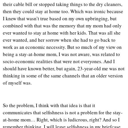
their cable bill or stopped taking things to the dry cleaners,
then they could stay at home too. Which was ironic because
I knew that wasn’t true based on my own upbringing, but
combined with that was the memory that my mom had only
ever wanted to stay at home with her kids. That was all she
ever wanted, and her sorrow when she had to go back to
work as an economic necessity. But so much of my view on
being a stay-at-home mom, I was not aware, was related to
socio-economic realities that were not everyones. And I
should have known better, but again, 23-year-old me was not
thinking in some of the same channels that an older version
of myself was.
So the problem, I think with that idea is that it
communicates that selfishness is not a problem for the stay-
at-home mom… Right, which is ludicrous, right? And so I
remember thinking, I will leave selfishness in my briefcase