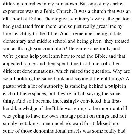
different churches in my hometown. But one of my earliest
exposures was in a Bible Church. It was a church that was an
off-shoot of Dallas Theological seminary’s work- the pastors
had graduated from there, and so just really great line by
line, teaching in the Bible. And I remember being in late
elementary and middle school and being given- they treated
you as though you could do it! Here are some tools, and
we’re gonna help you learn how to read the Bible, and that
appealed to me, and then spent time in a bunch of other
different denominations, which raised the question, Why are
we all holding the same book and saying different things? A
pastor with a lot of authority is standing behind a pulpit in
each of these spaces, but they’re not all saying the same
thing. And so I became increasingly convicted that first-
hand knowledge of the Bible was going to be important if I
was going to have my own vantage point on things and not
simply be taking someone else’s word for it. Mixed into
some of those denominational travels was some really bad