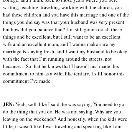
writing, teaching, traveling, working with the church, you
had these children and you have this marriage and one of the
things you did say was that your husband was very present,
but how did you balance that? I’m still gonna do all these
things and be excellent, but I still want to be an excellent
wife and an excellent mom, and I wanna make sure my
marriage is staying fresh, and I want my husband to be okay
with the fact that I’m running around the streets, not
because… So that he knows that I haven’t just made this
commitment to him as a wife, like tertiary, I still honor this
commitment I’ve made.
JEN:
Yeah, well, like I said, he was saying, You need to go
do the thing that you do. He was not saying, Why are you
leaving on the weekends? And honestly, when the kids were
little, it wasn’t like I was traveling and speaking like I am