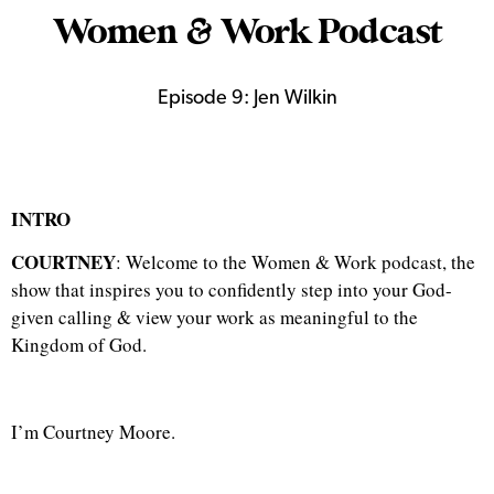
Women & Work Podcast
Episode 9: Jen Wilkin
INTRO
COURTNEY
: Welcome to the Women & Work podcast, the
show that inspires you to confidently step into your God-
given calling & view your work as meaningful to the
Kingdom of God.
I’m Courtney Moore.