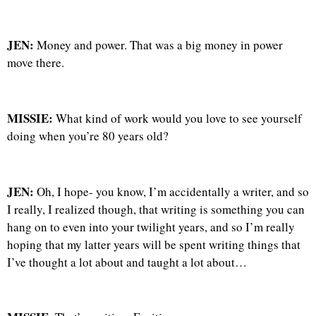
JEN:
Money and power. That was a big money in power
move there.
MISSIE:
What kind of work would you love to see yourself
doing when you’re 80 years old?
JEN:
Oh, I hope- you know, I’m accidentally a writer, and so
I really, I realized though, that writing is something you can
hang on to even into your twilight years, and so I’m really
hoping that my latter years will be spent writing things that
I’ve thought a lot about and taught a lot about…