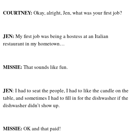
COURTNEY:
Okay, alright, Jen, what was your first job?
JEN:
My first job was being a hostess at an Italian
restaurant in my hometown…
MISSIE:
That sounds like fun.
JEN
: I had to seat the people, I had to like the candle on the
table, and sometimes I had to fill in for the dishwasher if the
dishwasher didn’t show up.
MISSIE:
OK and that paid!