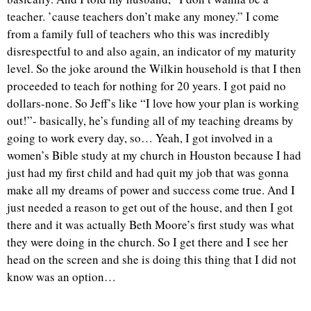
teacher. ’cause teachers don’t make any money.” I come
from a family full of teachers who this was incredibly
disrespectful to and also again, an indicator of my maturity
level. So the joke around the Wilkin household is that I then
proceeded to teach for nothing for 20 years. I got paid no
dollars-none. So Jeff’s like “I love how your plan is working
out!”- basically, he’s funding all of my teaching dreams by
going to work every day, so… Yeah, I got involved in a
women’s Bible study at my church in Houston because I had
just had my first child and had quit my job that was gonna
make all my dreams of power and success come true. And I
just needed a reason to get out of the house, and then I got
there and it was actually Beth Moore’s first study was what
they were doing in the church. So I get there and I see her
head on the screen and she is doing this thing that I did not
know was an option…