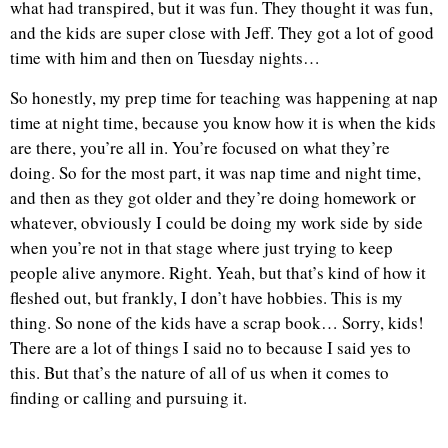
what had transpired, but it was fun. They thought it was fun,
and the kids are super close with Jeff. They got a lot of good
time with him and then on Tuesday nights…
So honestly, my prep time for teaching was happening at nap
time at night time, because you know how it is when the kids
are there, you’re all in. You’re focused on what they’re
doing. So for the most part, it was nap time and night time,
and then as they got older and they’re doing homework or
whatever, obviously I could be doing my work side by side
when you’re not in that stage where just trying to keep
people alive anymore. Right. Yeah, but that’s kind of how it
fleshed out, but frankly, I don’t have hobbies. This is my
thing. So none of the kids have a scrap book… Sorry, kids!
There are a lot of things I said no to because I said yes to
this. But that’s the nature of all of us when it comes to
finding or calling and pursuing it.