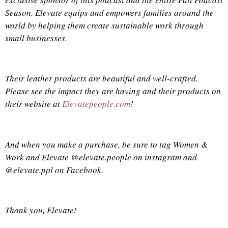
Season. Elevate equips and empowers
families
around the
world by helping them create sustainable work through
small businesses.
Their leather products are beautiful and well-crafted.
Please see the impact they are having and their products on
their website at
Elevatepeople.com
!
And when you make a purchase, be sure to tag Women &
Work and Elevate @elevate.people on instagram and
@elevate.ppl on Facebook.
Thank you, Elevate!