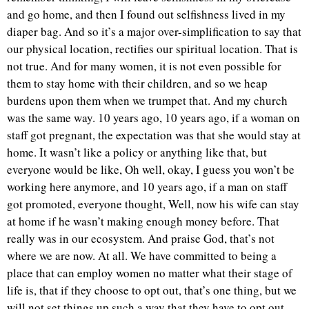
and go home, and then I found out selfishness lived in my
diaper bag. And so it’s a major over-simplification to say that
our physical location, rectifies our spiritual location. That is
not true. And for many women, it is not even possible for
them to stay home with their children, and so we heap
burdens upon them when we trumpet that. And my church
was the same way. 10 years ago, 10 years ago, if a woman on
staff got pregnant, the expectation was that she would stay at
home. It wasn’t like a policy or anything like that, but
everyone would be like, Oh well, okay, I guess you won’t be
working here anymore, and 10 years ago, if a man on staff
got promoted, everyone thought, Well, now his wife can stay
at home if he wasn’t making enough money before. That
really was in our ecosystem. And praise God, that’s not
where we are now. At all. We have committed to being a
place that can employ women no matter what their stage of
life is, that if they choose to opt out, that’s one thing, but we
will not set things up such a way that they have to opt out