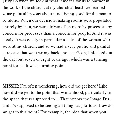
JEN
: So when we look at what it means for us to partner in
the work of the church, at my church at least, we learned
some painful lessons about it not being good for the man to
be alone. When our decision-making rooms were populated
entirely by men, we were driven often more by processes, by
concern for processes than a concern for people. And it was
costly, it was costly in particular to a lot of the women who
were at my church, and so we had a very public and painful
care case that went wrong back about… Gosh, I blocked out
the day, but seven or eight years ago, which was a turning
point for us. It was a turning point.
MISSIE
: I’m often wondering, how did we get here? Like
how did we get to the point that womanhood, particularly in
the space that is supposed to… That honors the Imago Dei,
and it’s supposed to be seeing all things as glorious. How do
we get to this point? For example, the idea that when you