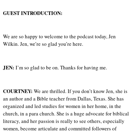
GUEST INTRODUCTION:
We are so happy to welcome to the podcast today, Jen
Wilkin. Jen, we’re so glad you’re here.
JEN:
I’m so glad to be on. Thanks for having me.
COURTNEY:
We are thrilled. If you don’t know Jen, she is
an author and a Bible teacher from Dallas, Texas. She has
organized and led studies for women in her home, in the
church, in a para church. She is a huge advocate for biblical
literacy, and her passion is really to see others, especially
women, become articulate and committed followers of