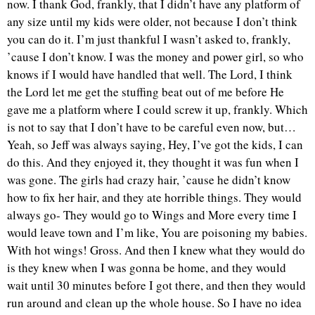
now. I thank God, frankly, that I didn’t have any platform of
any size until my kids were older, not because I don’t think
you can do it. I’m just thankful I wasn’t asked to, frankly,
’cause I don’t know. I was the money and power girl, so who
knows if I would have handled that well. The Lord, I think
the Lord let me get the stuffing beat out of me before He
gave me a platform where I could screw it up, frankly. Which
is not to say that I don’t have to be careful even now, but…
Yeah, so Jeff was always saying, Hey, I’ve got the kids, I can
do this. And they enjoyed it, they thought it was fun when I
was gone. The girls had crazy hair, ’cause he didn’t know
how to fix her hair, and they ate horrible things. They would
always go- They would go to Wings and More every time I
would leave town and I’m like, You are poisoning my babies.
With hot wings! Gross. And then I knew what they would do
is they knew when I was gonna be home, and they would
wait until 30 minutes before I got there, and then they would
run around and clean up the whole house. So I have no idea