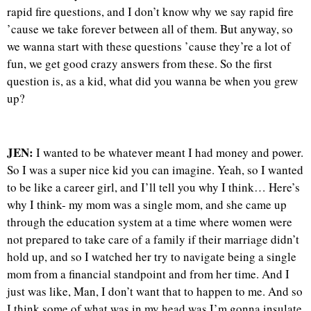
rapid fire questions, and I don’t know why we say rapid fire
’cause we take forever between all of them. But anyway, so
we wanna start with these questions ’cause they’re a lot of
fun, we get good crazy answers from these. So the first
question is, as a kid, what did you wanna be when you grew
up?
JEN:
I wanted to be whatever meant I had money and power.
So I was a super nice kid you can imagine. Yeah, so I wanted
to be like a career girl, and I’ll tell you why I think… Here’s
why I think- my mom was a single mom, and she came up
through the education system at a time where women were
not prepared to take care of a family if their marriage didn’t
hold up, and so I watched her try to navigate being a single
mom from a financial standpoint and from her time. And I
just was like, Man, I don’t want that to happen to me. And so
I think some of what was in my head was I’m gonna insulate