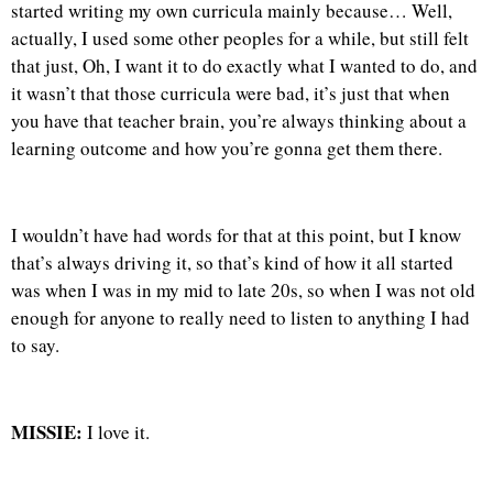
started writing my own curricula mainly because… Well,
actually, I used some other peoples for a while, but still felt
that just, Oh, I want it to do exactly what I wanted to do, and
it wasn’t that those curricula were bad, it’s just that when
you have that teacher brain, you’re always thinking about a
learning outcome and how you’re gonna get them there.
I wouldn’t have had words for that at this point, but I know
that’s always driving it, so that’s kind of how it all started
was when I was in my mid to late 20s, so when I was not old
enough for anyone to really need to listen to anything I had
to say.
MISSIE:
I love it.