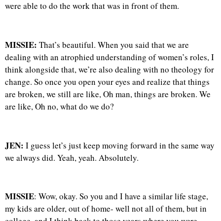
were able to do the work that was in front of them.
MISSIE:
That’s beautiful. When you said that we are
dealing with an atrophied understanding of women’s roles, I
think alongside that, we’re also dealing with no theology for
change. So once you open your eyes and realize that things
are broken, we still are like, Oh man, things are broken. We
are like, Oh no, what do we do?
JEN:
I guess let’s just keep moving forward in the same way
we always did. Yeah, yeah. Absolutely.
MISSIE
: Wow, okay. So you and I have a similar life stage,
my kids are older, out of home- well not all of them, but in
college, and I think back to those years where you were