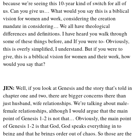
because we’re seeing this 10-year kind of switch for all of
us. Can you give us… What would you say this is a biblical
vision for women and work, considering the creation
mandate in considering… We all have theological
differences and definitions. I have heard you walk through
some of these things before, and If you were to- Obviously,
this is overly simplified, I understand. But if you were to
give, this is a biblical vision for women and their work, how
would you say that?
JEN:
Well, if you look at Genesis and the story that’s told in
chapter one and two, there are bigger concerns there than
just husband, wife relationships. We’re talking about male-
female relationships, although I would argue that the main
point of Genesis 1-2 is not that… Obviously, the main point
of Genesis 1-2 is that God, God speaks everything in to
being and that he brings order out of chaos. So those are the