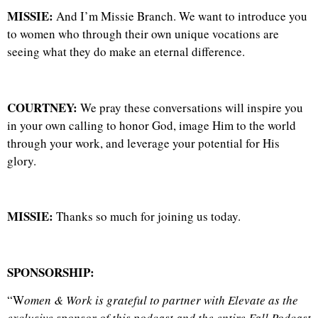
MISSIE:
And I’m Missie Branch. We want to introduce you
to women who through their own unique vocations are
seeing what they do make an eternal difference.
COURTNEY:
We pray these conversations will inspire you
in your own calling to honor God, image Him to the world
through your work, and leverage your potential for His
glory.
MISSIE:
Thanks so much for joining us today.
SPONSORSHIP:
“W
omen & Work is grateful to partner with Elevate as the
exclusive sponsor of this podcast and the entire Fall Podcast