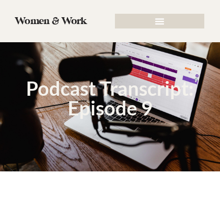
Women & Work
Podcast Transcript:
Episode 9