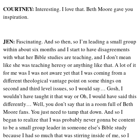
COURTNEY:
Interesting. I love that. Beth Moore gave you
inspiration.
JEN:
Fascinating. And so then, so I’m leading a small group
within about six months and I start to have disagreements
with what her Bible studies are teaching, and I don’t mean
like she was teaching heresy or anything like that. A lot of it
for me was I was not aware yet that I was coming from a
different theological vantage point on some things on
second and third level issues, so I would say… Gosh, I
wouldn’t have taught it that way or Oh, I would have said this
differently… Well, you don’t say that in a room full of Beth
Moore fans. You just need to tamp that down. And so I
began to realize that I was probably never gonna be content
to be a small group leader in someone else’s Bible study
because I had so much that was stirring inside of me, so I