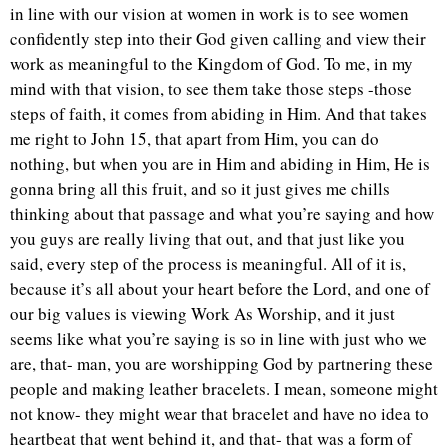
in line with our vision at women in work is to see women
confidently step into their God given calling and view their
work as meaningful to the Kingdom of God. To me, in my
mind with that vision, to see them take those steps -those
steps of faith, it comes from abiding in Him. And that takes
me right to John 15, that apart from Him, you can do
nothing, but when you are in Him and abiding in Him, He is
gonna bring all this fruit, and so it just gives me chills
thinking about that passage and what you’re saying and how
you guys are really living that out, and that just like you
said, every step of the process is meaningful. All of it is,
because it’s all about your heart before the Lord, and one of
our big values is viewing Work As Worship, and it just
seems like what you’re saying is so in line with just who we
are, that- man, you are worshipping God by partnering these
people and making leather bracelets. I mean, someone might
not know- they might wear that bracelet and have no idea to
heartbeat that went behind it, and that- that was a form of