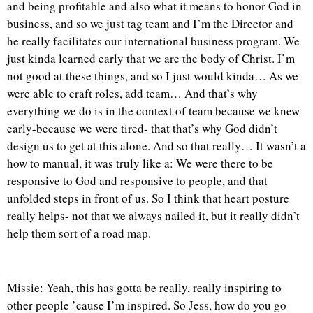
and being profitable and also what it means to honor God in
business, and so we just tag team and I’m the Director and
he really facilitates our international business program. We
just kinda learned early that we are the body of Christ. I’m
not good at these things, and so I just would kinda… As we
were able to craft roles, add team… And that’s why
everything we do is in the context of team because we knew
early-because we were tired- that that’s why God didn’t
design us to get at this alone. And so that really… It wasn’t a
how to manual, it was truly like a: We were there to be
responsive to God and responsive to people, and that
unfolded steps in front of us. So I think that heart posture
really helps- not that we always nailed it, but it really didn’t
help them sort of a road map.
Missie: Yeah, this has gotta be really, really inspiring to
other people ’cause I’m inspired. So Jess, how do you go