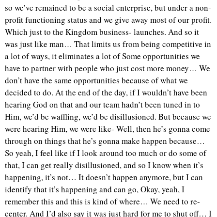
so we’ve remained to be a social enterprise, but under a non-
profit functioning status and we give away most of our profit.
Which just to the Kingdom business- launches. And so it
was just like man… That limits us from being competitive in
a lot of ways, it eliminates a lot of Some opportunities we
have to partner with people who just cost more money… We
don’t have the same opportunities because of what we
decided to do. At the end of the day, if I wouldn’t have been
hearing God on that and our team hadn’t been tuned in to
Him, we’d be waffling, we’d be disillusioned. But because we
were hearing Him, we were like- Well, then he’s gonna come
through on things that he’s gonna make happen because…
So yeah, I feel like if I look around too much or do some of
that, I can get really disillusioned, and so I know when it’s
happening, it’s not… It doesn’t happen anymore, but I can
identify that it’s happening and can go, Okay, yeah, I
remember this and this is kind of where… We need to re-
center. And I’d also say it was just hard for me to shut off… I