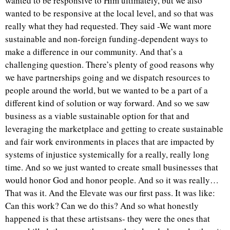
wanted to be responsive to Him ultimately, but we also
wanted to be responsive at the local level, and so that was
really what they had requested. They said -We want more
sustainable and non-foreign funding-dependent ways to
make a difference in our community. And that’s a
challenging question. There’s plenty of good reasons why
we have partnerships going and we dispatch resources to
people around the world, but we wanted to be a part of a
different kind of solution or way forward. And so we saw
business as a viable sustainable option for that and
leveraging the marketplace and getting to create sustainable
and fair work environments in places that are impacted by
systems of injustice systemically for a really, really long
time. And so we just wanted to create small businesses that
would honor God and honor people. And so it was really…
That was it. And the Elevate was our first pass. It was like:
Can this work? Can we do this? And so what honestly
happened is that these artistsans- they were the ones that