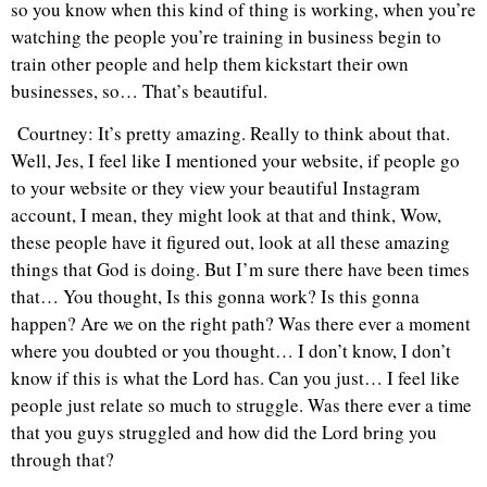
so you know when this kind of thing is working, when you’re
watching the people you’re training in business begin to
train other people and help them kickstart their own
businesses, so… That’s beautiful.
Courtney: It’s pretty amazing. Really to think about that.
Well, Jes, I feel like I mentioned your website, if people go
to your website or they view your beautiful Instagram
account, I mean, they might look at that and think, Wow,
these people have it figured out, look at all these amazing
things that God is doing. But I’m sure there have been times
that… You thought, Is this gonna work? Is this gonna
happen? Are we on the right path? Was there ever a moment
where you doubted or you thought… I don’t know, I don’t
know if this is what the Lord has. Can you just… I feel like
people just relate so much to struggle. Was there ever a time
that you guys struggled and how did the Lord bring you
through that?