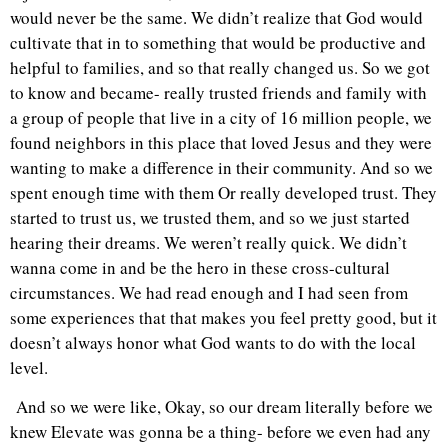
would never be the same. We didn’t realize that God would
cultivate that in to something that would be productive and
helpful to families, and so that really changed us. So we got
to know and became- really trusted friends and family with
a group of people that live in a city of 16 million people, we
found neighbors in this place that loved Jesus and they were
wanting to make a difference in their community. And so we
spent enough time with them Or really developed trust. They
started to trust us, we trusted them, and so we just started
hearing their dreams. We weren’t really quick. We didn’t
wanna come in and be the hero in these cross-cultural
circumstances. We had read enough and I had seen from
some experiences that that makes you feel pretty good, but it
doesn’t always honor what God wants to do with the local
level.
And so we were like, Okay, so our dream literally before we
knew Elevate was gonna be a thing- before we even had any