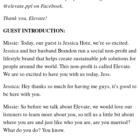
@elevate.ppl on Facebook.
Thank you, Elevate!
GUEST INTRODUCTION:
Missie: Today, our guest is Jessica Hotz, we’re so excited.
Jessica and her husband Brandon run a social non-profit and
lifestyle brand that helps create sustainable job solutions for
people around the world. This non-profit is called Elevate.
We are so excited to have you with us today, Jess.
Jessica: Hey thanks so much for having me guys, it’s good to
be here with you.
Missie: So before we talk about Elevate, we would love our
listeners to learn more about you, so tell us a little bit about
where you are and just like who you are, are you married?
What do you do? You know.