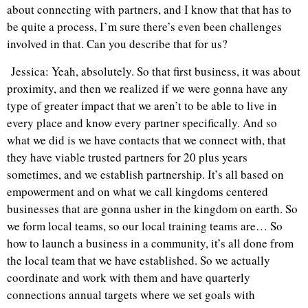
about connecting with partners, and I know that that has to
be quite a process, I’m sure there’s even been challenges
involved in that. Can you describe that for us?
Jessica: Yeah, absolutely. So that first business, it was about
proximity, and then we realized if we were gonna have any
type of greater impact that we aren’t to be able to live in
every place and know every partner specifically. And so
what we did is we have contacts that we connect with, that
they have viable trusted partners for 20 plus years
sometimes, and we establish partnership. It’s all based on
empowerment and on what we call kingdoms centered
businesses that are gonna usher in the kingdom on earth. So
we form local teams, so our local training teams are… So
how to launch a business in a community, it’s all done from
the local team that we have established. So we actually
coordinate and work with them and have quarterly
connections annual targets where we set goals with