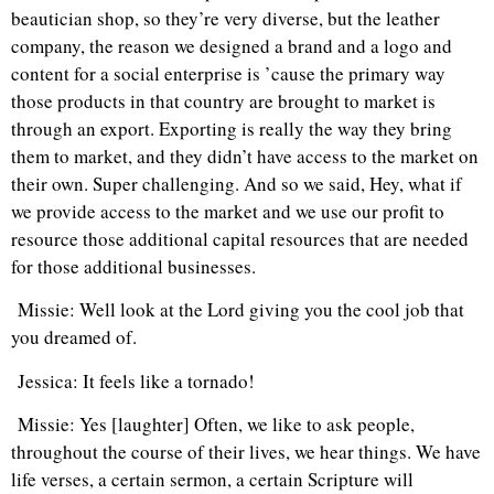
beautician shop, so they’re very diverse, but the leather
company, the reason we designed a brand and a logo and
content for a social enterprise is ’cause the primary way
those products in that country are brought to market is
through an export. Exporting is really the way they bring
them to market, and they didn’t have access to the market on
their own. Super challenging. And so we said, Hey, what if
we provide access to the market and we use our profit to
resource those additional capital resources that are needed
for those additional businesses.
Missie: Well look at the Lord giving you the cool job that
you dreamed of.
Jessica: It feels like a tornado!
Missie: Yes [laughter] Often, we like to ask people,
throughout the course of their lives, we hear things. We have
life verses, a certain sermon, a certain Scripture will