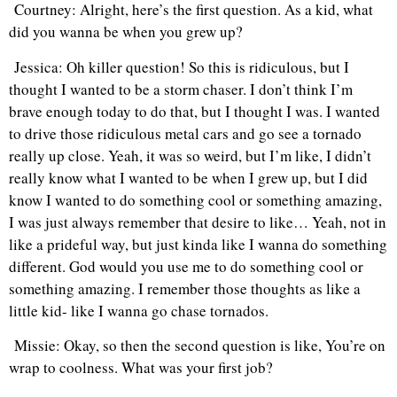
Courtney: Alright, here’s the first question. As a kid, what
did you wanna be when you grew up?
Jessica: Oh killer question! So this is ridiculous, but I
thought I wanted to be a storm chaser. I don’t think I’m
brave enough today to do that, but I thought I was. I wanted
to drive those ridiculous metal cars and go see a tornado
really up close. Yeah, it was so weird, but I’m like, I didn’t
really know what I wanted to be when I grew up, but I did
know I wanted to do something cool or something amazing,
I was just always remember that desire to like… Yeah, not in
like a prideful way, but just kinda like I wanna do something
different. God would you use me to do something cool or
something amazing. I remember those thoughts as like a
little kid- like I wanna go chase tornados.
Missie: Okay, so then the second question is like, You’re on
wrap to coolness. What was your first job?