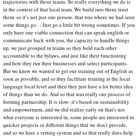
trajectories with those teams. So really everything we do is
in the context of that local team. We build into them, trust
them, so it’s not just one person- that was where we had seen
some things go… Just go a little bit wrong sometimes. If you
only have one viable connection that can speak english or
communicate back with you, the capacity to handle things
up, we just grouped in teams so they hold each other
accountable to the bylaws, and just like their functioning
and how they run their businesses and select participants.
But we knew we wanted to get our training out of English as
soon as possible, and so they facilitate training at the local
language local level and then they just have a lot better idea
of things than we do. And so that was really our process of
forming partnership. It is slow- it’s based on sustainability
and empowerment, and we did realize early on that’s not
what everyone is interested in, some people are interested in
quicker projects or different things that we don’t provide,
and so we have a vetting system and so that really does help