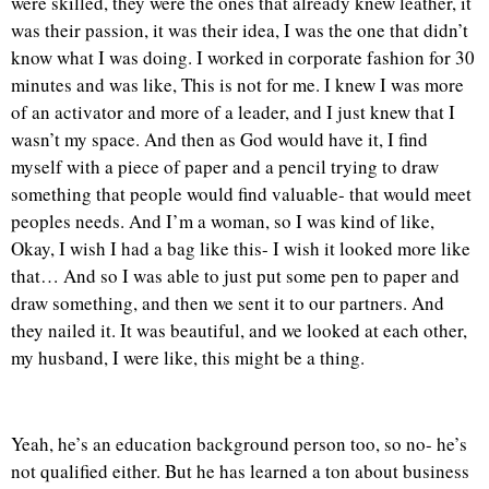
were skilled, they were the ones that already knew leather, it
was their passion, it was their idea, I was the one that didn’t
know what I was doing. I worked in corporate fashion for 30
minutes and was like, This is not for me. I knew I was more
of an activator and more of a leader, and I just knew that I
wasn’t my space. And then as God would have it, I find
myself with a piece of paper and a pencil trying to draw
something that people would find valuable- that would meet
peoples needs. And I’m a woman, so I was kind of like,
Okay, I wish I had a bag like this- I wish it looked more like
that… And so I was able to just put some pen to paper and
draw something, and then we sent it to our partners. And
they nailed it. It was beautiful, and we looked at each other,
my husband, I were like, this might be a thing.
Yeah, he’s an education background person too, so no- he’s
not qualified either. But he has learned a ton about business