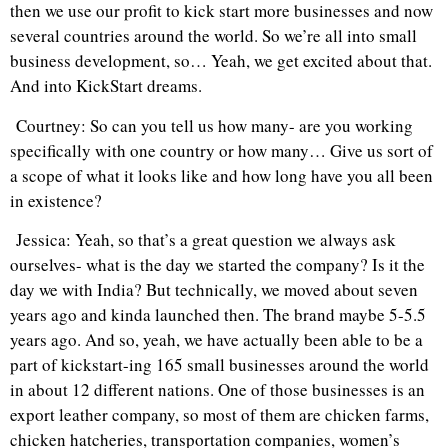
then we use our profit to kick start more businesses and now
several countries around the world. So we’re all into small
business development, so… Yeah, we get excited about that.
And into KickStart dreams.
Courtney: So can you tell us how many- are you working
specifically with one country or how many… Give us sort of
a scope of what it looks like and how long have you all been
in existence?
Jessica: Yeah, so that’s a great question we always ask
ourselves- what is the day we started the company? Is it the
day we with India? But technically, we moved about seven
years ago and kinda launched then. The brand maybe 5-5.5
years ago. And so, yeah, we have actually been able to be a
part of kickstart-ing 165 small businesses around the world
in about 12 different nations. One of those businesses is an
export leather company, so most of them are chicken farms,
chicken hatcheries, transportation companies, women’s