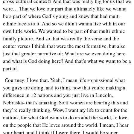
cross-cultural context? And that was really big for us that we
were… That we love our part that ultimately like we wanna
be a part of where God’s going and knew that had multi-
ethnic facets to it. And so we didn’t wanna live with in our
own little world. We wanted to be part of that multi-ethnic
family picture. And so that was really the verse and the
center verses I think that were the most formative, but also
just that greater narrative of: What are we even doing here
and what is God doing here? And that’s what we want to be a
part of.
Courtney: I love that. Yeah, I mean, it’s so missional what
you guys are doing, and to think now that you’re making a
difference in 12 nations and you just live in Lincoln,
Nebraska- that’s amazing. So if women are hearing this and
they’re really thinking, Wow, I want my life to count for the
nations, for what God wants to do around the world, to love
on the people that He loves around the world. I mean, I hear
your heart, and I think if I were there, I would be super