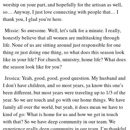
worship on your part, and hopefully for the artisan as well,
so… Anyway, I just love connecting with people that… I
thank you, I glad you’re here.
Missie: So awesome. Well, let’s talk for a minute. I really,
honestly believe that all women are multitasking through
life. None of us are sitting around just responsible for one
thing or just doing one thing, so what does this season look
like in your life? For church, ministry, home life? What does
the season look like for you?
Jessica: Yeah, good, good, good question. My husband and
I don’t have children, and so most years, ya know this one’s
been different, but most years were traveling up to 1/3 of the
year. So we are touch and go with our home things. We have
family all over the world, but yeah, it does mean we have to
kind of go: What is home for us and how we get in touch
with that? So we have deep community in our team. We
experience really deep community in our team. I’m thankful