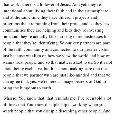
that works there is a follower of Jesus. And yet, they’re
intentional about living their faith and in their atmosphere,
and at the same time they have different projects and
programs that are running from their profit, and so they have
communities they are helping and kids they’re investing
into, and they’re actually kickstart-ing more businesses for
people that they’re identifying. So our key partners are part
of the faith community and connected to our greater vision,
just because we align on how we view the world and how we
wanna treat people and so that matters a Lot to us. So it’s not
about being exclusive, but it is about making sure that the
people that we partner with are just like-minded and that we
can agree that, yes, we’re here as image bearers of God to
bring the kingdom to earth.
Missie: You know that, that reminds me, I’ve been told a lot
of times that You know discipleship is working when you
watch people that you disciple discipling other people. And