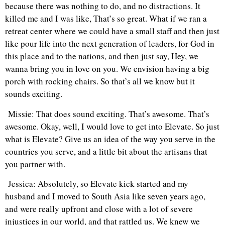
because there was nothing to do, and no distractions. It
killed me and I was like, That’s so great. What if we ran a
retreat center where we could have a small staff and then just
like pour life into the next generation of leaders, for God in
this place and to the nations, and then just say, Hey, we
wanna bring you in love on you. We envision having a big
porch with rocking chairs. So that’s all we know but it
sounds exciting.
Missie: That does sound exciting. That’s awesome. That’s
awesome. Okay, well, I would love to get into Elevate. So just
what is Elevate? Give us an idea of the way you serve in the
countries you serve, and a little bit about the artisans that
you partner with.
Jessica: Absolutely, so Elevate kick started and my
husband and I moved to South Asia like seven years ago,
and were really upfront and close with a lot of severe
injustices in our world, and that rattled us. We knew we