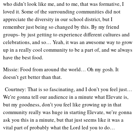
who didn’t look like me, and to me, that was formative, I
loved it. Some of the surrounding communities did not
appreciate the diversity in our school district, but I
remember just being so changed by this. By my friend
groups- by just getting to experience different cultures and
celebrations, and so… Yeah, it was an awesome way to grow
up in a really cool community to be a part of, and we always
have the best food.
Missie: Food from around the world… Oh my gosh. It
doesn’t get better than that.
Courtney: That is so fascinating, and I don’t you feel just…
We’re gonna tell our audience in a minute what Elevate is,
but my goodness, don’t you feel like growing up in that
community really was huge in starting Elevate, we’re gonna
ask you this in a minute, but that just seems like it was a
vital part of probably what the Lord led you to do…