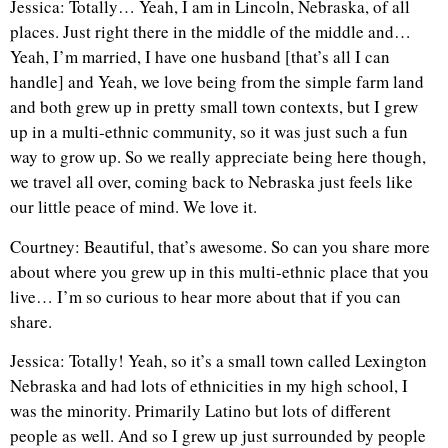
Jessica: Totally… Yeah, I am in Lincoln, Nebraska, of all
places. Just right there in the middle of the middle and…
Yeah, I’m married, I have one husband [that’s all I can
handle] and Yeah, we love being from the simple farm land
and both grew up in pretty small town contexts, but I grew
up in a multi-ethnic community, so it was just such a fun
way to grow up. So we really appreciate being here though,
we travel all over, coming back to Nebraska just feels like
our little peace of mind. We love it.
Courtney: Beautiful, that’s awesome. So can you share more
about where you grew up in this multi-ethnic place that you
live… I’m so curious to hear more about that if you can
share.
Jessica: Totally! Yeah, so it’s a small town called Lexington
Nebraska and had lots of ethnicities in my high school, I
was the minority. Primarily Latino but lots of different
people as well. And so I grew up just surrounded by people