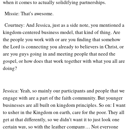
when it comes to actually solidifying partnerships.
Missie: That’s awesome.
Courtney: And Jessica, just as a side note, you mentioned a
kingdom-centered business model, that kind of thing. Are
the people you work with or are you finding that somehow
the Lord is connecting you already to believers in Christ, or
are you guys going in and meeting people that need the
gospel, or how does that work together with what you all are
doing?
Jessica: Yeah, so mainly our participants and people that we
engage with are a part of the faith community. But younger
businesses are all built on kingdom principles. So on: I want
to usher in the Kingdom on earth, care for the poor. They all
get at that differently, so we didn’t want it to just look one
certain way, so with the leather company… Not everyone