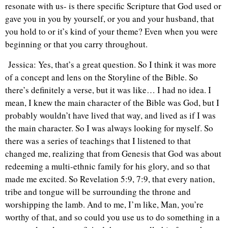
resonate with us- is there specific Scripture that God used or
gave you in you by yourself, or you and your husband, that
you hold to or it’s kind of your theme? Even when you were
beginning or that you carry throughout.
Jessica: Yes, that’s a great question. So I think it was more
of a concept and lens on the Storyline of the Bible. So
there’s definitely a verse, but it was like… I had no idea. I
mean, I knew the main character of the Bible was God, but I
probably wouldn’t have lived that way, and lived as if I was
the main character. So I was always looking for myself. So
there was a series of teachings that I listened to that
changed me, realizing that from Genesis that God was about
redeeming a multi-ethnic family for his glory, and so that
made me excited. So Revelation 5:9, 7:9, that every nation,
tribe and tongue will be surrounding the throne and
worshipping the lamb. And to me, I’m like, Man, you’re
worthy of that, and so could you use us to do something in a