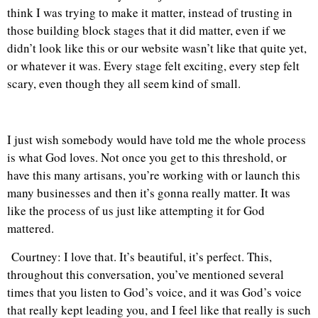
think I was trying to make it matter, instead of trusting in
those building block stages that it did matter, even if we
didn’t look like this or our website wasn’t like that quite yet,
or whatever it was. Every stage felt exciting, every step felt
scary, even though they all seem kind of small.
I just wish somebody would have told me the whole process
is what God loves. Not once you get to this threshold, or
have this many artisans, you’re working with or launch this
many businesses and then it’s gonna really matter. It was
like the process of us just like attempting it for God
mattered.
Courtney: I love that. It’s beautiful, it’s perfect. This,
throughout this conversation, you’ve mentioned several
times that you listen to God’s voice, and it was God’s voice
that really kept leading you, and I feel like that really is such