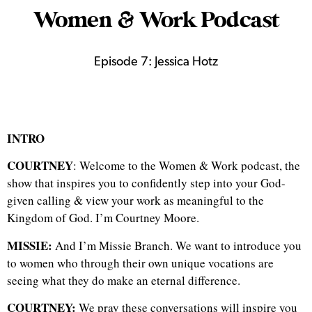
Women & Work Podcast
Episode 7: Jessica Hotz
INTRO
COURTNEY
: Welcome to the Women & Work podcast, the
show that inspires you to confidently step into your God-
given calling & view your work as meaningful to the
Kingdom of God.
I’m Courtney Moore.
MISSIE:
And I’m Missie Branch. We want to introduce you
to women who through their own unique vocations are
seeing what they do make an eternal difference.
COURTNEY:
We pray these conversations will inspire you