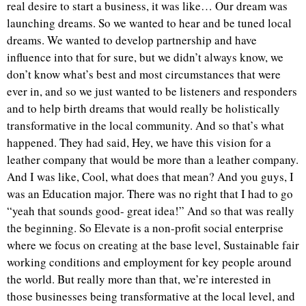
real desire to start a business, it was like… Our dream was
launching dreams. So we wanted to hear and be tuned local
dreams. We wanted to develop partnership and have
influence into that for sure, but we didn’t always know, we
don’t know what’s best and most circumstances that were
ever in, and so we just wanted to be listeners and responders
and to help birth dreams that would really be holistically
transformative in the local community. And so that’s what
happened. They had said, Hey, we have this vision for a
leather company that would be more than a leather company.
And I was like, Cool, what does that mean? And you guys, I
was an Education major. There was no right that I had to go
“yeah that sounds good- great idea!” And so that was really
the beginning. So Elevate is a non-profit social enterprise
where we focus on creating at the base level, Sustainable fair
working conditions and employment for key people around
the world. But really more than that, we’re interested in
those businesses being transformative at the local level, and