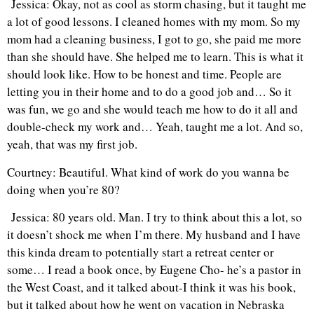
Jessica: Okay, not as cool as storm chasing, but it taught me
a lot of good lessons. I cleaned homes with my mom. So my
mom had a cleaning business, I got to go, she paid me more
than she should have. She helped me to learn. This is what it
should look like. How to be honest and time. People are
letting you in their home and to do a good job and… So it
was fun, we go and she would teach me how to do it all and
double-check my work and… Yeah, taught me a lot. And so,
yeah, that was my first job.
C
ourtney: Beautiful. What kind of work do you wanna be
doing when you’re 80?
Jessica: 80 years old. Man. I try to think about this a lot, so
it doesn’t shock me when I’m there. My husband and I have
this kinda dream to potentially start a retreat center or
some… I read a book once, by Eugene Cho- he’s a pastor in
the West Coast, and it talked about-I think it was his book,
but it talked about how he went on vacation in Nebraska