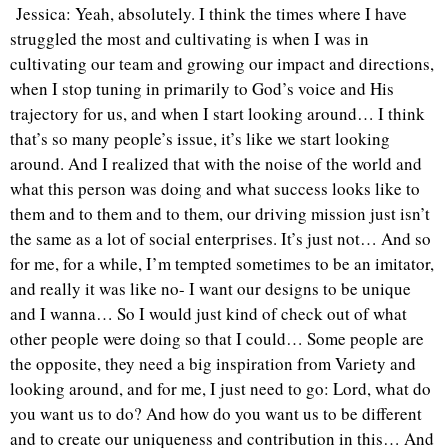
Jessica: Yeah, absolutely. I think the times where I have
struggled the most and cultivating is when I was in
cultivating our team and growing our impact and directions,
when I stop tuning in primarily to God’s voice and His
trajectory for us, and when I start looking around… I think
that’s so many people’s issue, it’s like we start looking
around. And I realized that with the noise of the world and
what this person was doing and what success looks like to
them and to them and to them, our driving mission just isn’t
the same as a lot of social enterprises. It’s just not… And so
for me, for a while, I’m tempted sometimes to be an imitator,
and really it was like no- I want our designs to be unique
and I wanna… So I would just kind of check out of what
other people were doing so that I could… Some people are
the opposite, they need a big inspiration from Variety and
looking around, and for me, I just need to go: Lord, what do
you want us to do? And how do you want us to be different
and to create our uniqueness and contribution in this… And