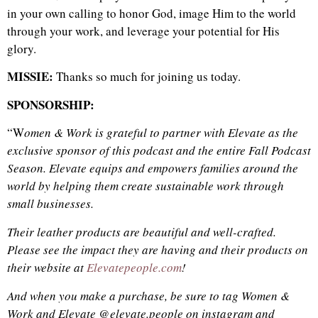
in your own calling to honor God, image Him to the world
through your work, and leverage your potential for His
glory.
MISSIE:
Thanks so much for joining us today.
SPONSORSHIP:
“W
omen & Work is grateful to partner with Elevate as the
exclusive sponsor of this podcast and the entire Fall Podcast
Season. Elevate equips and empowers
families
around the
world by helping them create sustainable work through
small businesses.
Their leather products are beautiful and well-crafted.
Please see the impact they are having and their products on
their website at
Elevatepeople.com
!
And when you make a purchase, be sure to tag Women &
Work and Elevate @elevate.people on instagram and