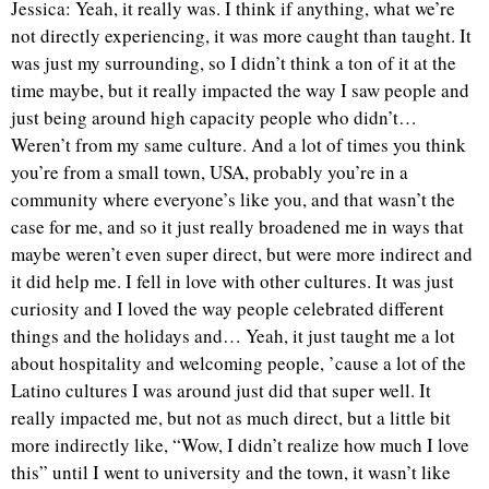
Jessica: Yeah, it really was. I think if anything, what we’re
not directly experiencing, it was more caught than taught. It
was just my surrounding, so I didn’t think a ton of it at the
time maybe, but it really impacted the way I saw people and
just being around high capacity people who didn’t…
Weren’t from my same culture. And a lot of times you think
you’re from a small town, USA, probably you’re in a
community where everyone’s like you, and that wasn’t the
case for me, and so it just really broadened me in ways that
maybe weren’t even super direct, but were more indirect and
it did help me. I fell in love with other cultures. It was just
curiosity and I loved the way people celebrated different
things and the holidays and… Yeah, it just taught me a lot
about hospitality and welcoming people, ’cause a lot of the
Latino cultures I was around just did that super well. It
really impacted me, but not as much direct, but a little bit
more indirectly like, “Wow, I didn’t realize how much I love
this” until I went to university and the town, it wasn’t like