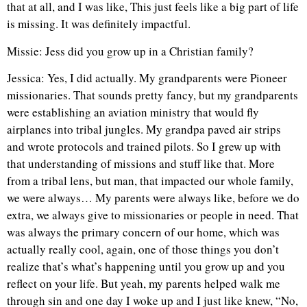
that at all, and I was like, This just feels like a big part of life
is missing. It was definitely impactful.
Missie: Jess did you grow up in a Christian family?
Jessica: Yes, I did actually. My grandparents were Pioneer
missionaries. That sounds pretty fancy, but my grandparents
were establishing an aviation ministry that would fly
airplanes into tribal jungles. My grandpa paved air strips
and wrote protocols and trained pilots. So I grew up with
that understanding of missions and stuff like that. More
from a tribal lens, but man, that impacted our whole family,
we were always… My parents were always like, before we do
extra, we always give to missionaries or people in need. That
was always the primary concern of our home, which was
actually really cool, again, one of those things you don’t
realize that’s what’s happening until you grow up and you
reflect on your life. But yeah, my parents helped walk me
through sin and one day I woke up and I just like knew, “No,