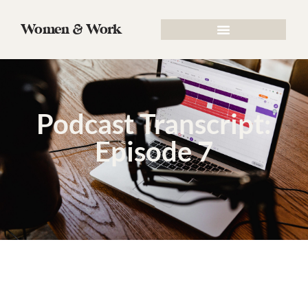
Women & Work
Podcast Transcript:
Episode 7