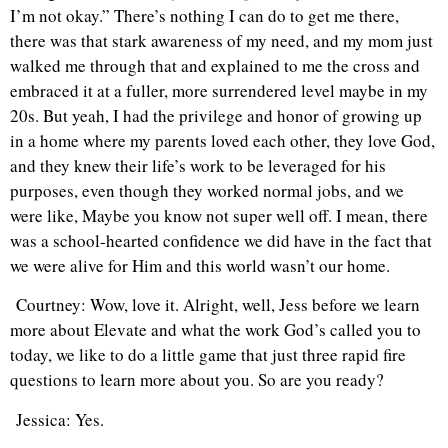
I’m not okay.” There’s nothing I can do to get me there,
there was that stark awareness of my need, and my mom just
walked me through that and explained to me the cross and
embraced it at a fuller, more surrendered level maybe in my
20s. But yeah, I had the privilege and honor of growing up
in a home where my parents loved each other, they love God,
and they knew their life’s work to be leveraged for his
purposes, even though they worked normal jobs, and we
were like, Maybe you know not super well off. I mean, there
was a school-hearted confidence we did have in the fact that
we were alive for Him and this world wasn’t our home.
Courtney: Wow, love it. Alright, well, Jess before we learn
more about Elevate and what the work God’s called you to
today, we like to do a little game that just three rapid fire
questions to learn more about you. So are you ready?
Jessica: Yes.