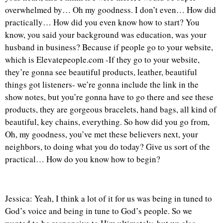
overwhelmed by… Oh my goodness. I don’t even… How did
practically… How did you even know how to start? You
know, you said your background was education, was your
husband in business? Because if people go to your website,
which is Elevatepeople.com -If they go to your website,
they’re gonna see beautiful products, leather, beautiful
things got listeners- we’re gonna include the link in the
show notes, but you’re gonna have to go there and see these
products, they are gorgeous bracelets, hand bags, all kind of
beautiful, key chains, everything. So how did you go from,
Oh, my goodness, you’ve met these believers next, your
neighbors, to doing what you do today? Give us sort of the
practical… How do you know how to begin?
Jessica: Yeah, I think a lot of it for us was being in tuned to
God’s voice and being in tune to God’s people. So we