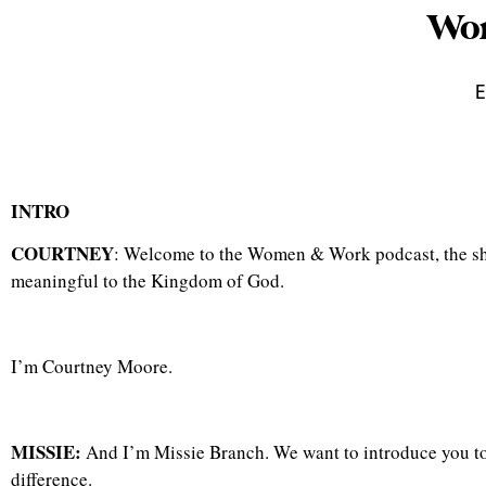
Wom
E
INTRO
COURTNEY
: Welcome to the Women & Work podcast, the show
meaningful to the Kingdom of God.
I’m Courtney Moore.
MISSIE:
And I’m Missie Branch. We want to introduce you t
difference.