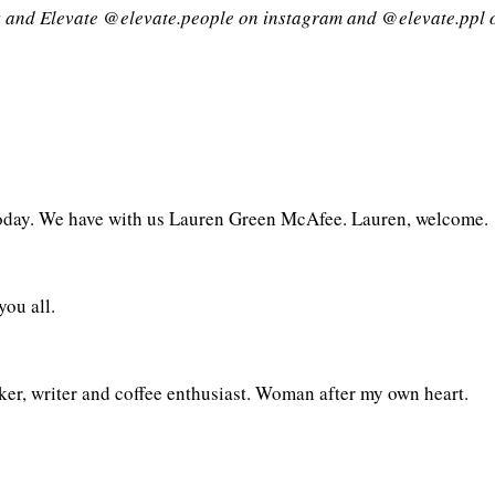
 and Elevate @elevate.people on instagram and @elevate.ppl 
today. We have with us Lauren Green McAfee. Lauren, welcome.
ou all.
ker, writer and coffee enthusiast. Woman after my own heart.