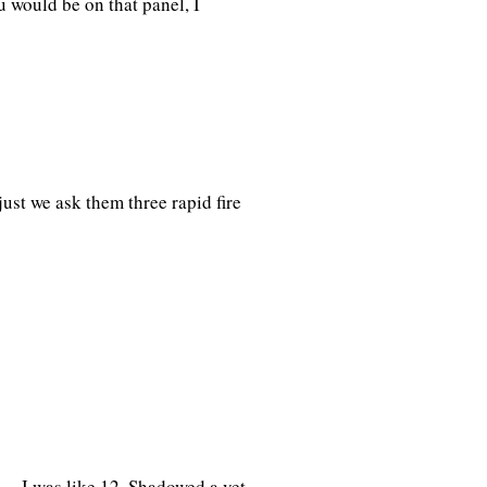
 would be on that panel, I
ust we ask them three rapid fire
e… I was like 12. Shadowed a vet,