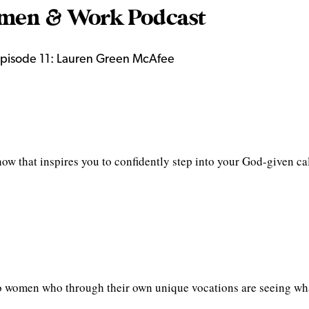
en & Work Podcast
pisode 11: Lauren Green McAfee
 that inspires you to confidently step into your God-given ca
o women who through their own unique vocations are seeing wha