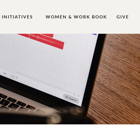
INITIATIVES
WOMEN & WORK BOOK
GIVE