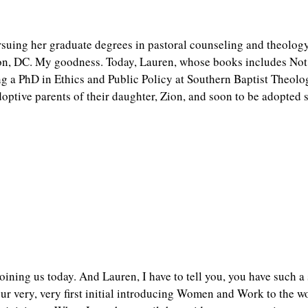
rsuing her graduate degrees in pastoral counseling and theology
ton, DC. My goodness. Today, Lauren, whose books includes N
ng a PhD in Ethics and Public Policy at Southern Baptist Theol
ptive parents of their daughter, Zion, and soon to be adopted so
oining us today. And Lauren, I have to tell you, you have such a 
 very, very first initial introducing Women and Work to the wo