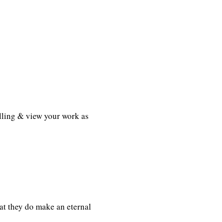
lling & view your work as
t they do make an eternal