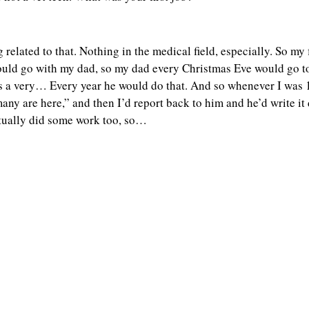
g related to that. Nothing in the medical field, especially. So m
ould go with my dad, so my dad every Christmas Eve would go t
 is a very… Every year he would do that. And so whenever I was 
y are here,” and then I’d report back to him and he’d write it 
 actually did some work too, so…