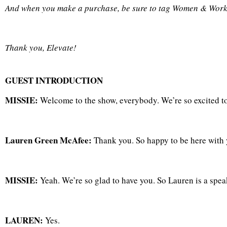
And when you make a purchase, be sure to tag Women & Work
Thank you, Elevate!
GUEST INTRODUCTION
MISSIE:
Welcome to the show, everybody. We’re so excited 
Lauren Green McAfee:
Thank you. So happy to be here with y
MISSIE:
Yeah. We’re so glad to have you. So Lauren is a spea
LAUREN:
Yes.