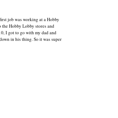
y first job was working at a Hobby
o the Hobby Lobby stores and
10, I got to go with my dad and
down in his thing. So it was super