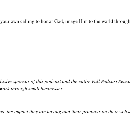
n your own calling to honor God, image Him to the world throug
clusive sponsor of this podcast and the entire Fall Podcast Sea
 work through small businesses.
see the impact they are having and their products on their webs