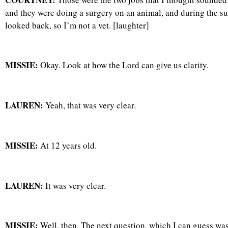
and they were doing a surgery on an animal, and during the sur
looked back, so I’m not a vet. [laughter]
MISSIE:
Okay. Look at how the Lord can give us clarity.
LAUREN:
Yeah, that was very clear.
MISSIE:
At 12 years old.
LAUREN:
It was very clear.
MISSIE:
Well, then. The next question, which I can guess was