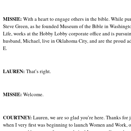
MISSIE:
With a heart to engage others in the bible. While pu
Steve Green, as he founded Museum of the Bible in Washing
Life, works at the Hobby Lobby corporate office and is pursui
husband, Michael, live in Oklahoma City, and are the proud ado
E.
LAUREN:
That’s right.
MISSIE:
Welcome.
COURTNEY:
Lauren, we are so glad you’re here. Thanks for j
when I very first was beginning to launch Women and Work, our