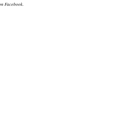
on Facebook.