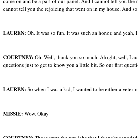
come on and be a part of our panel. And I cannot tell you the
cannot tell you the rejoicing that went on in my house. And so
LAUREN:
Oh. It was so fun. It was such an honor, and yeah, I 
COURTNEY:
Oh. Well, thank you so much. Alright, well, Laur
questions just to get to know you a little bit. So our first qu
LAUREN:
So when I was a kid, I wanted to be either a veterina
MISSIE:
Wow. Okay.
COURTNEY:
Those were the two jobs that I thought sounded v