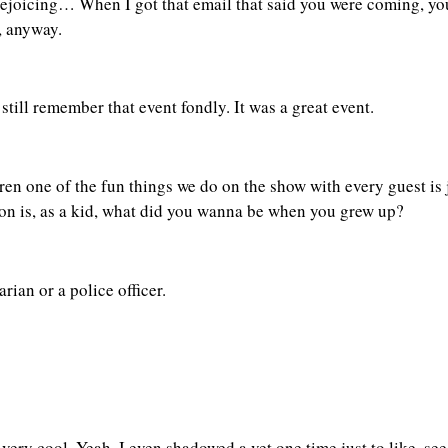
 rejoicing… When I got that email that said you were coming, you
, anyway.
still remember that event fondly. It was a great event.
en one of the fun things we do on the show with every guest is j
estion is, as a kid, what did you wanna be when you grew up?
rian or a police officer.
ery cool. Yeah, I even shadowed a vet one time just to like, se