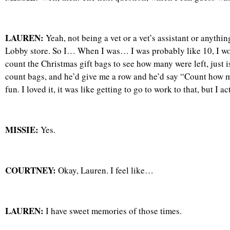
LAUREN:
Yeah, not being a vet or a vet’s assistant or anythin
Lobby store. So I… When I was… I was probably like 10, I w
count the Christmas gift bags to see how many were left, just
count bags, and he’d give me a row and he’d say “Count how man
fun. I loved it, it was like getting to go to work to that, but I
MISSIE:
Yes.
COURTNEY:
Okay, Lauren. I feel like…
LAUREN:
I have sweet memories of those times.