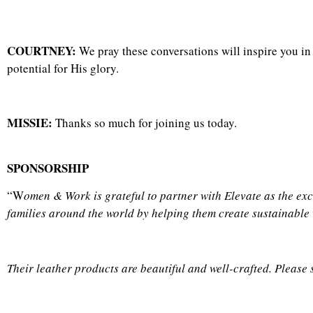
COURTNEY:
We pray these conversations will inspire you i
potential for His glory.
MISSIE:
Thanks so much for joining us today.
SPONSORSHIP
“W
omen & Work is grateful to partner with
Elevate as the ex
families around the world by helping them create sustainable
Their leather products are beautiful and well-crafted. Please 