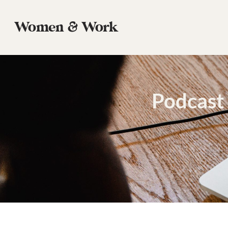
Women & Work
Podcast 