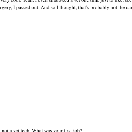
gery, I passed out. And so I thought, that’s probably not the car
 not a vet tech. What was your first job?