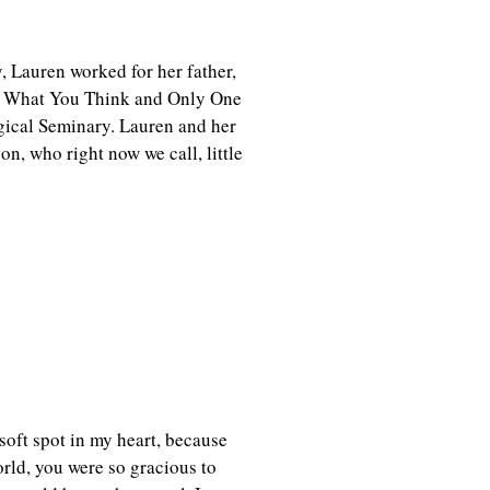
, Lauren worked for her father,
ot What You Think and Only One
ogical Seminary. Lauren and her
n, who right now we call, little
soft spot in my heart, because
rld, you were so gracious to