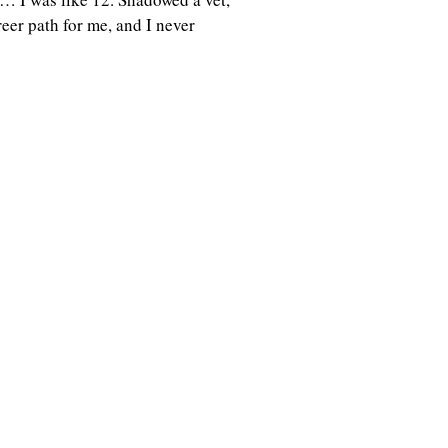
eer path for me, and I never