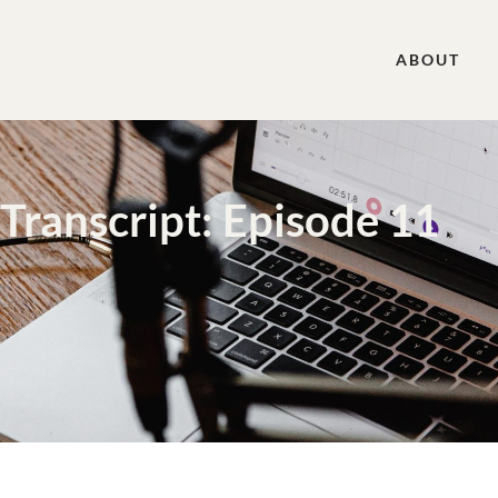
ABOUT
Transcript: Episode 11