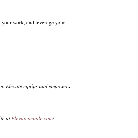
h your work, and leverage your
son. Elevate equips and empowers
ite at
Elevatepeople.com
!