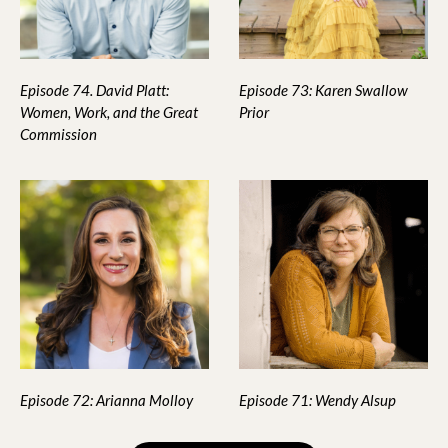
Episode 74. David Platt:
Episode 73: Karen Swallow
Women, Work, and the Great
Prior
Commission
Episode 72: Arianna Molloy
Episode 71: Wendy Alsup