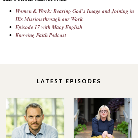
Women & Work: Bearing God’s Image and Joining in
His Mission through our Work
Episode 17 with Macy English
Knowing Faith Podcast
LATEST EPISODES