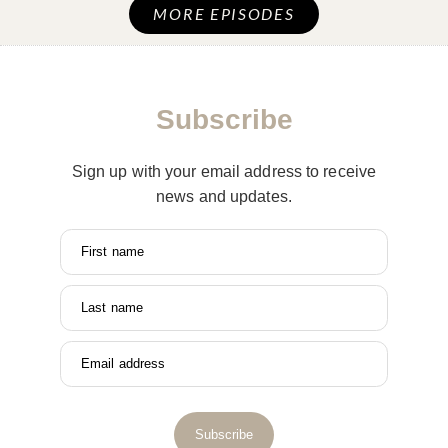
MORE EPISODES
Subscribe
Sign up with your email address to receive
news and updates.
First name
Last name
Email address
Subscribe