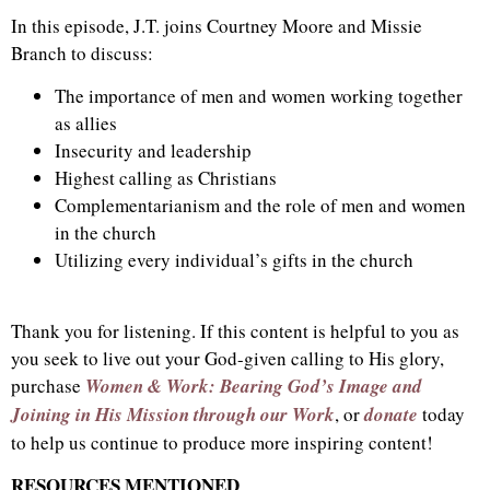
In this episode, J.T. joins Courtney Moore and Missie
Branch to discuss:
The importance of men and women working together
as allies
Insecurity and leadership
Highest calling as Christians
Complementarianism and the role of men and women
in the church
Utilizing every individual’s gifts in the church
Thank you for listening. If this content is helpful to you as
you seek to live out your God-given calling to His glory,
purchase
Women & Work: Bearing God’s Image and
Joining in His Mission through our Work
, or
donate
today
to help us continue to produce more inspiring content!
RESOURCES MENTIONED