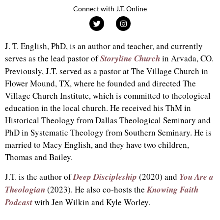
Connect with J.T. Online
J. T. English, PhD, is an author and teacher, and currently
serves as the lead pastor of
Storyline Church
in Arvada, CO.
Previously, J.T. served as a pastor at The Village Church in
Flower Mound, TX, where he founded and directed The
Village Church Institute, which is committed to theological
education in the local church. He received his ThM in
Historical Theology from Dallas Theological Seminary and
PhD in Systematic Theology from Southern Seminary. He is
married to Macy English, and they have two children,
Thomas and Bailey.
J.T. is the author of
Deep Discipleship
(2020) and
You Are a
Theologian
(2023). He also co-hosts the
Knowing Faith
Podcast
with Jen Wilkin and Kyle Worley.