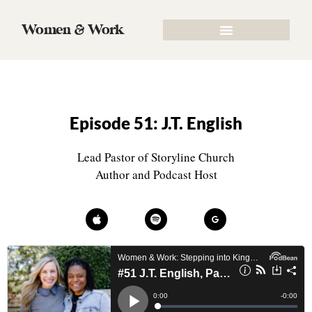
Women & Work
Episode 51: J.T. English
Lead Pastor of Storyline Church
Author and Podcast Host