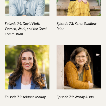
Episode 74. David Platt:
Episode 73: Karen Swallow
Women, Work, and the Great
Prior
Commission
Episode 72: Arianna Molloy
Episode 71: Wendy Alsup