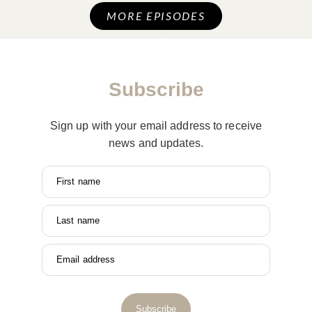
MORE EPISODES
Subscribe
Sign up with your email address to receive
news and updates.
First name
Last name
Email address
Subscribe