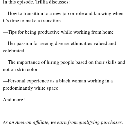
In this episode, Trillia discusses:
—How to transition to a new job or role and knowing when
it’s time to make a transition
—Tips for being productive while working from home
—Her passion for seeing diverse ethnicities valued and
celebrated
—The importance of hiring people based on their skills and
not on skin color
—Personal experience as a black woman working in a
predominantly white space
And more!
As an Amazon affiliate, we earn from qualifying purchases.