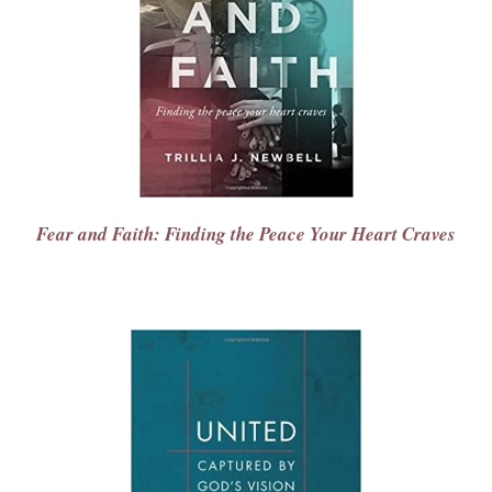
Fear and Faith: Finding the Peace Your Heart Craves