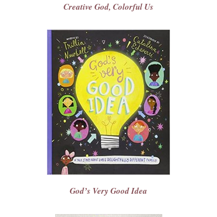
Creative God, Colorful Us
God’s Very Good Idea