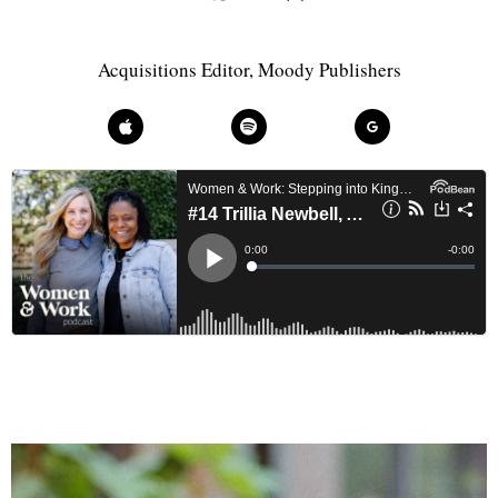
Acquisitions Editor, Moody Publishers