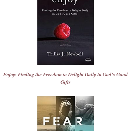
Enjoy: Finding the Freedom to Delight Daily in God’s Good
Gifts