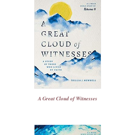
A Great Cloud of Witnesses