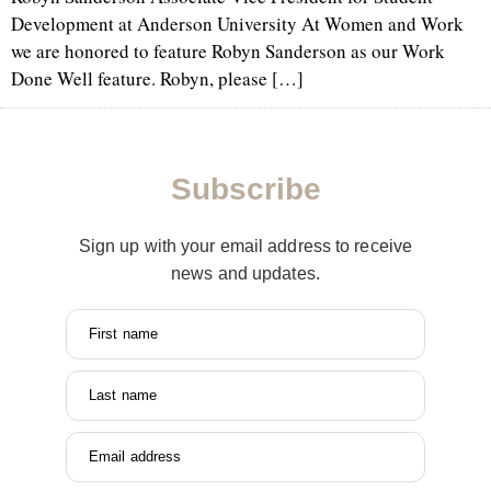
Development at Anderson University At Women and Work
we are honored to feature Robyn Sanderson as our Work
Done Well feature. Robyn, please […]
Subscribe
Sign up with your email address to receive
news and updates.
First name
Last name
Email address