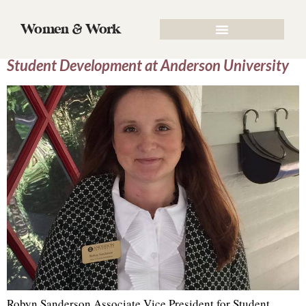
Author:
Robyn Sanderson
Women & Work
Robyn Sanderson, Associate Vice President for
Student Development at Anderson University
Robyn Sanderson Associate Vice President for Student