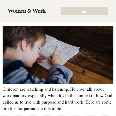
Tag:
parenting
Women & Work
Teaching Kids the Value of Hard Work
Children are watching and listening. How we talk about
work matters, especially when it’s in the context of how God
called us to live with purpose and hard work. Here are some
pro tips for parents on this topic.