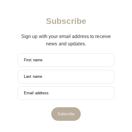
Subscribe
Sign up with your email address to receive
news and updates.
First name
Last name
Email address
Subscribe