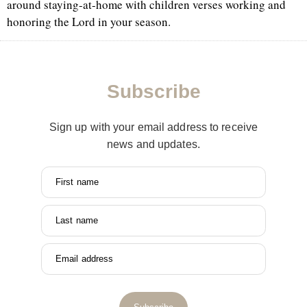
around staying-at-home with children verses working and
honoring the Lord in your season.
Subscribe
Sign up with your email address to receive
news and updates.
First name
Last name
Email address