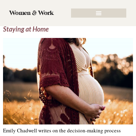
Tag:
honor the lord
Women & Work
The Great Debate: Working Full Time vs.
Staying at Home
Emily Chadwell writes on the decision-making process