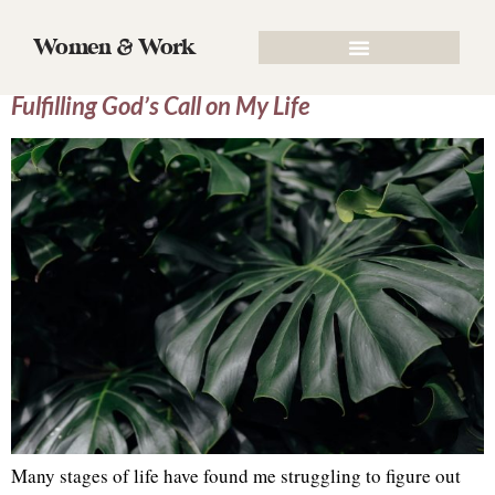
Tag:
Flourishing
Women & Work
From Falling to Flourishing: 6 Lessons on
Fulfilling God’s Call on My Life
Many stages of life have found me struggling to figure out