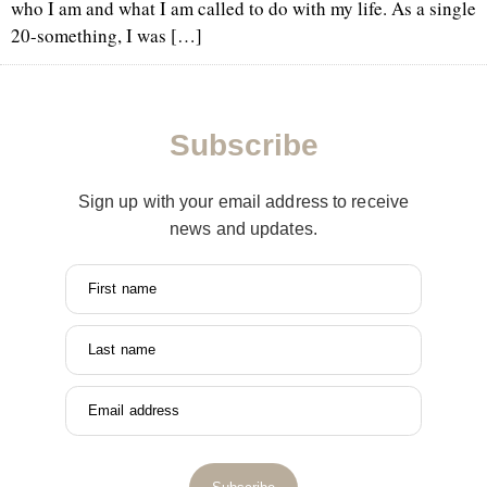
who I am and what I am called to do with my life. As a single
20-something, I was […]
Subscribe
Sign up with your email address to receive
news and updates.
First name
Last name
Email address