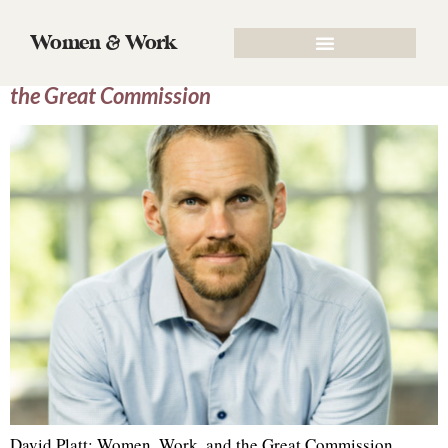
Tag:
evangelism
Women & Work
Episode 74. David Platt: Women, Work, and
the Great Commission
David Platt: Women, Work, and the Great Commission