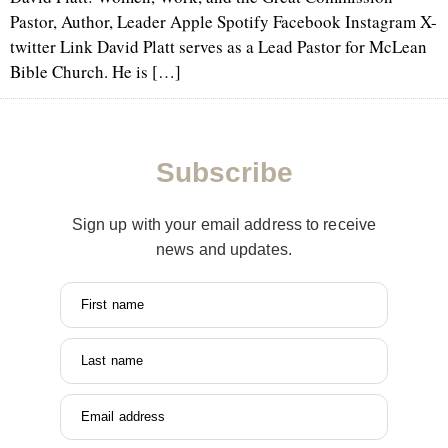
Pastor, Author, Leader Apple Spotify Facebook Instagram X-
twitter Link David Platt serves as a Lead Pastor for McLean
Bible Church. He is […]
Subscribe
Sign up with your email address to receive
news and updates.
First name
Last name
Email address