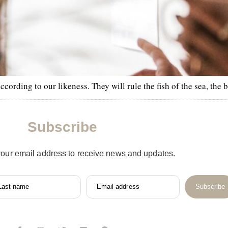
rding to our likeness. They will rule the fish of the sea, the bi
Subscribe
your email address to receive news and updates.
Last name
Email address
Subscribe