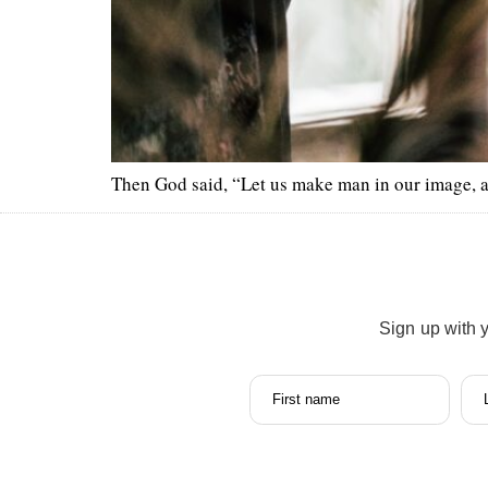
Then God said, “Let us make man in our image, acco
Sign up with 
First name