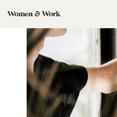
Tag:
Commissioned
Women & Work
Work is Commissioned