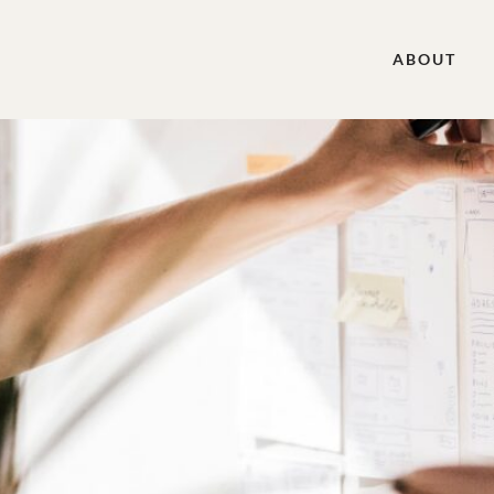
ABOUT