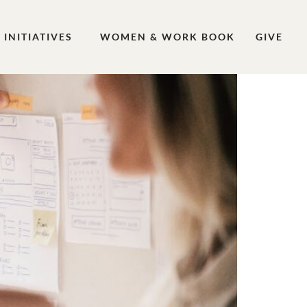
INITIATIVES
WOMEN & WORK BOOK
GIVE