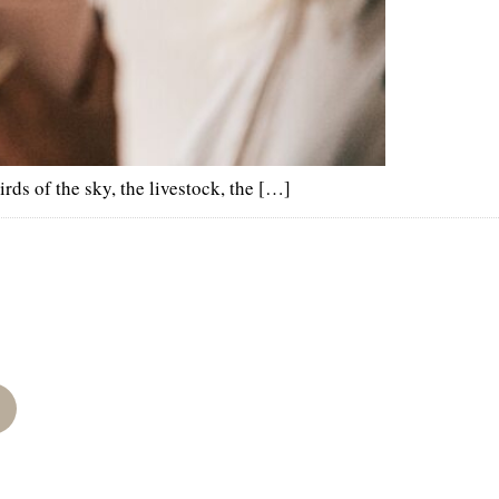
rds of the sky, the livestock, the […]