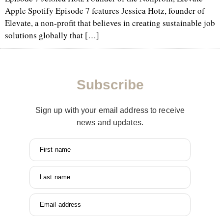
Apple Spotify Episode 7 features Jessica Hotz, founder of
Elevate, a non-profit that believes in creating sustainable job
solutions globally that […]
Subscribe
Sign up with your email address to receive
news and updates.
First name
Last name
Email address