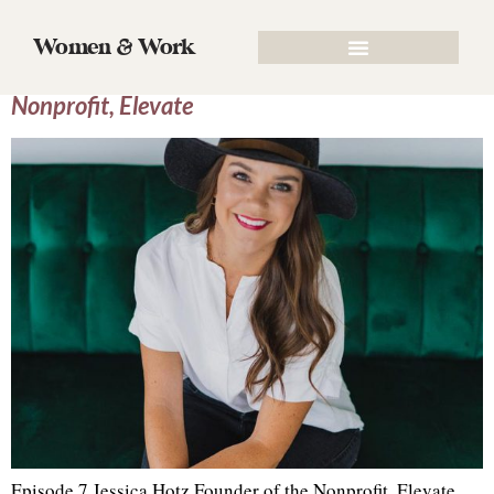
Tag:
CEO
Women & Work
Episode 7 Jessica Hotz, Founder of the
Nonprofit, Elevate
Episode 7 Jessica Hotz Founder of the Nonprofit, Elevate