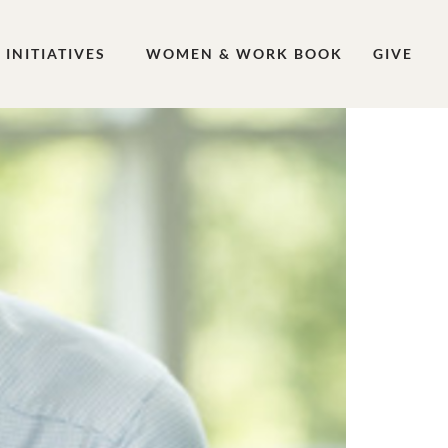
INITIATIVES
WOMEN & WORK BOOK
GIVE