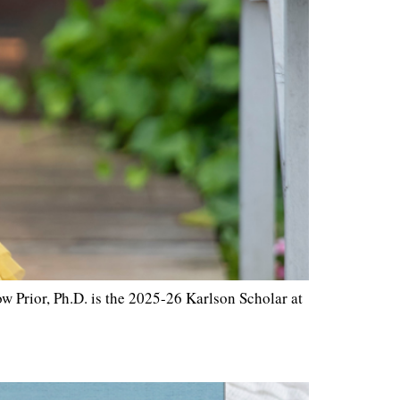
 Prior, Ph.D. is the 2025-26 Karlson Scholar at