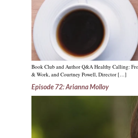
Book Club and Author Q&A Healthy Calling: From
& Work, and Courtney Powell, Director […]
Episode 72: Arianna Molloy