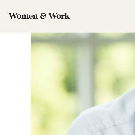
Tag:
Career
Women & Work
Episode 74. David Platt: Women, Wor