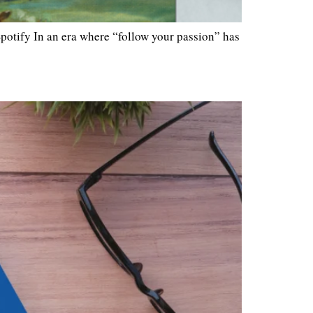
otify In an era where “follow your passion” has