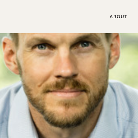
ABOUT
k, and the Great Commission