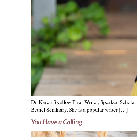
Dr. Karen Swallow Prior Writer, Speaker, Schola
Bethel Seminary. She is a popular writer […]
You Have a Calling