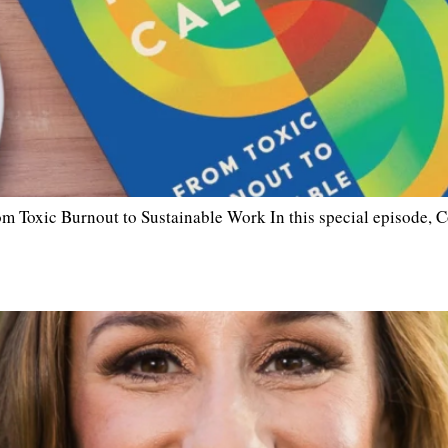
 Toxic Burnout to Sustainable Work In this special episode, 