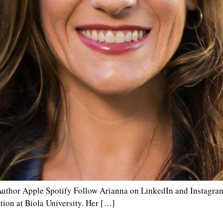
uthor Apple Spotify Follow Arianna on LinkedIn and Instagram.
tion at Biola University. Her […]