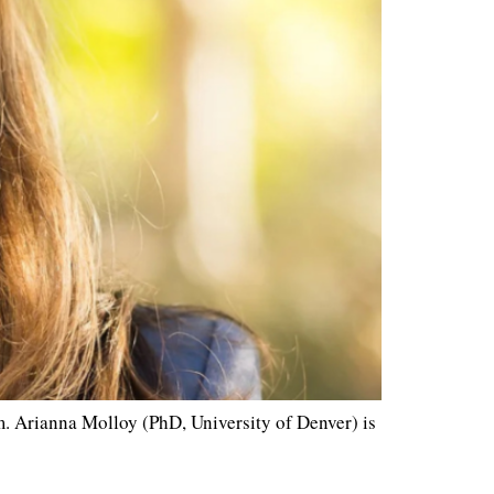
 Arianna Molloy (PhD, University of Denver) is