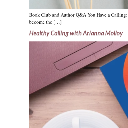
Book Club and Author Q&A You Have a Calling: F
become the […]
Healthy Calling with Arianna Molloy