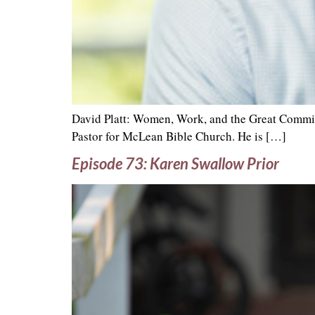
David Platt: Women, Work, and the Great Commiss
Pastor for McLean Bible Church. He is […]
Episode 73: Karen Swallow Prior