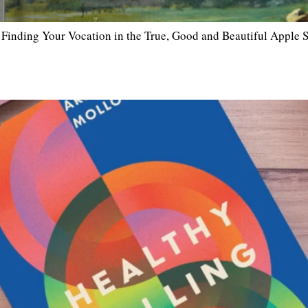
inding Your Vocation in the True, Good and Beautiful Apple Sp