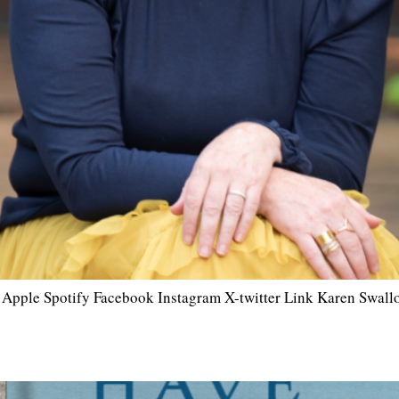
r Apple Spotify Facebook Instagram X-twitter Link Karen Swallow