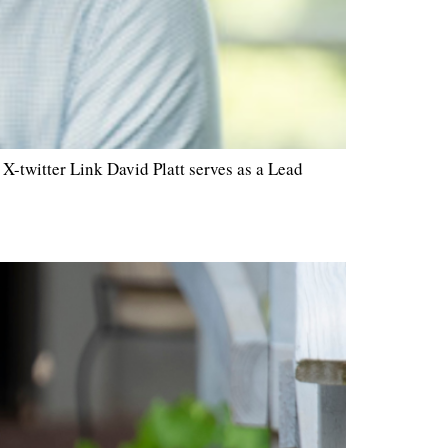
-twitter Link David Platt serves as a Lead