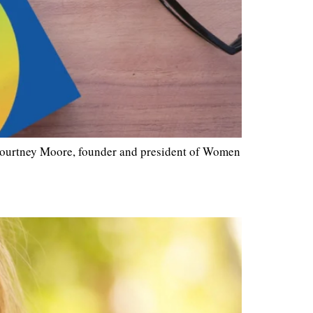
Courtney Moore, founder and president of Women