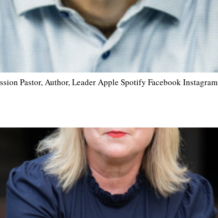
ion Pastor, Author, Leader Apple Spotify Facebook Instagram X