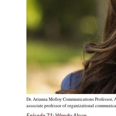
Dr. Arianna Molloy Communications Professor, A
associate professor of organizational communica
Episode 71: Wendy Alsup