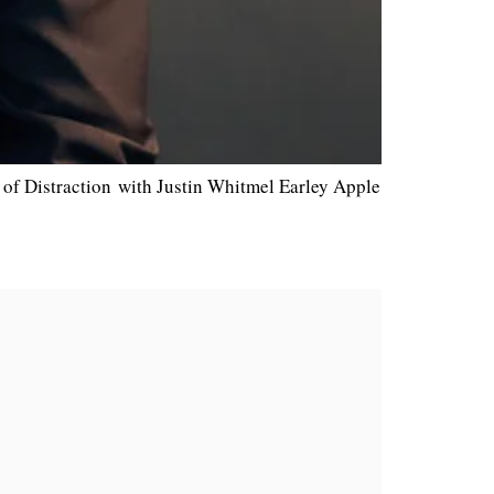
of Distraction with Justin Whitmel Earley Apple