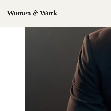
Tag:
Call to Follow
Women & Work
Episode 56: Justin Earley, The Commo