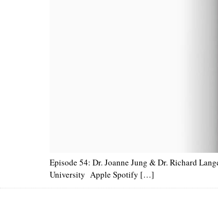
Episode 54: Dr. Joanne Jung & Dr. Richard Lange
University Apple Spotify […]