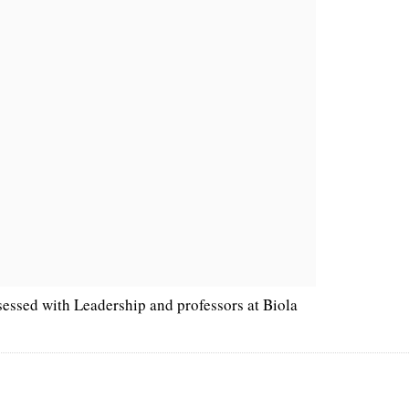
sessed with Leadership and professors at Biola