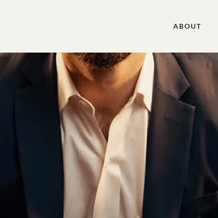
ABOUT
n Rule Book Discussion