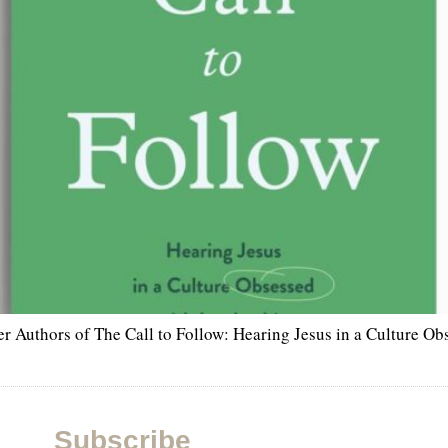
r Authors of The Call to Follow: Hearing Jesus in a Culture Ob
Subscribe