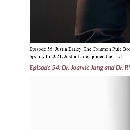
Episode 56: Justin Earley, The Common Rule Boo
Spotify In 2021, Justin Earley joined the […]
Episode 54: Dr. Joanne Jung and Dr. Ri