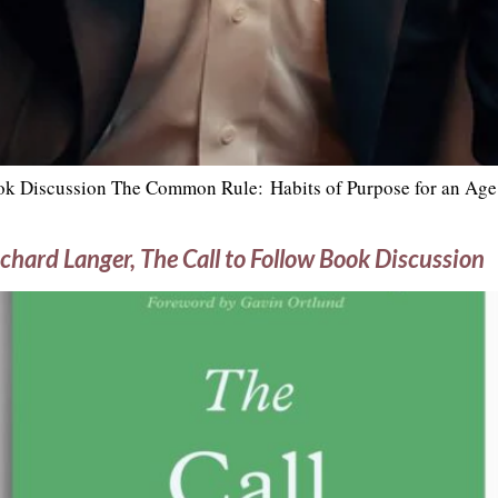
k Discussion The Common Rule: Habits of Purpose for an Age 
chard Langer, The Call to Follow Book Discussion