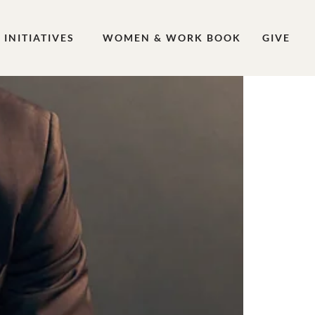
INITIATIVES
WOMEN & WORK BOOK
GIVE