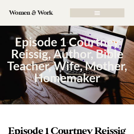
Women & Work
Episode 1 Courtney
Reissig, Author, Bible
Teacher, Wife, Mother,
Homemaker
Episode 1 Courtney Reissig