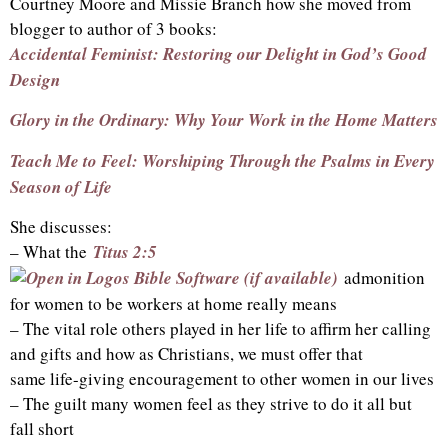
Courtney Moore and Missie Branch how she moved from
blogger to author of 3 books:
Accidental Feminist: Restoring our Delight in God’s Good
Design
Glory in the Ordinary: Why Your Work in the Home Matters
Teach Me to Feel: Worshiping Through the Psalms in Every
Season of Life
She discusses:
– What the
Titus 2:5
admonition
for women to be workers at home really means
– The vital role others played in her life to affirm her calling
and gifts and how as Christians, we must offer that
same life-giving encouragement to other women in our lives
– The guilt many women feel as they strive to do it all but
fall short