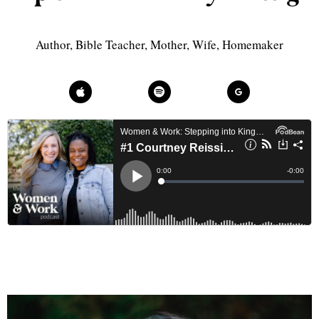
Author, Bible Teacher, Mother, Wife, Homemaker