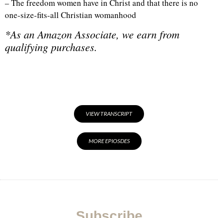
– The freedom women have in Christ and that there is no
one-size-fits-all Christian womanhood
*As an Amazon Associate, we earn from
qualifying purchases.
VIEW TRANSCRIPT
MORE EPIOSDES
Subscribe