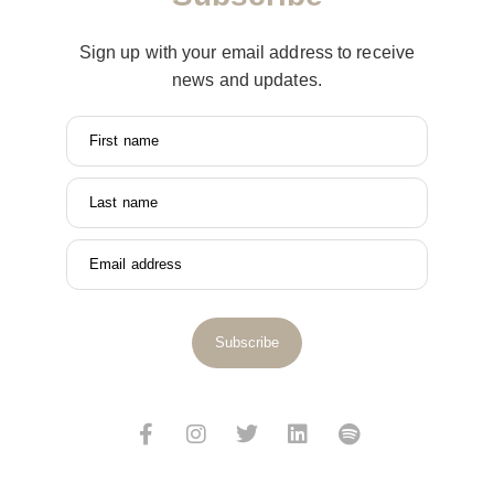
Sign up with your email address to receive
news and updates.
First name
Last name
Email address
Subscribe