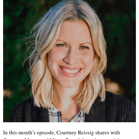
In this month’s episode, Courtney Reissig shares with