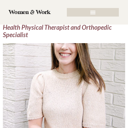
Author:
Callie Burch
Women & Work
Episode 36: Dr. Tabitha Harder, Women’s
Health Physical Therapist and Orthopedic
Specialist