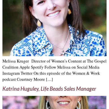
Melissa Kruger Director of Women’s Content at The Gospel
Coalition Apple Spotify Follow Melissa on Social Media
Instagram Twitter On this episode of the Women & Work
podcast Courtney Moore […]
Katrina Huguley, Life Beads Sales Manager