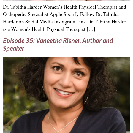
Dr. Tabitha Harder Women’s Health Physical Therapist and
Orthopedic Specialist Apple Spotify Follow Dr. Tabitha
Harder on Social Media Instagram Link Dr. Tabitha Harder
is a Women’s Health Physical Therapist […]
Episode 35: Vaneetha Risner, Author and
Speaker