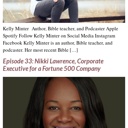
Kelly Minter Author, Bible teacher, and Podcaster Apple
Spotify Follow Kelly Minter on Social Media Instagram
Facebook Kelly Minter is an author, Bible teacher, and
podcaster. Her most recent Bible […]
Episode 33: Nikki Lawrence, Corporate
Executive for a Fortune 500 Company