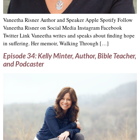
Vaneetha Risner Author and Speaker Apple Spotify Follow
Vaneetha Risner on Social Media Instagram Facebook
Twitter Link Vaneetha writes and speaks about finding hope
in suffering. Her memoir, Walking Through […]
Episode 34: Kelly Minter, Author, Bible Teacher,
and Podcaster