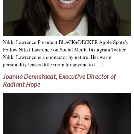
Nikki Lawrence President BLACK+DECKER Apple Spotify
Follow Nikki Lawrence on Social Media Instagram Twitter
Nikki Lawrence is a connector by nature. Her warm
personality leaves little room for anyone to […]
Joanna Dennstaedt, Executive Director of
Radiant Hope