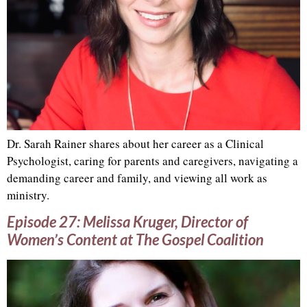
Dr. Sarah Rainer shares about her career as a Clinical
Psychologist, caring for parents and caregivers, navigating a
demanding career and family, and viewing all work as
ministry.
Episode 27: Melissa Kruger, Director of
Women’s Content at The Gospel Coalition