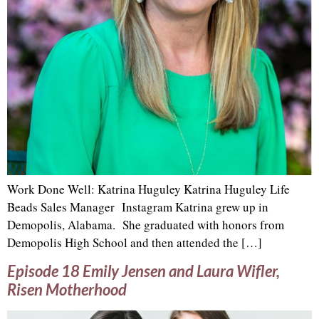
Work Done Well: Katrina Huguley Katrina Huguley Life
Beads Sales Manager Instagram Katrina grew up in
Demopolis, Alabama. She graduated with honors from
Demopolis High School and then attended the […]
Episode 18 Emily Jensen and Laura Wifler,
Risen Motherhood