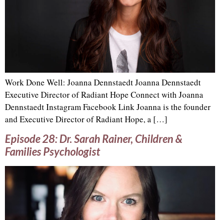
Work Done Well: Joanna Dennstaedt Joanna Dennstaedt
Executive Director of Radiant Hope Connect with Joanna
Dennstaedt Instagram Facebook Link Joanna is the founder
and Executive Director of Radiant Hope, a […]
Episode 28: Dr. Sarah Rainer, Children &
Families Psychologist