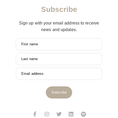
Subscribe
Sign up with your email address to receive
news and updates.
First name
Last name
Email address
Subscribe