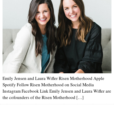
Emily Jensen and Laura Wifler Risen Motherhood Apple
Spotify Follow Risen Motherhood on Social Media
Instagram Facebook Link Emily Jensen and Laura Wifler are
the cofounders of the Risen Motherhood […]